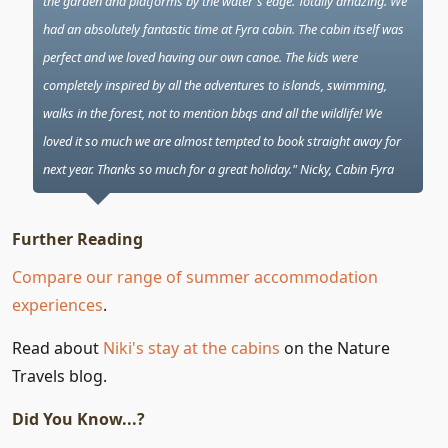
the garden and platforms by the water's edge. Totally amazing. We
had an absolutely fantastic time at Fyra cabin. The cabin itself was
perfect and we loved having our own canoe. The kids were
completely inspired by all the adventures to islands, swimming,
walks in the forest, not to mention bbqs and all the wildlife! We
loved it so much we are almost tempted to book straight away for
next year. Thanks so much for a great holiday." Nicky, Cabin Fyra
Further Reading
Compare our range of summer accommodation
experiences
.
Read about
Niki's stay at the cabins
on the Nature
Travels blog.
Did You Know...?