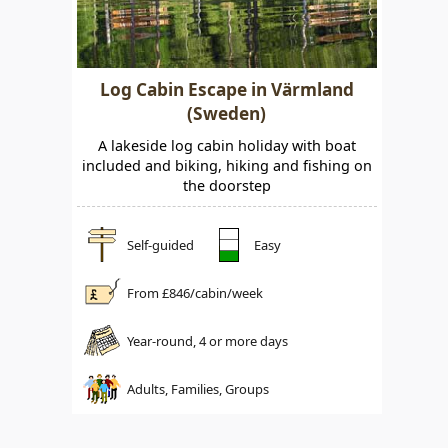
Log Cabin Escape in Värmland
(Sweden)
A lakeside log cabin holiday with boat
included and biking, hiking and fishing on
the doorstep
Self-guided
Easy
From £
846
/cabin/week
Year-round, 4 or more days
Adults, Families, Groups