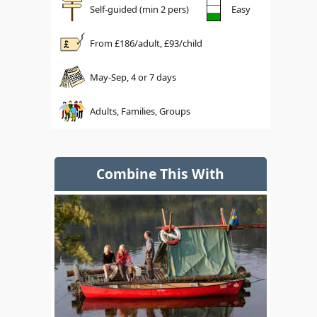
Self-guided (min 2 pers)
Easy
From £
186
/adult, £
93
/child
May-Sep, 4 or 7 days
Adults, Families, Groups
Combine This With