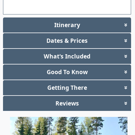
Itinerary
»
Dates & Prices
»
What's Included
»
Good To Know
»
Getting There
»
Reviews
»