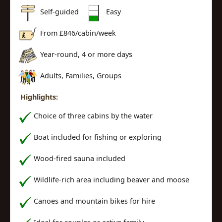
Self-guided
Easy
From £
846
/cabin/week
Year-round, 4 or more days
Adults, Families, Groups
Highlights:
Choice of three cabins by the water
Boat included for fishing or exploring
Wood-fired sauna included
Wildlife-rich area including beaver and moose
Canoes and mountain bikes for hire