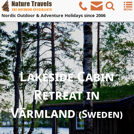
Nordic
Outdoor & Adventure Holidays
since 2006
Lakeside Cabin
Retreat in
Värmland
(Sweden)