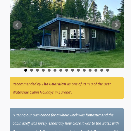
Recommended by
The Guardian
as one of its "10 of the Best
Waterside Cabin Holidays in Europe".
"Having our own canoe for a whole week was fantastic! And the
cabin itself was lovely, especially how close it was to the water, with