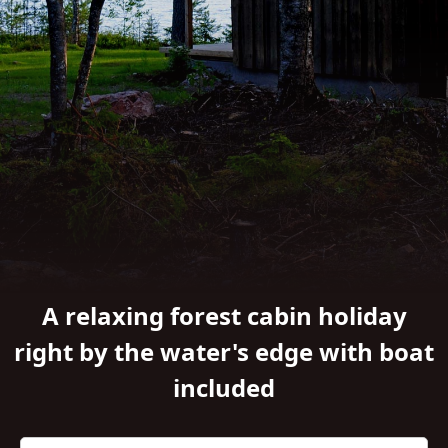
A relaxing forest cabin holiday
right by the water's edge with boat
included