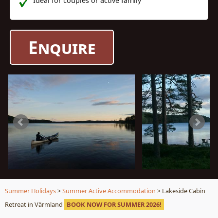
Ideal for couples or active family
Enquire
Summer Holidays
>
Summer Active Accommodation
> Lakeside Cabin
Retreat in Värmland
BOOK NOW FOR SUMMER 2026!