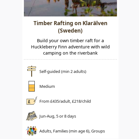
Timber Rafting on Klarälven
(Sweden)
Build your own timber raft for a
Huckleberry Finn adventure with wild
camping on the riverbank
Self-guided (min 2 adults)
Medium
From £
435
/adult, £
218
/child
Jun-Aug, 5 or 8 days
Adults, Families (min age 6), Groups