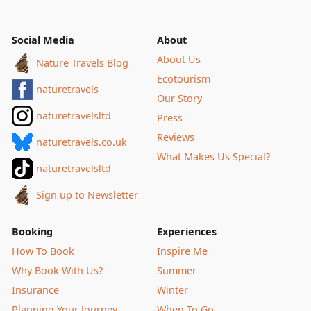
Social Media
About
About Us
Nature Travels Blog
Ecotourism
naturetravels
Our Story
naturetravelsltd
Press
Reviews
naturetravels.co.uk
What Makes Us Special?
naturetravelsltd
Sign up to Newsletter
Booking
Experiences
How To Book
Inspire Me
Why Book With Us?
Summer
Insurance
Winter
Planning Your Journey
When To Go