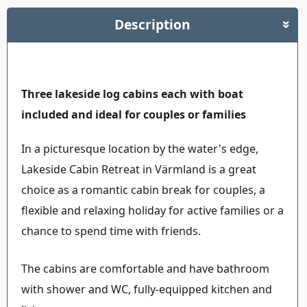
Description
»
Three lakeside log cabins each with boat
included and ideal for couples or families
In a picturesque location by the water's edge,
Lakeside Cabin Retreat in Värmland is a great
choice as a romantic cabin break for couples, a
flexible and relaxing holiday for active families or a
chance to spend time with friends.
The cabins are comfortable and have bathroom
with shower and WC, fully-equipped kitchen and