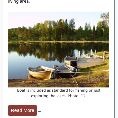
living area.
Boat is included as standard for fishing or just
exploring the lakes. Photo: FG.
...
Read More