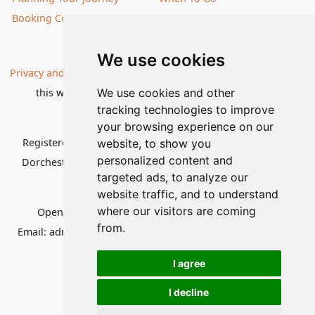
Booking Conditions
Our Destinations
We use cookies
Privacy and Cookies
| All information, products and prices on
this website are subject to change without notice |
We use cookies and other
tracking technologies to improve
© Nature Travels 2026 |
Site Map
your browsing experience on our
Registered Office:
Nature Travels Ltd
,
11 Normandy Way,
website, to show you
personalized content and
Dorchester, Dorset DT1 2PP, United Kingdom
| Company
targeted ads, to analyze our
No: 5636754
website traffic, and to understand
where our visitors are coming
Opening hours:
Mon-Fri 09.00-12.30, 13.30-16.30
|
from.
Email:
admin@naturetravels.co.uk
| Tel:
+44(0)1929 503080
I agree
I decline