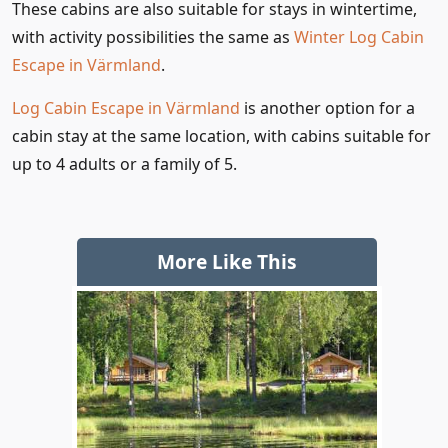
These cabins are also suitable for stays in wintertime,
with activity possibilities the same as
Winter Log Cabin
Escape in Värmland
.
Log Cabin Escape in Värmland
is another option for a
cabin stay at the same location, with cabins suitable for
up to 4 adults or a family of 5.
More Like This