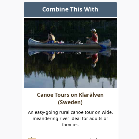
Combine This With
Canoe Tours on Klarälven
(Sweden)
An easy-going rural canoe tour on wide,
meandering river ideal for adults or
families