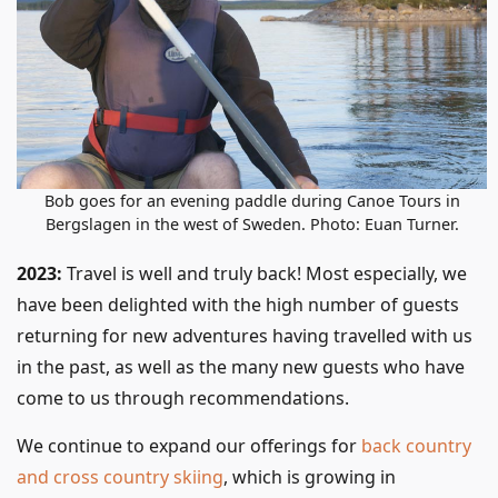
Bob goes for an evening paddle during Canoe Tours in
Bergslagen in the west of Sweden. Photo: Euan Turner.
2023:
Travel is well and truly back! Most especially, we
have been delighted with the high number of guests
returning for new adventures having travelled with us
in the past, as well as the many new guests who have
come to us through recommendations.
We continue to expand our offerings for
back country
and cross country skiing
, which is growing in