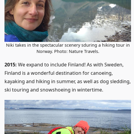
Niki takes in the spectacular scenery sduring a hiking tour in
Norway. Photo: Nature Travels.
2015:
We expand to include Finland! As with Sweden,
Finland is a wonderful destination for canoeing,
kayaking and hiking in summer, as well as dog sledding,
ski touring and snowshoeing in wintertime.