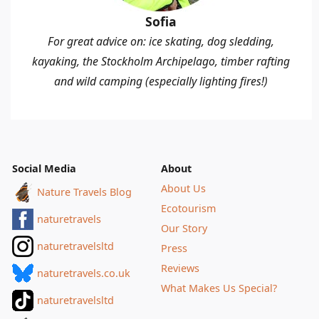
Sofia
For great advice on: ice skating, dog sledding,
kayaking, the Stockholm Archipelago, timber rafting
and wild camping (especially lighting fires!)
Social Media
About
About Us
Nature Travels Blog
Ecotourism
naturetravels
Our Story
naturetravelsltd
Press
Reviews
naturetravels.co.uk
What Makes Us Special?
naturetravelsltd