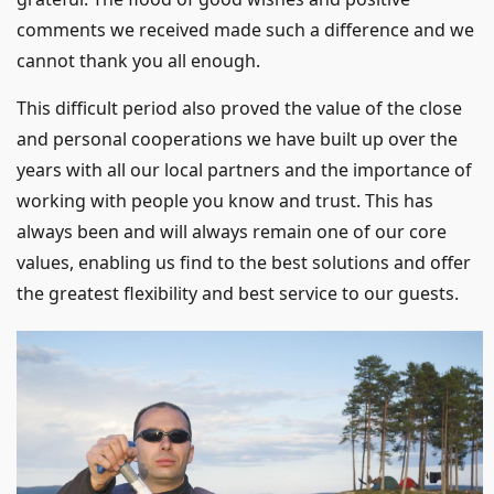
comments we received made such a difference and we
cannot thank you all enough.
This difficult period also proved the value of the close
and personal cooperations we have built up over the
years with all our local partners and the importance of
working with people you know and trust. This has
always been and will always remain one of our core
values, enabling us find to the best solutions and offer
the greatest flexibility and best service to our guests.