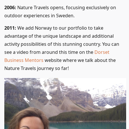
2006:
Nature Travels opens, focusing exclusively on
outdoor experiences in Sweden.
2011:
We add Norway to our portfolio to take
advantage of the unique landscape and additional
activity possibilities of this stunning country. You can
see a video from around this time on the
Dorset
Business Mentors
website where we talk about the
Nature Travels journey so far!