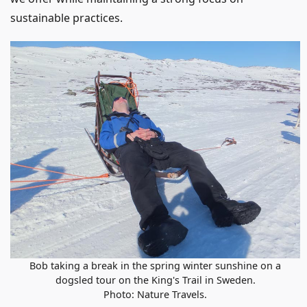
sustainable practices.
Bob taking a break in the spring winter sunshine on a
dogsled tour on the King's Trail in Sweden.
Photo: Nature Travels.