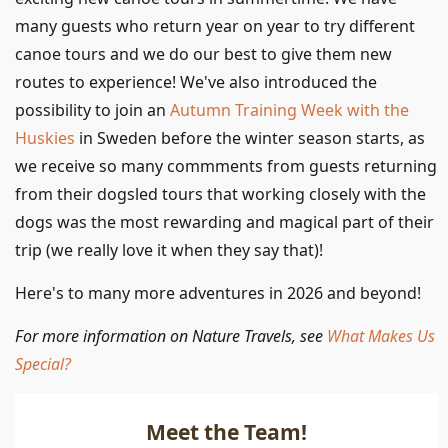
many guests who return year on year to try different
canoe tours and we do our best to give them new
routes to experience! We've also introduced the
possibility to join an
Autumn Training Week with the
Huskies
in Sweden before the winter season starts, as
we receive so many commments from guests returning
from their dogsled tours that working closely with the
dogs was the most rewarding and magical part of their
trip (we really love it when they say that)!
Here's to many more adventures in 2026 and beyond!
For more information on Nature Travels, see
What Makes Us
Special?
Meet the Team!