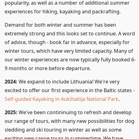
popularity, as well as a number of additional summer
experiences for hiking, kayaking and packrafting.
Demand for both winter and summer has been
extremely strong and this looks set to continue. A word
of advice, though - book far in advance, especially for
winter tours, which have very limited capacity. Many of
our winter experiences are now typically fully booked 6-
9 months or more before departure.
2024:
We expand to include Lithuania! We're very
excited to offer our first experience in the Baltic states -
Self-guided Kayaking in Aukštaitija National Park
.
2025:
We've been contininuing to refresh and develop
our range of tours, with many new possibilities for dog
sledding and ski touring in winter as well as some
exciting new canoe tours in summertime. We have