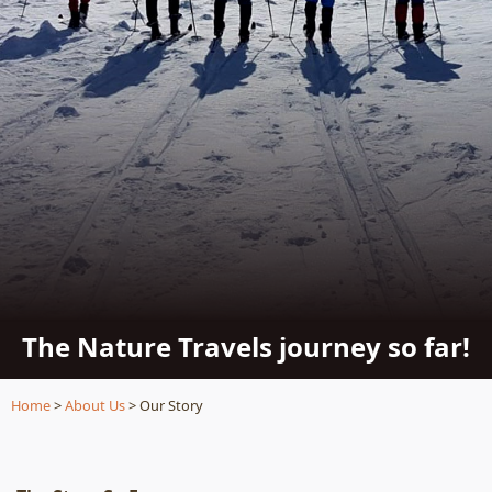
The Nature Travels journey so far!
Home
>
About Us
> Our Story