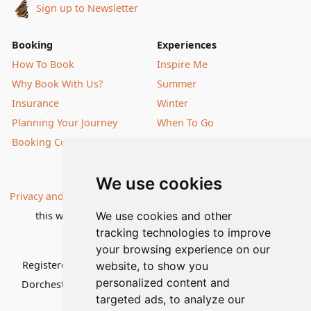
Sign up to Newsletter
Booking
Experiences
How To Book
Inspire Me
Why Book With Us?
Summer
Insurance
Winter
Planning Your Journey
When To Go
Booking Conditions
Our Destinations
We use cookies
Privacy and Cookies
| All information, products and prices on
this website are subject to change without notice |
We use cookies and other
tracking technologies to improve
© Nature Travels 2026 |
Site Map
your browsing experience on our
Registered Office:
Nature Travels Ltd
,
11 Normandy Way,
website, to show you
personalized content and
Dorchester, Dorset DT1 2PP, United Kingdom
| Company
targeted ads, to analyze our
No: 5636754