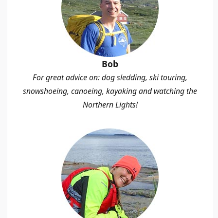
Bob
For great advice on: dog sledding, ski touring,
snowshoeing, canoeing, kayaking and watching the
Northern Lights!