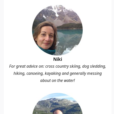
Niki
For great advice on: cross country skiing, dog sledding,
hiking, canoeing, kayaking and generally messing
about on the water!