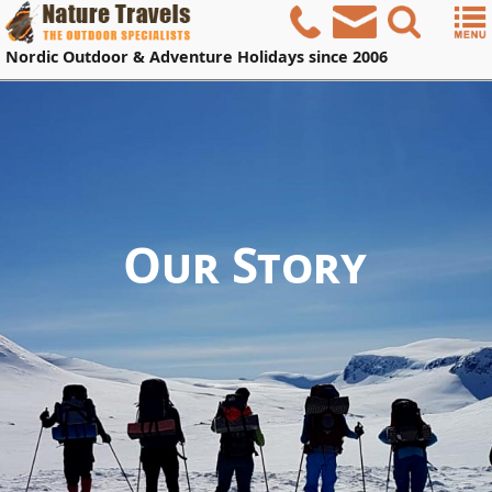
Nordic
Outdoor & Adventure Holidays
since 2006
Our Story