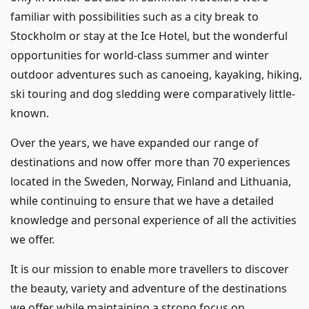
familiar with possibilities such as a city break to
Stockholm or stay at the Ice Hotel, but the wonderful
opportunities for world-class summer and winter
outdoor adventures such as canoeing, kayaking, hiking,
ski touring and dog sledding were comparatively little-
known.
Over the years, we have expanded our range of
destinations and now offer more than 70 experiences
located in the Sweden, Norway, Finland and Lithuania,
while continuing to ensure that we have a detailed
knowledge and personal experience of all the activities
we offer.
It is our mission to enable more travellers to discover
the beauty, variety and adventure of the destinations
we offer while maintaining a strong focus on