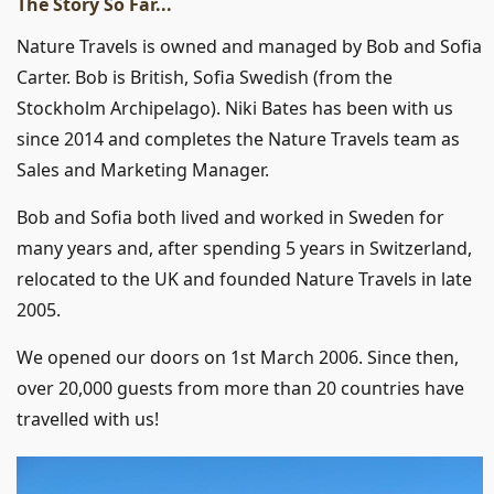
The Story So Far...
Nature Travels is owned and managed by Bob and Sofia
Carter. Bob is British, Sofia Swedish (from the
Stockholm Archipelago). Niki Bates has been with us
since 2014 and completes the Nature Travels team as
Sales and Marketing Manager.
Bob and Sofia both lived and worked in Sweden for
many years and, after spending 5 years in Switzerland,
relocated to the UK and founded Nature Travels in late
2005.
We opened our doors on 1st March 2006. Since then,
over 20,000 guests from more than 20 countries have
travelled with us!