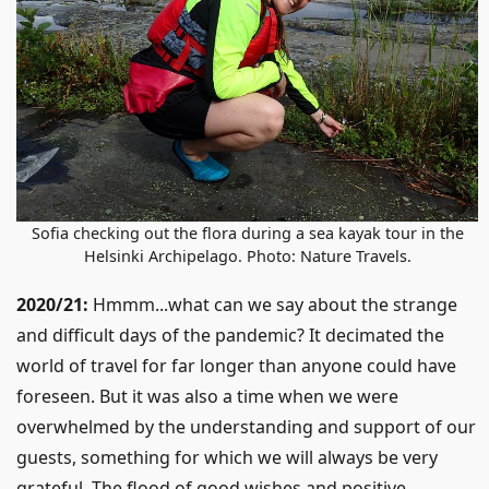
Sofia checking out the flora during a sea kayak tour in the
Helsinki Archipelago. Photo: Nature Travels.
2020/21:
Hmmm...what can we say about the strange
and difficult days of the pandemic? It decimated the
world of travel for far longer than anyone could have
foreseen. But it was also a time when we were
overwhelmed by the understanding and support of our
guests, something for which we will always be very
grateful. The flood of good wishes and positive