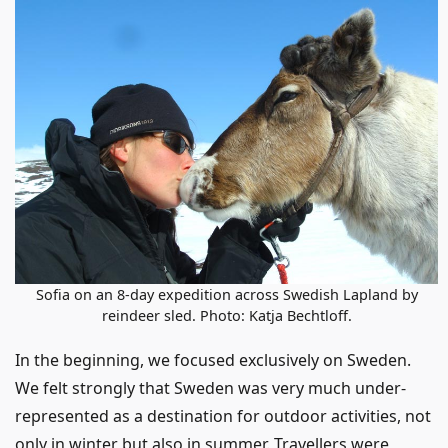
Sofia on an 8-day expedition across Swedish Lapland by
reindeer sled. Photo: Katja Bechtloff.
In the beginning, we focused exclusively on Sweden.
We felt strongly that Sweden was very much under-
represented as a destination for outdoor activities, not
only in winter but also in summer. Travellers were