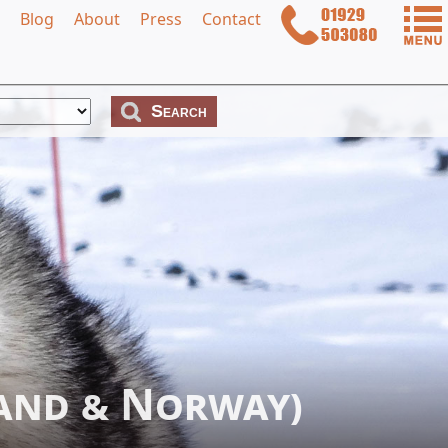
Blog
About
Press
Contact
land & Norway)