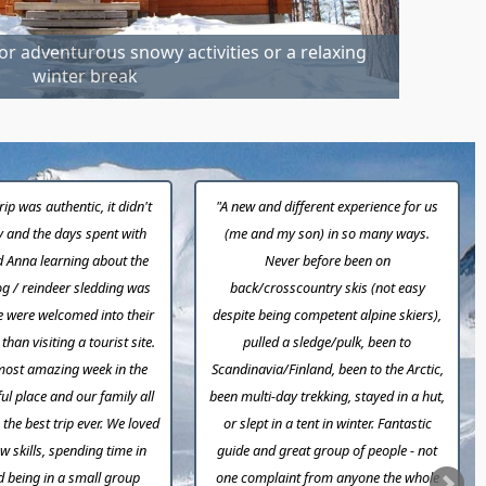
or adventurous snowy activities or a relaxing
winter break
rip was authentic, it didn't
"A new and different experience for us
ty and the days spent with
(me and my son) in so many ways.
 Anna learning about the
Never before been on
g / reindeer sledding was
back/crosscountry skis (not easy
e were welcomed into their
despite being competent alpine skiers),
han visiting a tourist site.
pulled a sledge/pulk, been to
most amazing week in the
Scandinavia/Finland, been to the Arctic,
ul place and our family all
been multi-day trekking, stayed in a hut,
the best trip ever. We loved
or slept in a tent in winter. Fantastic
w skills, spending time in
guide and great group of people - not
d being in a small group
one complaint from anyone the whole