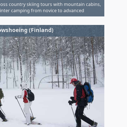
ross country skiing tours with mountain cabins,
inter camping from novice to advanced
wshoeing (Finland)