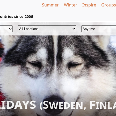
Summer
Winter
Inspire
Groups
untries
since 2006
lidays
(Sweden, Fin