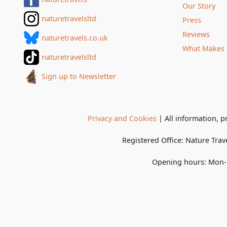
Our Story
naturetravelsltd
Press
Reviews
naturetravels.co.uk
What Makes 
naturetravelsltd
Sign up to Newsletter
Privacy and Cookies
| All information, p
Registered Office:
Nature Trav
Opening hours:
Mon-F