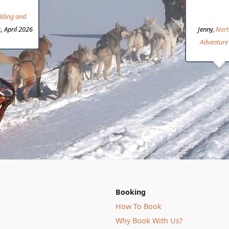
dding and
k
, April 2026
Jenny,
Nort
Adventure 
Booking
How To Book
Why Book With Us?