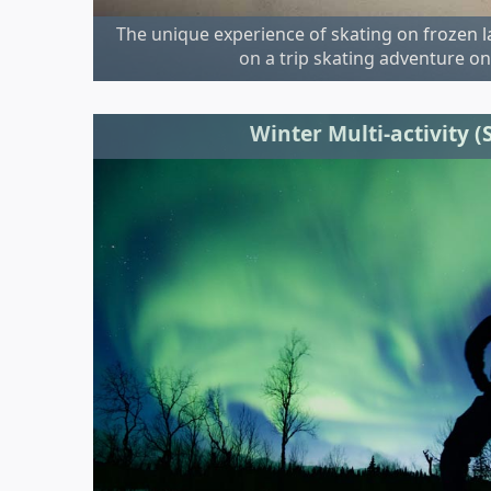
The unique experience of skating on frozen 
on a trip skating adventure on
Winter Multi-activity 