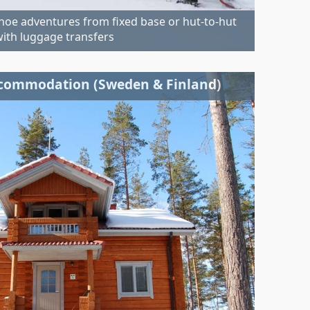
oe adventures from fixed base or hut-to-hut
ith luggage transfers
ccommodation (Sweden & Finland)