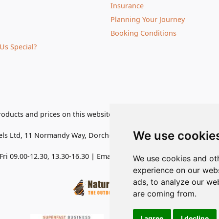
Insurance
Planning Your Journey
Booking Conditions
Us Special?
roducts and prices on this website are subject to change without 
We use cookie
els Ltd
,
11 Normandy Way, Dorchester, Dorset DT1 2PP, United K
ri 09.00-12.30, 13.30-16.30
| Email:
admin@naturetravels.co.uk
| 
We use cookies and oth
experience on our webs
ads, to analyze our web
are coming from.
I agree
I decline