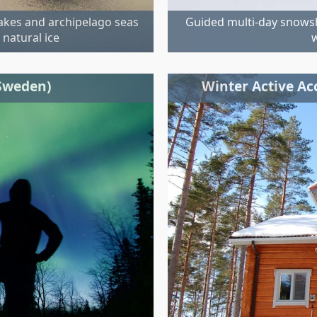
lakes and archipelago seas
Guided multi-day snowsh
 natural ice
w
(Sweden)
Winter Active A