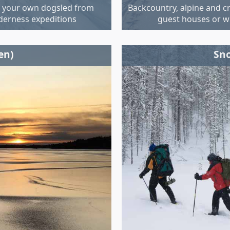
g your own dogsled from
Backcountry, alpine and c
lderness expeditions
guest houses or w
en)
Sno