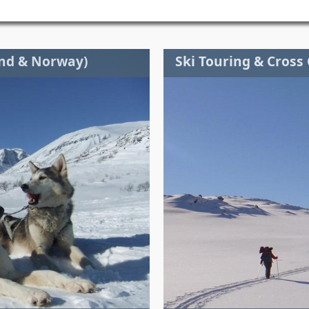
and & Norway)
Ski Touring & Cross