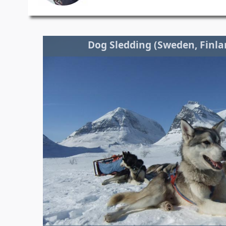
Dog Sledding (Sweden, Finl