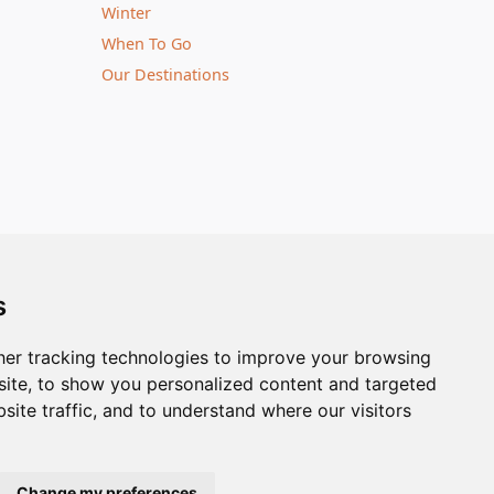
Winter
When To Go
Our Destinations
notice | © Nature Travels 2026 |
Site Map
s
ingdom
| Company No: 5636754
Tel:
+44(0)1929 503080
er tracking technologies to improve your browsing
ite, to show you personalized content and targeted
site traffic, and to understand where our visitors
Change my preferences