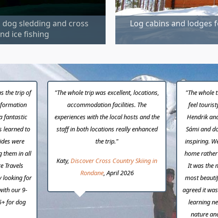
m dog sledding and cross
Log cabins and lodges f
nd ice fishing
s the trip of
"The whole trip was excellent, locations,
"The whole t
information
accommodation facilities. The
feel touris
a fantastic
experiences with the local hosts and the
Hendrik and
s learned to
staff in both locations really enhanced
Sámi and do
uides were
the trip."
inspiring. W
g them in all
home rather t
Katy,
Discover Cross Country Skiing in
e Travels
It was the 
Rondane
, April 2026
y looking for
most beautif
with our 9-
agreed it was 
6+ for dog
learning ne
nature an