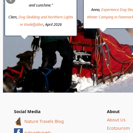
and sunshine."
Anna,
Experience Dog Sle
Clem,
Dog Sledding and Northern Lights
Winter Camping in Finnmar
in Vindelfjällen
, April 2026
Social Media
About
About Us
Nature Travels Blog
Ecotourism
naturetravels