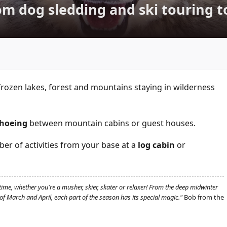
m dog sledding and ski touring t
rozen lakes, forest and mountains staying in wilderness
hoeing
between mountain cabins or guest houses.
r of activities from your base at a
log cabin
or
time, whether you're a musher, skier, skater or relaxer! From the deep midwinter
f March and April, each part of the season has its special magic."
Bob from the