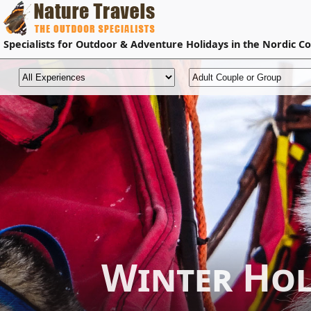
Specialists for
Outdoor & Adventure Holidays
in the Nordic Co
Winter Ho