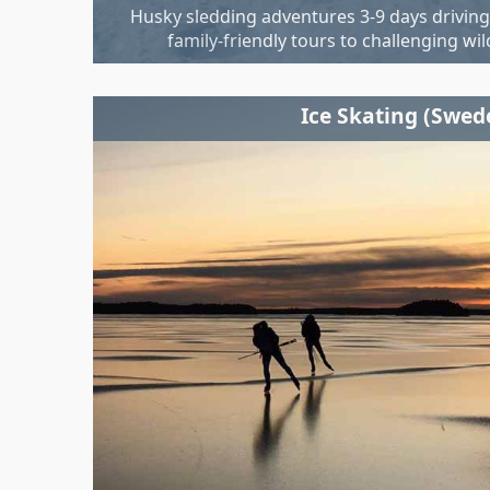
Husky sledding adventures 3-9 days drivin
family-friendly tours to challenging wi
Ice Skating (Swed