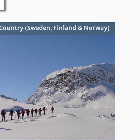
 Country (Sweden, Finland & Norway)