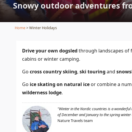
Snowy outdoor adventures fro
Home
> Winter Holidays
Drive your own dogsled
through landscapes of f
cabins or winter camping.
Go
cross country skiing
,
ski touring
and
snows
Go
ice skating on natural ice
or combine a numbe
wilderness lodge
.
"Winter in the Nordic countries is a wonderful 
of December and January to the spring winter o
Nature Travels team