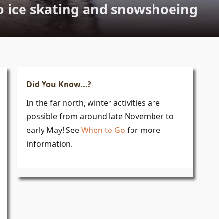
o ice skating and snowshoeing
Did You Know...?
In the far north, winter activities are
possible from around late November to
early May! See
When to Go
for more
information.