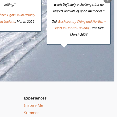
setting."
week! Definitely a challenge, but no
regrets and lots of good memories!"
hern Lights Multi-activity
in Lapland
, March 2026
Ted,
Backcountry Skiing and Northern
Lights in Finnish Lapland
, Halti tour
March 2026
Experiences
Inspire Me
Summer