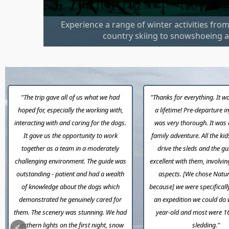
Experience a range of winter activities fro
country skiing to snowshoeing a
"The trip gave all of us what we had
"Thanks for everything. It wa
hoped for, especially the working with,
a lifetime! Pre-departure 
interacting with and caring for the dogs.
was very thorough. It was 
It gave us the opportunity to work
family adventure. All the kid
together as a team in a moderately
drive the sleds and the g
challenging environment. The guide was
excellent with them, involvin
outstanding - patient and had a wealth
aspects. [We chose Natur
of knowledge about the dogs which
because] we were specificall
demonstrated he genuinely cared for
an expedition we could do 
them. The scenery was stunning. We had
year-old and most were 1
northern lights on the first night, snow
sledding."