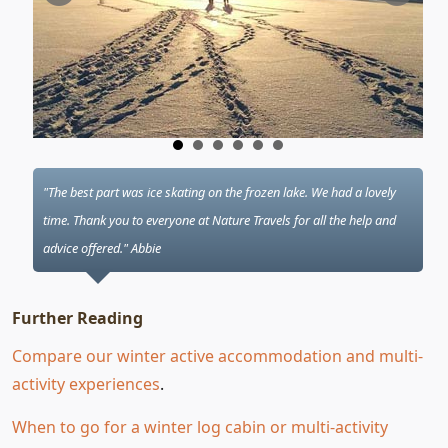
"The best part was ice skating on the frozen lake. We had a lovely
time. Thank you to everyone at Nature Travels for all the help and
advice offered." Abbie
Further Reading
Compare our winter active accommodation and multi-
activity experiences
.
When to go for a winter log cabin or multi-activity