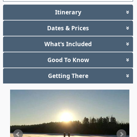
Itinerary
»
Dates & Prices
»
What's Included
»
Good To Know
»
Getting There
»