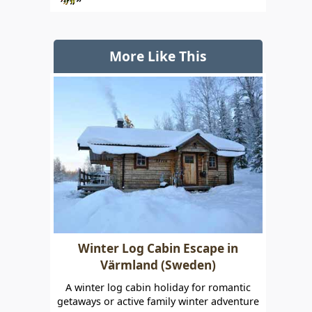
More Like This
Winter Log Cabin Escape in
Värmland (Sweden)
A winter log cabin holiday for romantic
getaways or active family winter adventure