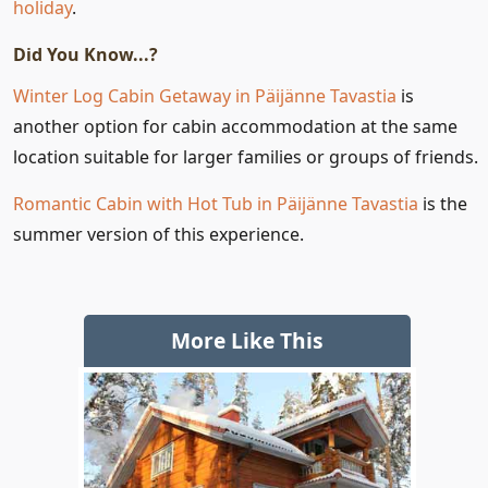
holiday
.
Did You Know...?
Winter Log Cabin Getaway in Päijänne Tavastia
is
another option for cabin accommodation at the same
location suitable for larger families or groups of friends.
Romantic Cabin with Hot Tub in Päijänne Tavastia
is the
summer version of this experience.
More Like This