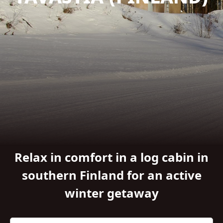
Relax in comfort in a log cabin in
southern Finland for an active
winter getaway