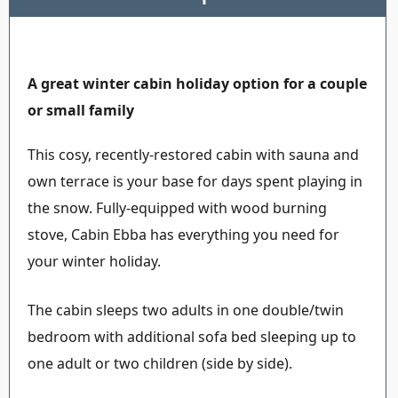
A great winter cabin holiday option for a couple
or small family
This cosy, recently-restored cabin with sauna and
own terrace is your base for days spent playing in
the snow. Fully-equipped with wood burning
stove, Cabin Ebba has everything you need for
your winter holiday.
The cabin sleeps two adults in one double/twin
bedroom with additional sofa bed sleeping up to
one adult or two children (side by side).