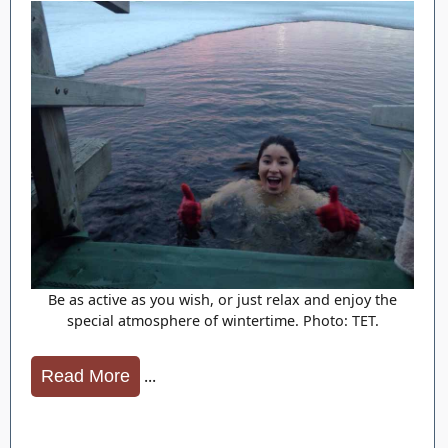
Be as active as you wish, or just relax and enjoy the
special atmosphere of wintertime. Photo: TET.
...
Read More