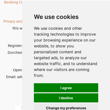
Booking Conditions
Our Destinations
We use cookies
Privacy and Cookies
| All information, products and prices on
this website are subject to change without notice |
We use cookies and other
tracking technologies to improve
© Nature Travels 2026 |
Site Map
your browsing experience on our
Registered Office:
Nature Travels Ltd
,
11 Normandy Way,
website, to show you
personalized content and
Dorchester, Dorset DT1 2PP, United Kingdom
| Company
targeted ads, to analyze our
No: 5636754
website traffic, and to understand
where our visitors are coming
Opening hours:
Mon-Fri 09.00-12.30, 13.30-16.30
|
from.
Email:
admin@naturetravels.co.uk
| Tel:
+44(0)1929 503080
I agree
I decline
Change my preferences