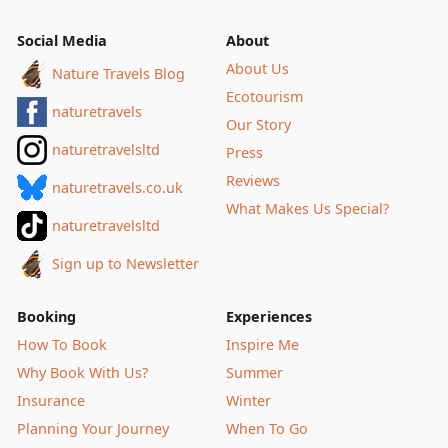
Social Media
About
About Us
Nature Travels Blog
Ecotourism
naturetravels
Our Story
naturetravelsltd
Press
Reviews
naturetravels.co.uk
What Makes Us Special?
naturetravelsltd
Sign up to Newsletter
Booking
Experiences
How To Book
Inspire Me
Why Book With Us?
Summer
Insurance
Winter
Planning Your Journey
When To Go