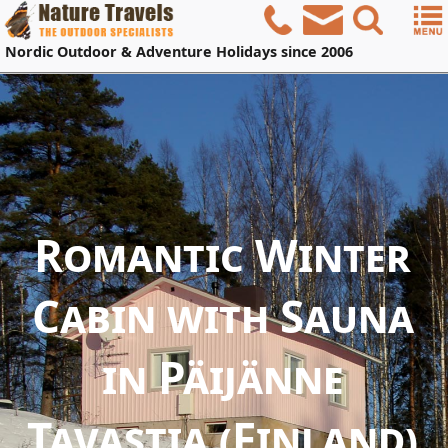
Nordic
Outdoor & Adventure Holidays
since 2006
Romantic Winter
Cabin with Sauna
in Päijänne
Tavastia (Finland)