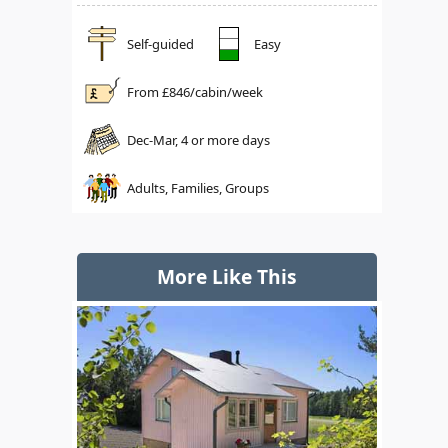
Self-guided
Easy
From £
846
/cabin/week
Dec-Mar, 4 or more days
Adults, Families, Groups
More Like This