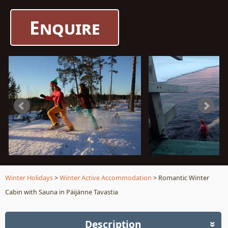
Enquire
Winter Holidays
>
Winter Active Accommodation
> Romantic Winter
Cabin with Sauna in Päijänne Tavastia
Description
»