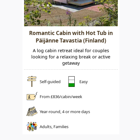
Romantic Cabin with Hot Tub in
Päijänne Tavastia (Finland)
A log cabin retreat ideal for couples
looking for a relaxing break or active
getaway
Self-guided
Easy
From £
836
/cabin/week
Year-round, 4 or more days
Adults, Families