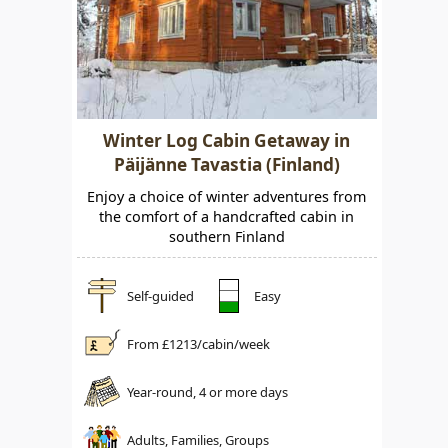
Winter Log Cabin Getaway in
Päijänne Tavastia (Finland)
Enjoy a choice of winter adventures from
the comfort of a handcrafted cabin in
southern Finland
Self-guided
Easy
From £
1213
/cabin/week
Year-round, 4 or more days
Adults, Families, Groups