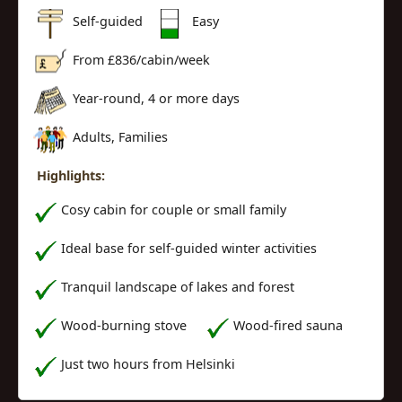
Self-guided
Easy
From £
836
/cabin/week
Year-round, 4 or more days
Adults, Families
Highlights:
Cosy cabin for couple or small family
Ideal base for self-guided winter activities
Tranquil landscape of lakes and forest
Wood-burning stove
Wood-fired sauna
Just two hours from Helsinki