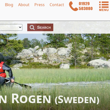
Blog
About
Press
Contact
in Rogen
(Sweden)