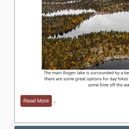
The main Rogen lake is surrounded by a bea
there are some great options for day hikes
some time off the wa
...
Read More