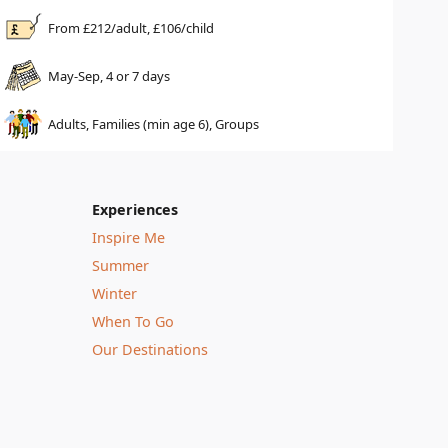
From £
212
/adult, £
106
/child
May-Sep, 4 or 7 days
Adults, Families (min age 6), Groups
Experiences
Inspire Me
Summer
Winter
When To Go
Our Destinations