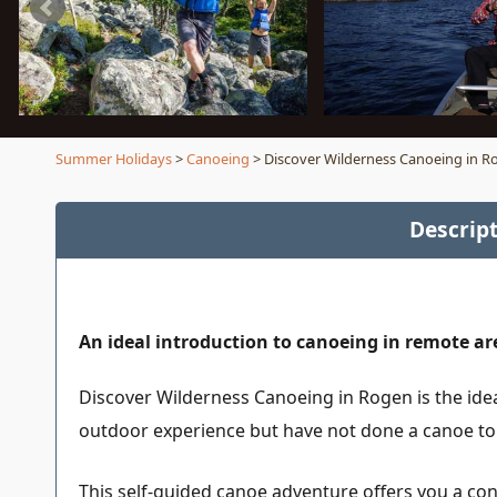
Summer Holidays
>
Canoeing
> Discover Wilderness Canoeing in R
Descrip
An ideal introduction to canoeing in remote ar
Discover Wilderness Canoeing in Rogen is the ide
outdoor experience but have not done a canoe tou
This self-guided canoe adventure offers you a con