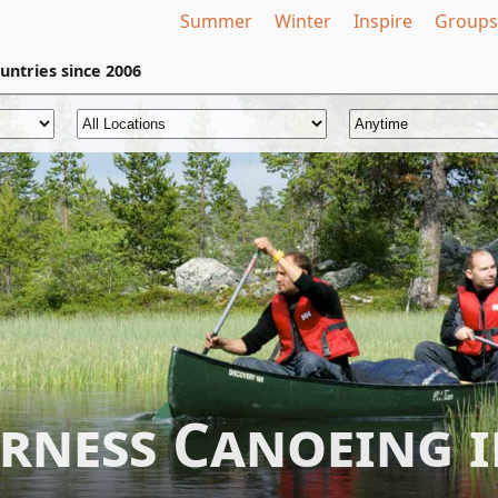
Summer
Winter
Inspire
Groups
untries
since 2006
erness Canoeing 