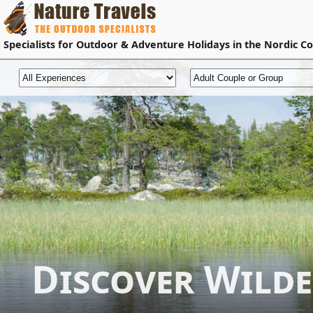
Specialists for
Outdoor & Adventure Holidays
in the Nordic Co
Discover Wild