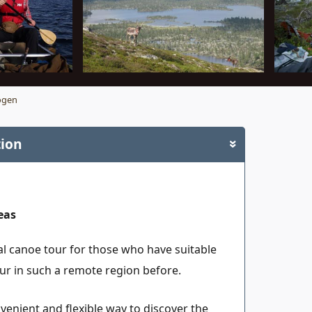
ogen
tion
»
eas
al canoe tour for those who have suitable
r in such a remote region before.
venient and flexible way to discover the