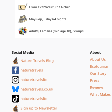
From £
222
/adult, £
111
/child
May-Sep, 5 days/4 nights
Adults, Families (min age 10), Groups
Social Media
About
About Us
Nature Travels Blog
Ecotourism
naturetravels
Our Story
naturetravelsltd
Press
Reviews
naturetravels.co.uk
What Makes 
naturetravelsltd
Sign up to Newsletter