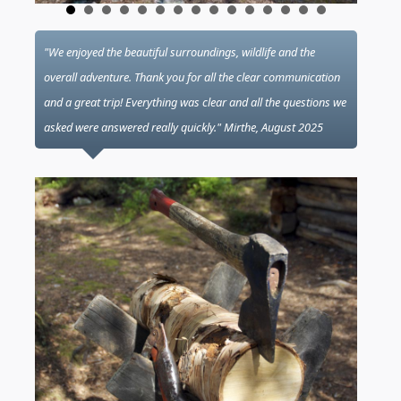
"We enjoyed the beautiful surroundings, wildlife and the
overall adventure. Thank you for all the clear communication
and a great trip! Everything was clear and all the questions we
asked were answered really quickly." Mirthe, August 2025