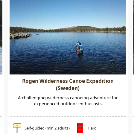
Rogen Wilderness Canoe Expedition
(Sweden)
A challenging wilderness canoeing adventure for
experienced outdoor enthusiasts
Self-guided (min 2 adults)
Hard