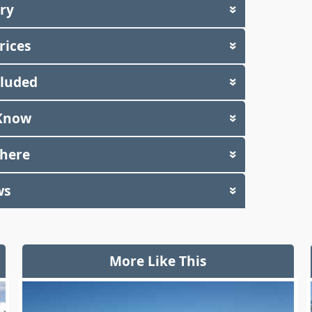
ary
»
rices
»
cluded
»
Know
»
There
»
ws
»
More Like This