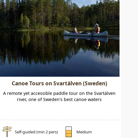
Canoe Tours on Svartälven (Sweden)
A remote yet accessible paddle tour on the Svartälven
river, one of Sweden's best canoe waters
Self-guided (min 2 pers)
Medium