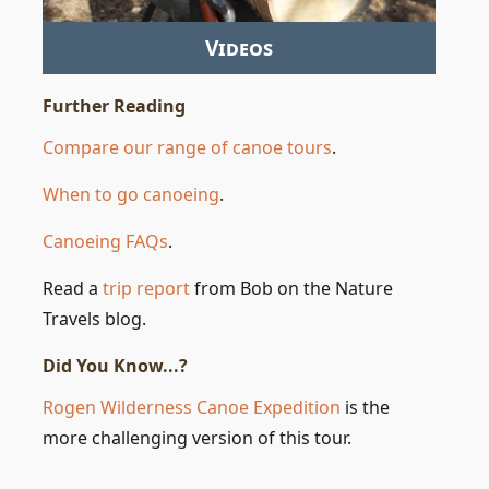
Videos
Further Reading
Compare our range of canoe tours
.
When to go canoeing
.
Canoeing FAQs
.
Read a
trip report
from Bob on the Nature
Travels blog.
Did You Know...?
Rogen Wilderness Canoe Expedition
is the
more challenging version of this tour.