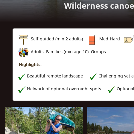
Wilderness canoe
Self-guided (min 2 adults)
Med-Hard
Adults, Families (min age 10), Groups
Highlights:
Beautiful remote landscape
Challenging yet 
Network of optional overnight spots
Optiona