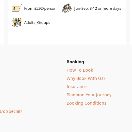
From £
292
/person
Jun-Sep, 8-12 or more days
Adults, Groups
Booking
How To Book
Why Book With Us?
Insurance
Planning Your Journey
Booking Conditions
Us Special?