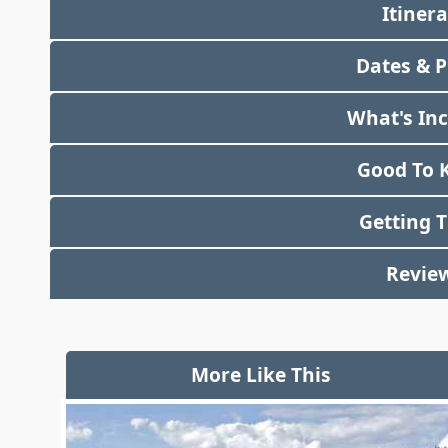
Itiner
Dates & P
What's In
Good To 
Getting 
Revie
More Like This