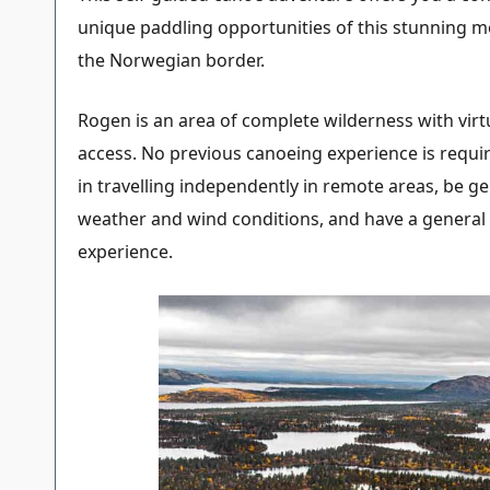
unique paddling opportunities of this stunning m
the Norwegian border.
Rogen is an area of complete wilderness with virtu
access. No previous canoeing experience is requir
in travelling independently in remote areas, be ge
weather and wind conditions, and have a general g
experience.