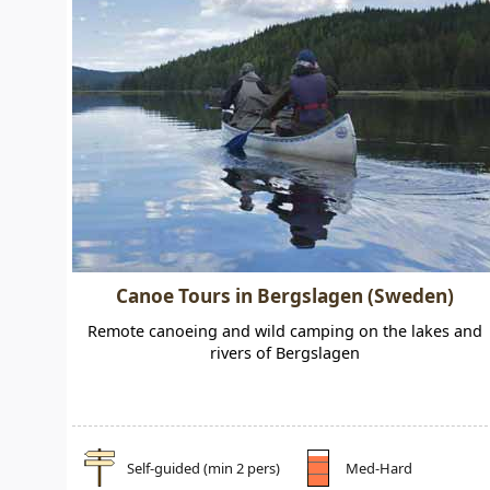
Canoe Tours in Bergslagen (Sweden)
Remote canoeing and wild camping on the lakes and
rivers of Bergslagen
Self-guided (min 2 pers)
Med-Hard