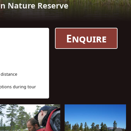
en Nature Reserve
Enquire
 distance
ptions during tour