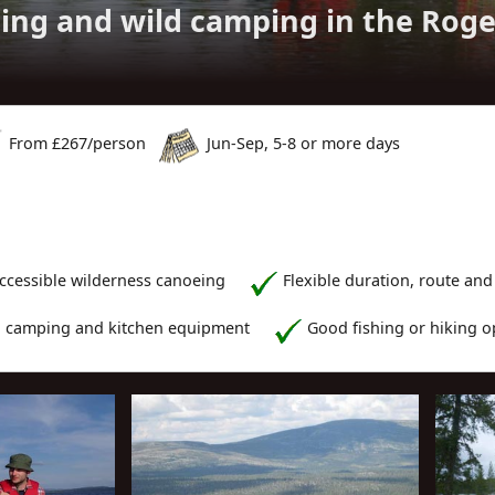
ing and wild camping in the Rog
From £
267
/person
Jun-Sep, 5-8 or more days
accessible wilderness canoeing
Flexible duration, route and
l camping and kitchen equipment
Good fishing or hiking o