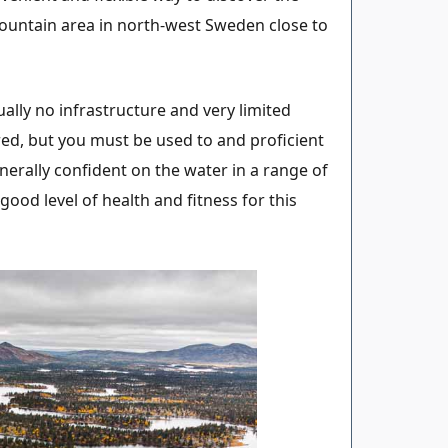
ountain area in north-west Sweden close to
ally no infrastructure and very limited
ed, but you must be used to and proficient
nerally confident on the water in a range of
ood level of health and fitness for this