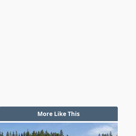
More Like This