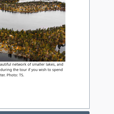
utiful network of smaller lakes, and
 during the tour if you wish to spend
ter. Photo: TS.