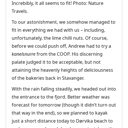
Increbibly, it all seems to fit! Photo: Nature
Travels.
To our astonishment, we somehow managed to
fit in everything we had with us – including,
unfortunately, the lime chilli nuts. Of course,
before we could push off, Andrew had to try a
kanelsnurre
from the COOP. His discerning
palate judged it to be acceptable, but not
attaining the heavenly heights of deliciousness
of the bakeries back in Stavanger.
With the rain falling steadily, we headed out into
the entrance to the fjord. Better weather was
forecast for tomorrow (though it didn’t turn out
that way in the end), so we planned to kayak
just a short distance today to Dørvika beach to