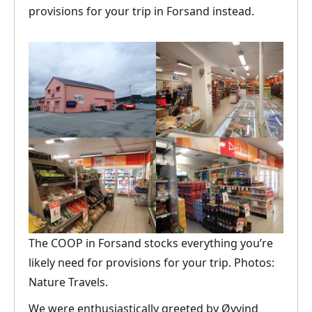
provisions for your trip in Forsand instead.
The COOP in Forsand stocks everything you’re
likely need for provisions for your trip. Photos:
Nature Travels.
We were enthusiastically greeted by Øyvind