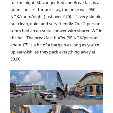
for the night, Stavanger Bed and Breakfast is a
good choice – for our stay, the price was 950
NOK/room/night (just over £70). It’s very simple,
but clean, quiet and very friendly. Our 2-person
room had an en-suite shower with shared WC in
the hall. The breakfast buffet (95 NOK/person,
about £7) is a bit of a bargain as long as you’re
up early-ish, as they pack everything away at
09.00.