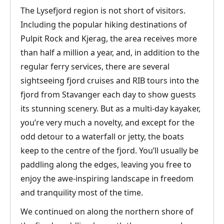
The Lysefjord region is not short of visitors.
Including the popular hiking destinations of
Pulpit Rock and Kjerag, the area receives more
than half a million a year, and, in addition to the
regular ferry services, there are several
sightseeing fjord cruises and RIB tours into the
fjord from Stavanger each day to show guests
its stunning scenery. But as a multi-day kayaker,
you’re very much a novelty, and except for the
odd detour to a waterfall or jetty, the boats
keep to the centre of the fjord. You’ll usually be
paddling along the edges, leaving you free to
enjoy the awe-inspiring landscape in freedom
and tranquility most of the time.
We continued on along the northern shore of