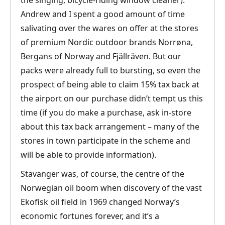
the singing, bicycle-riding window cleaner).
Andrew and I spent a good amount of time
salivating over the wares on offer at the stores
of premium Nordic outdoor brands Norrøna,
Bergans of Norway and Fjällräven. But our
packs were already full to bursting, so even the
prospect of being able to claim 15% tax back at
the airport on our purchase didn’t tempt us this
time (if you do make a purchase, ask in-store
about this tax back arrangement – many of the
stores in town participate in the scheme and
will be able to provide information).
Stavanger was, of course, the centre of the
Norwegian oil boom when discovery of the vast
Ekofisk oil field in 1969 changed Norway’s
economic fortunes forever, and it’s a