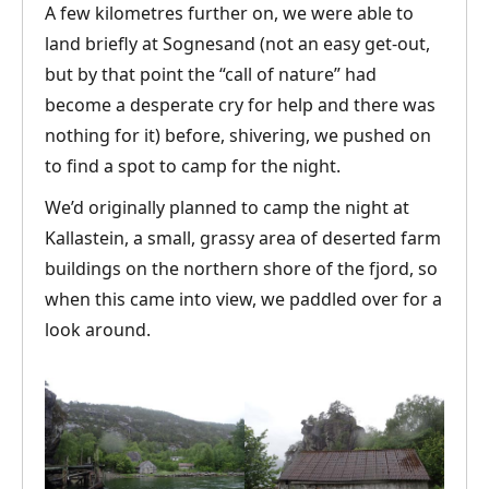
A few kilometres further on, we were able to
land briefly at Sognesand (not an easy get-out,
but by that point the “call of nature” had
become a desperate cry for help and there was
nothing for it) before, shivering, we pushed on
to find a spot to camp for the night.
We’d originally planned to camp the night at
Kallastein, a small, grassy area of deserted farm
buildings on the northern shore of the fjord, so
when this came into view, we paddled over for a
look around.