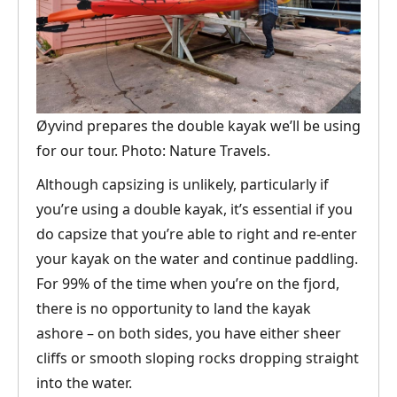
Øyvind prepares the double kayak we’ll be using
for our tour. Photo: Nature Travels.
Although capsizing is unlikely, particularly if
you’re using a double kayak, it’s essential if you
do capsize that you’re able to right and re-enter
your kayak on the water and continue paddling.
For 99% of the time when you’re on the fjord,
there is no opportunity to land the kayak
ashore – on both sides, you have either sheer
cliffs or smooth sloping rocks dropping straight
into the water.