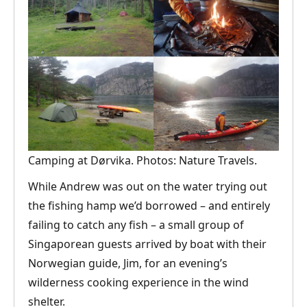
Camping at Dørvika. Photos: Nature Travels.
While Andrew was out on the water trying out
the fishing hamp we’d borrowed – and entirely
failing to catch any fish – a small group of
Singaporean guests arrived by boat with their
Norwegian guide, Jim, for an evening’s
wilderness cooking experience in the wind
shelter.