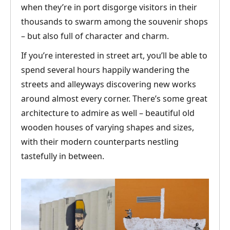
when they’re in port disgorge visitors in their
thousands to swarm among the souvenir shops
– but also full of character and charm.
If you’re interested in street art, you’ll be able to
spend several hours happily wandering the
streets and alleyways discovering new works
around almost every corner. There’s some great
architecture to admire as well – beautiful old
wooden houses of varying shapes and sizes,
with their modern counterparts nestling
tastefully in between.