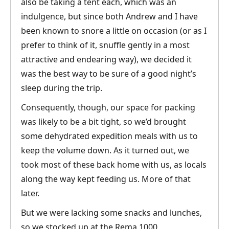
also be taking a tent each, which was an
indulgence, but since both Andrew and I have
been known to snore a little on occasion (or as I
prefer to think of it, snuffle gently in a most
attractive and endearing way), we decided it
was the best way to be sure of a good night’s
sleep during the trip.
Consequently, though, our space for packing
was likely to be a bit tight, so we’d brought
some dehydrated expedition meals with us to
keep the volume down. As it turned out, we
took most of these back home with us, as locals
along the way kept feeding us. More of that
later.
But we were lacking some snacks and lunches,
so we stocked up at the Rema 1000