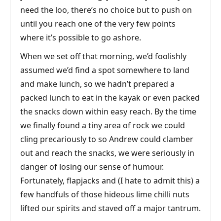
need the loo, there’s no choice but to push on
until you reach one of the very few points
where it’s possible to go ashore.
When we set off that morning, we’d foolishly
assumed we’d find a spot somewhere to land
and make lunch, so we hadn’t prepared a
packed lunch to eat in the kayak or even packed
the snacks down within easy reach. By the time
we finally found a tiny area of rock we could
cling precariously to so Andrew could clamber
out and reach the snacks, we were seriously in
danger of losing our sense of humour.
Fortunately, flapjacks and (I hate to admit this) a
few handfuls of those hideous lime chilli nuts
lifted our spirits and staved off a major tantrum.