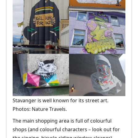
Stavanger is well known for its street art.
Photos: Nature Travels.
The main shopping area is full of colourful
shops (and colourful characters – look out for