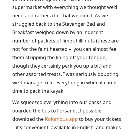
supermarket with everything we thought we’d
need and rather a lot that we didn’t. As we
struggled back to the Stavanger Bed and
Breakfast weighed down by an indecent
number of packets of lime chilli nuts (these are
not for the faint hearted – you can almost feel
them stripping the lining off your tongue,
though they certainly perk you up a bit) and
other assorted treats, I was seriously doubting
we’d manage to fit everything in when it came
time to pack the kayak.
We squeezed everything into our packs and
boarded the bus to Forsand. If possible,
download the
Kolumbus app
to buy your tickets
– it’s convenient, available in English, and makes