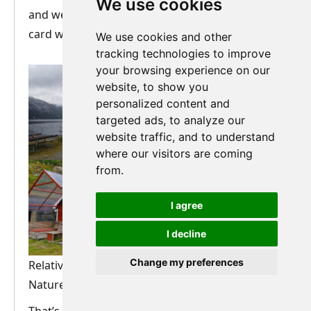
We use cookies
and went all dreamy, and I reached for my debit
card without hesitation.
We use cookies and other
tracking technologies to improve
your browsing experience on our
website, to show you
personalized content and
targeted ads, to analyze our
website traffic, and to understand
where our visitors are coming
from.
I agree
I decline
Change my preferences
Relative luxury awaits us at Flørli! Photos:
Nature Travels/Andrew Foley.