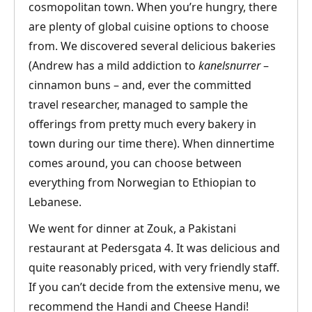
cosmopolitan town. When you’re hungry, there
are plenty of global cuisine options to choose
from. We discovered several delicious bakeries
(Andrew has a mild addiction to
kanelsnurrer
–
cinnamon buns – and, ever the committed
travel researcher, managed to sample the
offerings from pretty much every bakery in
town during our time there). When dinnertime
comes around, you can choose between
everything from Norwegian to Ethiopian to
Lebanese.
We went for dinner at Zouk, a Pakistani
restaurant at Pedersgata 4. It was delicious and
quite reasonably priced, with very friendly staff.
If you can’t decide from the extensive menu, we
recommend the Handi and Cheese Handi!