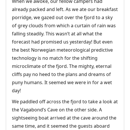
When we awoke, our fellow campers had
already packed and left. As we ate our breakfast
porridge, we gazed out over the fjord to a sky
of grey clouds from which a curtain of rain was
falling steadily. This wasn’t at all what the
forecast had promised us yesterday! But even
the best Norwegian meteorological predictive
technology is no match for the shifting
microclimate of the fjord. The mighty, eternal
cliffs pay no heed to the plans and dreams of
puny humans. It seemed we were in for a wet
day!
We paddled off across the fjord to take a look at
the Vagabond’s Cave on the other side. A
sightseeing boat arrived at the cave around the
same time, and it seemed the guests aboard