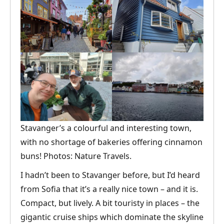
Stavanger’s a colourful and interesting town,
with no shortage of bakeries offering cinnamon
buns! Photos: Nature Travels.
I hadn’t been to Stavanger before, but I’d heard
from Sofia that it’s a really nice town – and it is.
Compact, but lively. A bit touristy in places – the
gigantic cruise ships which dominate the skyline