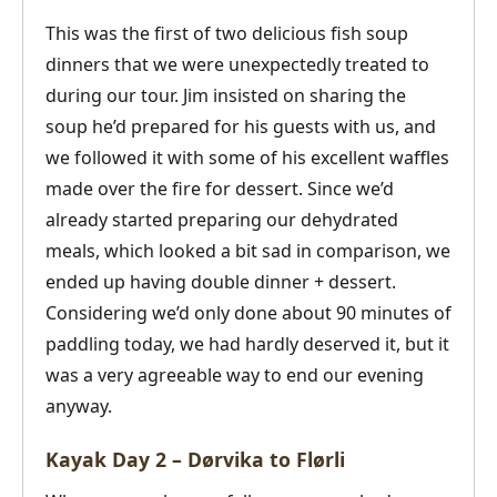
This was the first of two delicious fish soup
dinners that we were unexpectedly treated to
during our tour. Jim insisted on sharing the
soup he’d prepared for his guests with us, and
we followed it with some of his excellent waffles
made over the fire for dessert. Since we’d
already started preparing our dehydrated
meals, which looked a bit sad in comparison, we
ended up having double dinner + dessert.
Considering we’d only done about 90 minutes of
paddling today, we had hardly deserved it, but it
was a very agreeable way to end our evening
anyway.
Kayak Day 2 – Dørvika to Flørli