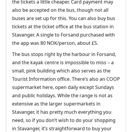
the tickets a little cheaper. Card payment may
also be accepted on the bus, though not all
buses are set up for this. You can also buy bus
tickets at the ticket office at the bus station in
Stavanger. A single to Forsand purchased with
the app was 80 NOK/person, about £5.
The bus stops right by the harbour in Forsand,
and the kayak centre is impossible to miss – a
small, pink building which also serves as the
Tourist Information office. There’s also an COOP
supermarket here, open daily except Sundays
and public holidays. While the range is not as
extensive as the larger supermarkets in
Stavanger, it has pretty much everything you
need, so if you don’t wish to do your shopping
in Stavanger, it’s straightforward to buy your