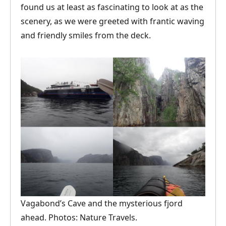
found us at least as fascinating to look at as the
scenery, as we were greeted with frantic waving
and friendly smiles from the deck.
Vagabond’s Cave and the mysterious fjord
ahead. Photos: Nature Travels.