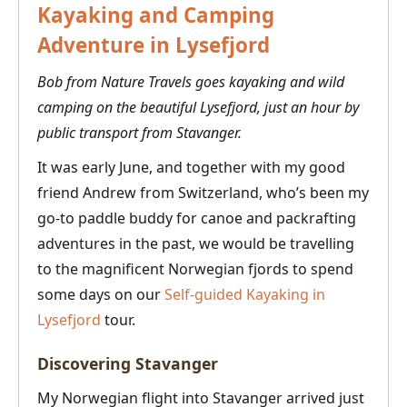
Kayaking and Camping
Adventure in Lysefjord
Bob from Nature Travels goes kayaking and wild
camping on the beautiful Lysefjord, just an hour by
public transport from Stavanger.
It was early June, and together with my good
friend Andrew from Switzerland, who’s been my
go-to paddle buddy for canoe and packrafting
adventures in the past, we would be travelling
to the magnificent Norwegian fjords to spend
some days on our
Self-guided Kayaking in
Lysefjord
tour.
Discovering Stavanger
My Norwegian flight into Stavanger arrived just