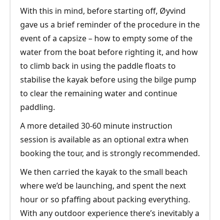
With this in mind, before starting off, Øyvind
gave us a brief reminder of the procedure in the
event of a capsize – how to empty some of the
water from the boat before righting it, and how
to climb back in using the paddle floats to
stabilise the kayak before using the bilge pump
to clear the remaining water and continue
paddling.
A more detailed 30-60 minute instruction
session is available as an optional extra when
booking the tour, and is strongly recommended.
We then carried the kayak to the small beach
where we’d be launching, and spent the next
hour or so pfaffing about packing everything.
With any outdoor experience there’s inevitably a