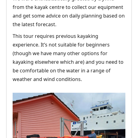
from the kayak centre to collect our equipment
and get some advice on daily planning based on
the latest forecast.
This tour requires previous kayaking
experience. It’s not suitable for beginners
(though we have many other options for
kayaking elsewhere which are) and you need to
be comfortable on the water in a range of
weather and wind conditions.