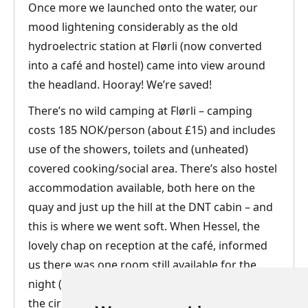
Once more we launched onto the water, our
mood lightening considerably as the old
hydroelectric station at Flørli (now converted
into a café and hostel) came into view around
the headland. Hooray! We’re saved!
There’s no wild camping at Flørli – camping
costs 185 NOK/person (about £15) and includes
use of the showers, toilets and (unheated)
covered cooking/social area. There’s also hostel
accommodation available, both here on the
quay and just up the hill at the DNT cabin – and
this is where we went soft. When Hessel, the
lovely chap on reception at the café, informed
us there was one room still available for the
night (1190 NOK, about £90 – not too bad under
the circumstances), Andrew’s eyes glazed over