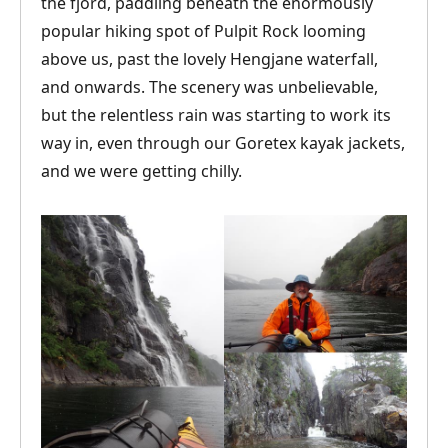
the fjord, paddling beneath the enormously
popular hiking spot of Pulpit Rock looming
above us, past the lovely Hengjane waterfall,
and onwards. The scenery was unbelievable,
but the relentless rain was starting to work its
way in, even through our Goretex kayak jackets,
and we were getting chilly.