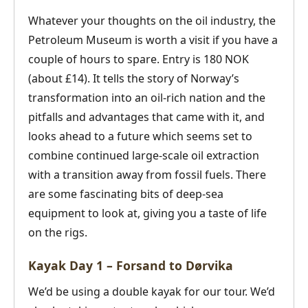
Whatever your thoughts on the oil industry, the
Petroleum Museum is worth a visit if you have a
couple of hours to spare. Entry is 180 NOK
(about £14). It tells the story of Norway’s
transformation into an oil-rich nation and the
pitfalls and advantages that came with it, and
looks ahead to a future which seems set to
combine continued large-scale oil extraction
with a transition away from fossil fuels. There
are some fascinating bits of deep-sea
equipment to look at, giving you a taste of life
on the rigs.
Kayak Day 1 – Forsand to Dørvika
We’d be using a double kayak for our tour. We’d