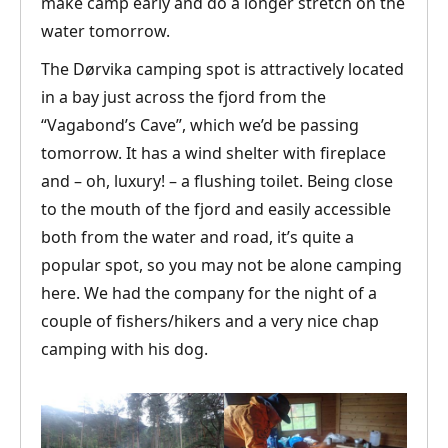
make camp early and do a longer stretch on the
water tomorrow.
The Dørvika camping spot is attractively located
in a bay just across the fjord from the
“Vagabond’s Cave”, which we’d be passing
tomorrow. It has a wind shelter with fireplace
and – oh, luxury! – a flushing toilet. Being close
to the mouth of the fjord and easily accessible
both from the water and road, it’s quite a
popular spot, so you may not be alone camping
here. We had the company for the night of a
couple of fishers/hikers and a very nice chap
camping with his dog.