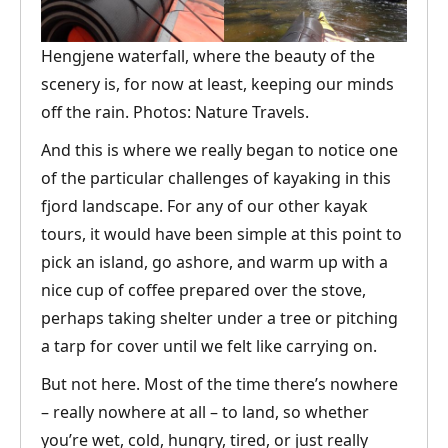
Hengjene waterfall, where the beauty of the
scenery is, for now at least, keeping our minds
off the rain. Photos: Nature Travels.
And this is where we really began to notice one
of the particular challenges of kayaking in this
fjord landscape. For any of our other kayak
tours, it would have been simple at this point to
pick an island, go ashore, and warm up with a
nice cup of coffee prepared over the stove,
perhaps taking shelter under a tree or pitching
a tarp for cover until we felt like carrying on.
But not here. Most of the time there’s nowhere
– really nowhere at all – to land, so whether
you’re wet, cold, hungry, tired, or just really