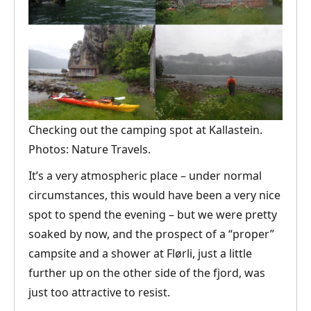
Checking out the camping spot at Kallastein.
Photos: Nature Travels.
It’s a very atmospheric place – under normal
circumstances, this would have been a very nice
spot to spend the evening – but we were pretty
soaked by now, and the prospect of a “proper”
campsite and a shower at Flørli, just a little
further up on the other side of the fjord, was
just too attractive to resist.