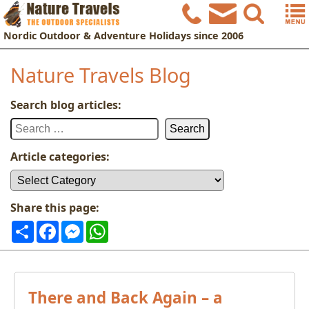
Nordic
Outdoor & Adventure Holidays
since 2006
Nature Travels Blog
Search blog articles:
Search
for:
Article categories:
Article
categories:
Share this page:
Share
Facebook
Messenger
WhatsApp
There and Back Again – a