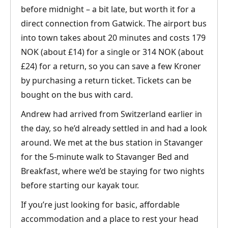
before midnight – a bit late, but worth it for a
direct connection from Gatwick. The airport bus
into town takes about 20 minutes and costs 179
NOK (about £14) for a single or 314 NOK (about
£24) for a return, so you can save a few Kroner
by purchasing a return ticket. Tickets can be
bought on the bus with card.
Andrew had arrived from Switzerland earlier in
the day, so he’d already settled in and had a look
around. We met at the bus station in Stavanger
for the 5-minute walk to Stavanger Bed and
Breakfast, where we’d be staying for two nights
before starting our kayak tour.
If you’re just looking for basic, affordable
accommodation and a place to rest your head