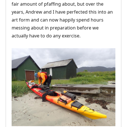
fair amount of pfaffing about, but over the
years, Andrew and I have perfected this into an
art form and can now happily spend hours
messing about in preparation before we
actually have to do any exercise.