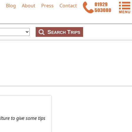
Blog
About
Press
Contact
p
ture to give some tips