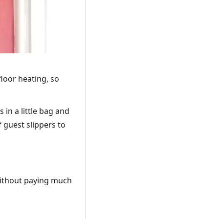
loor heating, so
 in a little bag and
 guest slippers to
 without paying much