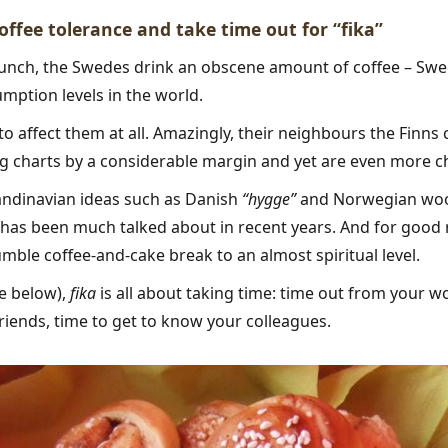
coffee tolerance and take time out for “fika”
bunch, the Swedes drink an obscene amount of coffee – Swe
mption levels in the world.
to affect them at all. Amazingly, their neighbours the Finns 
g charts by a considerable margin and yet are even more ch
andinavian ideas such as Danish
“hygge”
and Norwegian woo
 has been much talked about in recent years. And for good
mble coffee-and-cake break to an almost spiritual level.
e below),
fika
is all about taking time: time out from your w
friends, time to get to know your colleagues.