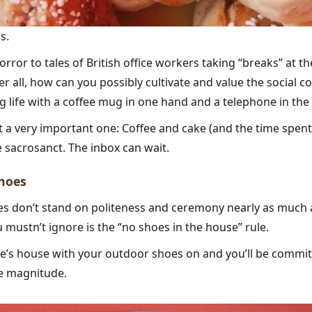
s.
rror to tales of British office workers taking “breaks” at th
er all, how can you possibly cultivate and value the social 
 life with a coffee mug in one hand and a telephone in the
but a very important one: Coffee and cake (and the time spen
 sacrosanct. The inbox can wait.
shoes
s don’t stand on politeness and ceremony nearly as much a
u mustn’t ignore is the “no shoes in the house” rule.
’s house with your outdoor shoes on and you’ll be committi
e magnitude.