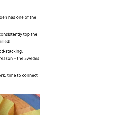
den has one of the
consistently top the
illed!
d-stacking,
 reason – the Swedes
ork, time to connect