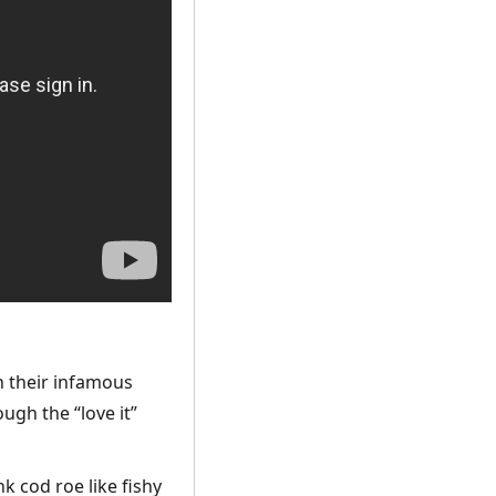
th their infamous
ough the “love it”
k cod roe like fishy