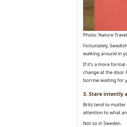
Photo: Nature Travel
Fortunately, Swedis
walking around in you
If it’s a more formal
change at the door. 
borrow waiting for y
3. Stare intently
Brits tend to mutter
attention to what an
Not so in Sweden.