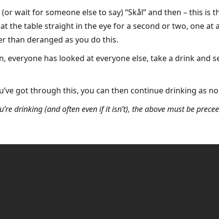
 (or wait for someone else to say) “Skål” and then – this is t
 the table straight in the eye for a second or two, one at a 
her than deranged as you do this.
 everyone has looked at everyone else, take a drink and s
u’ve got through this, you can then continue drinking as no
u’re drinking (and often even if it isn’t), the above must be prece