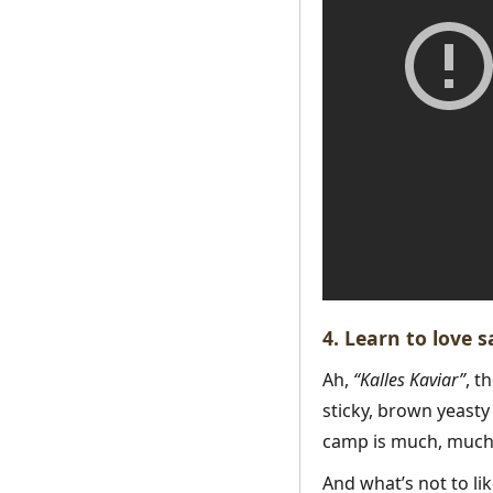
4. Learn to love 
Ah,
“Kalles Kaviar”
, t
sticky, brown yeasty 
camp is much, much 
And what’s not to li