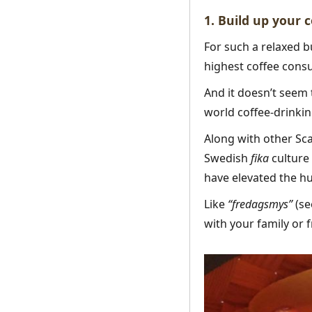
1. Build up your 
For such a relaxed 
highest coffee consu
And it doesn’t seem 
world coffee-drinkin
Along with other Sc
Swedish
fika
culture
have elevated the hu
Like
“fredagsmys”
(se
with your family or 