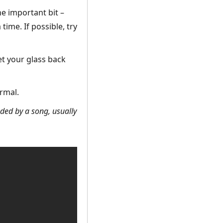
he important bit –
time. If possible, try
et your glass back
rmal.
eded by a song, usually