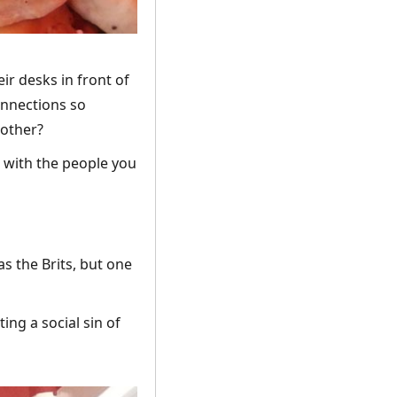
eir desks in front of
connections so
 other?
t with the people you
s the Brits, but one
ng a social sin of