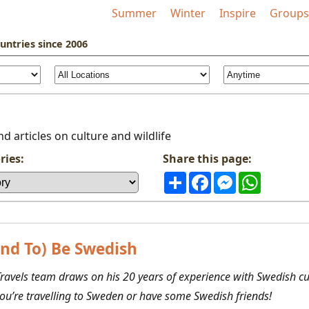
Summer
Winter
Inspire
Groups
untries
since 2006
d articles on culture and wildlife
ries:
Share this page:
Share
Facebook
Messenger
WhatsAp
nd To) Be Swedish
ravels team draws on his 20 years of experience with Swedish cul
you’re travelling to Sweden or have some Swedish friends!