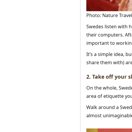
Photo: Nature Travel
Swedes listen with ho
their computers. Aft
important to working
It’s a simple idea, 
share them with) are
2. Take off your 
On the whole, Swede
area of etiquette yo
Walk around a Swede
almost unimaginabl