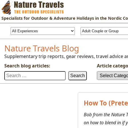
Specialists for
Outdoor & Adventure Holidays
in the Nordic Co
Nature Travels Blog
Supplementary trip reports, gear reviews, travel advice an
Search blog articles:
Article catego
Search
Article
for:
categories:
How To (Prete
Bob from the Nature T
on how to blend in if 