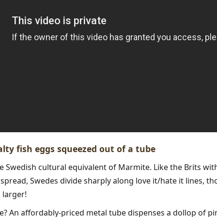
salty fish eggs squeezed out of a tube
he Swedish cultural equivalent of Marmite. Like the Brits wi
spread, Swedes divide sharply along love it/hate it lines, th
larger!
ke? An affordably-priced metal tube dispenses a dollop of pin