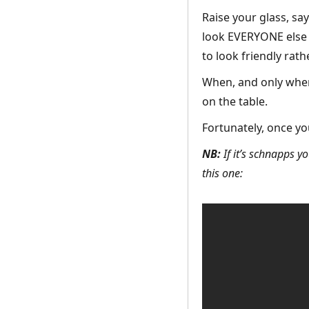
Raise your glass, say
look EVERYONE else at
to look friendly rat
When, and only when,
on the table.
Fortunately, once yo
NB:
If it’s schnapps yo
this one: