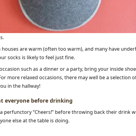
s.
h houses are warm (often too warm), and many have underf
r socks is likely to feel just fine.
 occasion such as a dinner or a party, bring your inside shoes
For more relaxed occasions, there may well be a selection of
ou in the hallway!
 at everyone before drinking
 a perfunctory “Cheers!” before throwing back their drink
yone else at the table is doing.