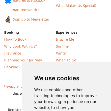
naturetravels.co.uk
What Makes Us Special?
naturetravelsltd
Sign up to Newsletter
Booking
Experiences
How To Book
Inspire Me
Why Book With Us?
Summer
Insurance
Winter
Planning Your Journey
When To Go
Booking Conditions
Our Destinations
We use cookies
Privacy and Cookies
| All information, products and prices on
We use cookies and other
this website are subject to change without notice |
tracking technologies to improve
© Nature Travels 2026 |
Site Map
your browsing experience on our
website, to show you
Registered Office:
Nature Travels Ltd
,
11 Normandy Way,