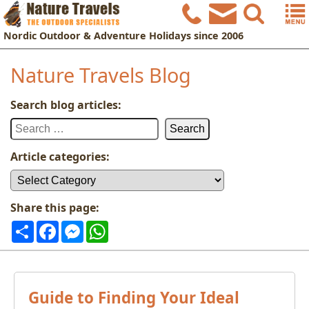
Nordic
Outdoor & Adventure Holidays
since 2006
Nature Travels Blog
Search blog articles:
Search
for:
Article categories:
Article
categories:
Share this page:
Share
Facebook
Messenger
WhatsApp
Guide to Finding Your Ideal