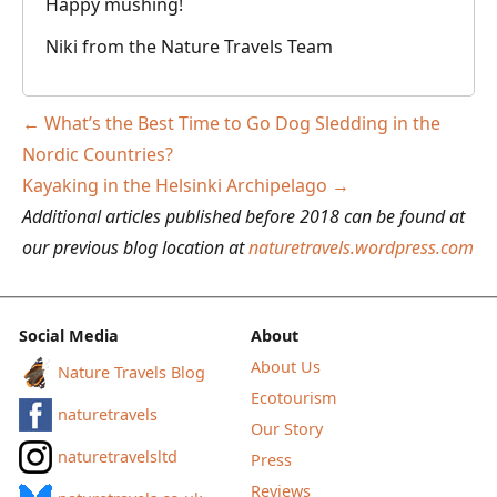
Happy mushing!
Niki from the Nature Travels Team
Post
←
What’s the Best Time to Go Dog Sledding in the
navigation
Nordic Countries?
Kayaking in the Helsinki Archipelago
→
Additional articles published before 2018 can be found at
our previous blog location at
naturetravels.wordpress.com
Social Media
About
About Us
Nature Travels Blog
Ecotourism
naturetravels
Our Story
naturetravelsltd
Press
Reviews