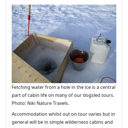
Fetching water from a hole in the ice is a central
part of cabin life on many of our dogsled tours.
Photo: Niki Nature Travels.
Accommodation whilst out on tour varies but in
general will be in simple wilderness cabins and