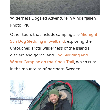
Wilderness Dogsled Adventure in Vindelfjällen.
Photo: PK.
Other tours that include camping are
Midnight
Sun Dog Sledding in Svalbard
, exploring the
untouched arctic wilderness of the island’s
glaciers and fjords, and
Dog Sledding and
Winter Camping on the King’s Trail
, which runs
in the mountains of northern Sweden.