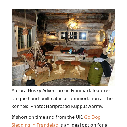
Aurora Husky Adventure in Finnmark features
unique hand-built cabin accommodation at the
kennels. Photo: Hariprasad Kuppuswarmy.
If short on time and from the UK,
Go Dog
Sledding in Trøndelag
is an ideal option for a