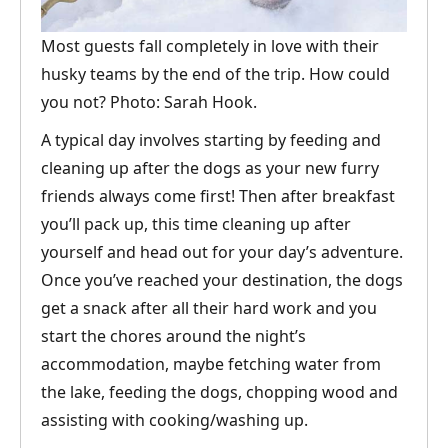
Most guests fall completely in love with their
husky teams by the end of the trip. How could
you not? Photo: Sarah Hook.
A typical day involves starting by feeding and
cleaning up after the dogs as your new furry
friends always come first! Then after breakfast
you’ll pack up, this time cleaning up after
yourself and head out for your day’s adventure.
Once you’ve reached your destination, the dogs
get a snack after all their hard work and you
start the chores around the night’s
accommodation, maybe fetching water from
the lake, feeding the dogs, chopping wood and
assisting with cooking/washing up.