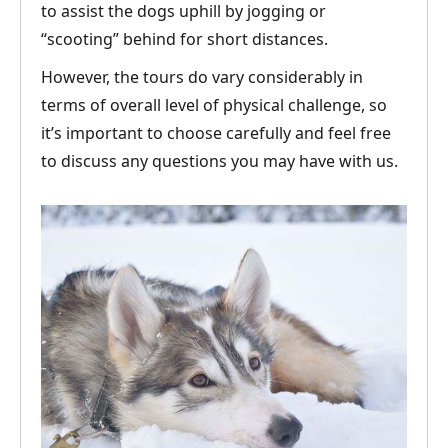
to assist the dogs uphill by jogging or
“scooting” behind for short distances.
However, the tours do vary considerably in
terms of overall level of physical challenge, so
it’s important to choose carefully and feel free
to discuss any questions you may have with us.