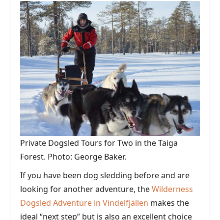
Private Dogsled Tours for Two in the Taiga
Forest. Photo: George Baker.
If you have been dog sledding before and are
looking for another adventure, the
Wilderness
Dogsled Adventure in Vindelfjällen
makes the
ideal “next step” but is also an excellent choice