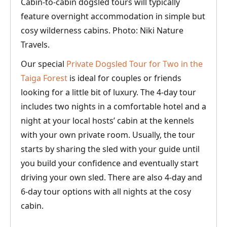
Cabin-to-cabin dogsled tours will typically
feature overnight accommodation in simple but
cosy wilderness cabins. Photo: Niki Nature
Travels.
Our special
Private Dogsled Tour for Two in the
Taiga Forest
is ideal for couples or friends
looking for a little bit of luxury. The 4-day tour
includes two nights in a comfortable hotel and a
night at your local hosts’ cabin at the kennels
with your own private room. Usually, the tour
starts by sharing the sled with your guide until
you build your confidence and eventually start
driving your own sled. There are also 4-day and
6-day tour options with all nights at the cosy
cabin.