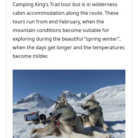
Camping King’s Trail tour but is in wilderness
cabin accommodation along the route. These
tours run from end February, when the
mountain conditions become suitable for
exploring during the beautiful “spring winter”,
when the days get longer and the temperatures
become milder.