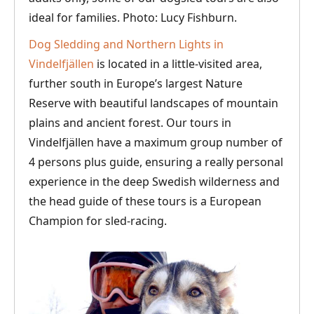
ideal for families. Photo: Lucy Fishburn.
Dog Sledding and Northern Lights in
Vindelfjällen
is located in a little-visited area,
further south in Europe’s largest Nature
Reserve with beautiful landscapes of mountain
plains and ancient forest. Our tours in
Vindelfjällen have a maximum group number of
4 persons plus guide, ensuring a really personal
experience in the deep Swedish wilderness and
the head guide of these tours is a European
Champion for sled-racing.