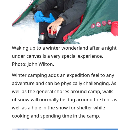
Waking up to a winter wonderland after a night
under canvas is a very special experience.
Photo: John Wilton.
Winter camping adds an expedition feel to any
adventure and can be physically challenging. As
well as the general chores around camp, walls
of snow will normally be dug around the tent as
well as a hole in the snow for shelter while
cooking and spending time in the camp.