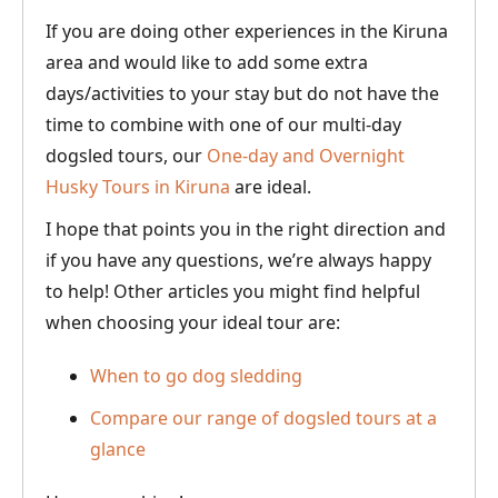
If you are doing other experiences in the Kiruna
area and would like to add some extra
days/activities to your stay but do not have the
time to combine with one of our multi-day
dogsled tours, our
One-day and Overnight
Husky Tours in Kiruna
are ideal.
I hope that points you in the right direction and
if you have any questions, we’re always happy
to help! Other articles you might find helpful
when choosing your ideal tour are:
When to go dog sledding
Compare our range of dogsled tours at a
glance