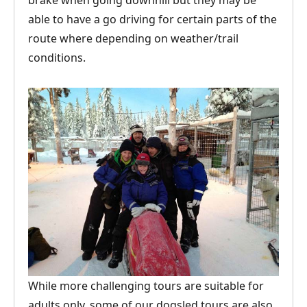
brake when going downhill but they may be
able to have a go driving for certain parts of the
route where depending on weather/trail
conditions.
While more challenging tours are suitable for
adults only, some of our dogsled tours are also