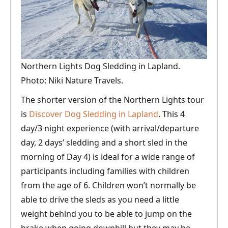
Northern Lights Dog Sledding in Lapland.
Photo: Niki Nature Travels.
The shorter version of the Northern Lights tour
is
Discover Dog Sledding in Lapland
. This 4
day/3 night experience (with arrival/departure
day, 2 days’ sledding and a short sled in the
morning of Day 4) is ideal for a wide range of
participants including families with children
from the age of 6. Children won’t normally be
able to drive the sleds as you need a little
weight behind you to be able to jump on the