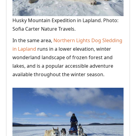
Husky Mountain Expedition in Lapland. Photo:
Sofia Carter Nature Travels.
In the same area,
Northern Lights Dog Sledding
in Lapland
runs in a lower elevation, winter
wonderland landscape of frozen forest and
lakes, and is a popular accessible adventure
available throughout the winter season.