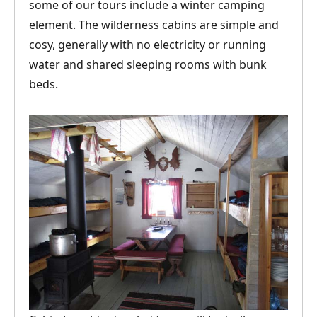
some of our tours include a winter camping
element. The wilderness cabins are simple and
cosy, generally with no electricity or running
water and shared sleeping rooms with bunk
beds.