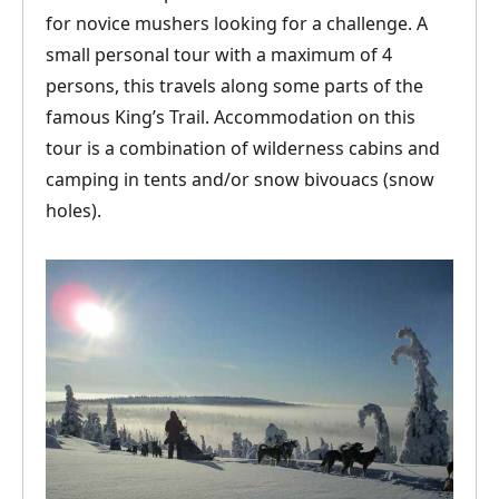
for novice mushers looking for a challenge. A
small personal tour with a maximum of 4
persons, this travels along some parts of the
famous King’s Trail. Accommodation on this
tour is a combination of wilderness cabins and
camping in tents and/or snow bivouacs (snow
holes).