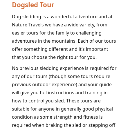
Dogsled Tour
Dog sledding is a wonderful adventure and at
Nature Travels we have a wide variety, from
easier tours for the family to challenging
adventures in the mountains. Each of our tours
offer something different and it’s important
that you choose the right tour for you!
No previous sledding experience is required for
any of our tours (though some tours require
previous outdoor experience) and your guide
will give you full instructions and training in
how to control you sled. These tours are
suitable for anyone in generally good physical
condition as some strength and fitness is
required when braking the sled or stepping off