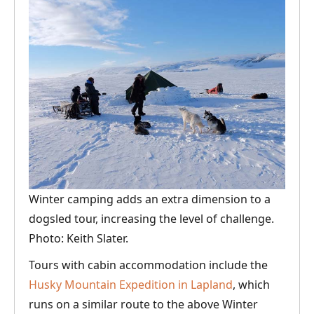
Winter camping adds an extra dimension to a
dogsled tour, increasing the level of challenge.
Photo: Keith Slater.
Tours with cabin accommodation include the
Husky Mountain Expedition in Lapland
, which
runs on a similar route to the above Winter