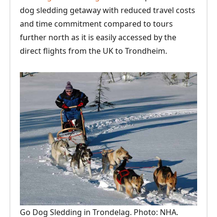
dog sledding getaway with reduced travel costs
and time commitment compared to tours
further north as it is easily accessed by the
direct flights from the UK to Trondheim.
Go Dog Sledding in Trondelag. Photo: NHA.