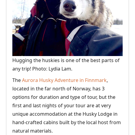
Hugging the huskies is one of the best parts of
any trip! Photo: Lydia Lam.
The
Aurora Husky Adventure in Finnmark
,
located in the far north of Norway, has 3
options for duration and type of tour, but the
first and last nights of your tour are at very
unique accommodation at the Husky Lodge in
hand-crafted cabins built by the local host from
natural materials.