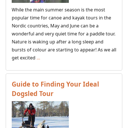
While the main summer season is the most
popular time for canoe and kayak tours in the
Nordic countries, May and June can be a
wonderful and very quiet time for a paddle tour.
Nature is waking up after a long sleep and
bursts of colour are starting to appear! As we all
Where
get excited
…
to
Go
Canoeing
Guide to Finding Your Ideal
and
Dogsled Tour
Kayaking
in
Spring