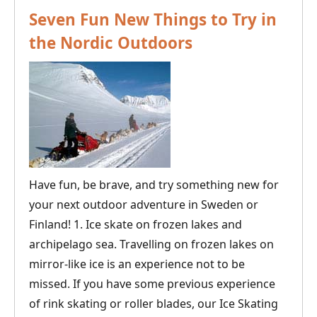
Time
Seven Fun New Things to Try in
to
the Nordic Outdoors
Go
Dog
Sledding
in
the
Nordic
Countries?
Have fun, be brave, and try something new for
your next outdoor adventure in Sweden or
Finland! 1. Ice skate on frozen lakes and
archipelago sea. Travelling on frozen lakes on
mirror-like ice is an experience not to be
missed. If you have some previous experience
of rink skating or roller blades, our Ice Skating