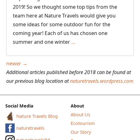
2019! So we thought some top tips from the
team here at Nature Travels would give you
some ideas for some outdoor fun for the
coming year! Each of us has chosen one
Top
summer and one winter
…
Outdoor
Adventures
Posts
newer
→
for
navigation
Additional articles published before 2018 can be found at
2019
our previous blog location at
naturetravels.wordpress.com
–
Recommendations
from
Social Media
About
the
About Us
Nature Travels Blog
Nature
Ecotourism
naturetravels
Travels
Our Story
Team
naturetravelsltd