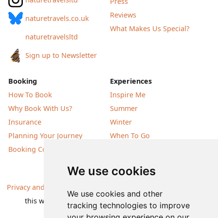
Press
Reviews
naturetravels.co.uk
What Makes Us Special?
naturetravelsltd
Sign up to Newsletter
Booking
Experiences
How To Book
Inspire Me
Why Book With Us?
Summer
Insurance
Winter
Planning Your Journey
When To Go
Booking Conditions
Our Destinations
We use cookies
Privacy and Cookies
| All information, products and prices on
We use cookies and other
this website are subject to change without notice |
tracking technologies to improve
© Nature Travels 2026 |
Site Map
your browsing experience on our