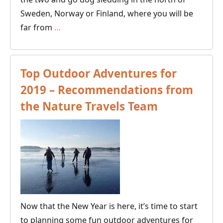
Sweden, Norway or Finland, where you will be
Best
far from
…
Dogsled
Tours
to
Top Outdoor Adventures for
See
2019 – Recommendations from
the
the Nature Travels Team
Northern
Lights
Now that the New Year is here, it’s time to start
to planning some fun outdoor adventures for