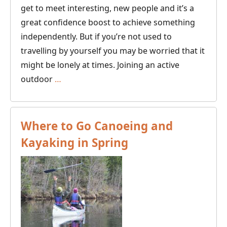
get to meet interesting, new people and it’s a
great confidence boost to achieve something
independently. But if you’re not used to
travelling by yourself you may be worried that it
might be lonely at times. Joining an active
Winter
outdoor
…
Holiday
Ideas
for
Where to Go Canoeing and
Solo
Kayaking in Spring
Travellers