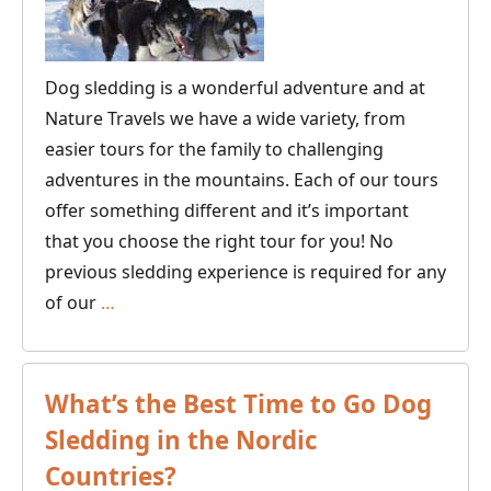
Dog sledding is a wonderful adventure and at
Nature Travels we have a wide variety, from
easier tours for the family to challenging
adventures in the mountains. Each of our tours
offer something different and it’s important
that you choose the right tour for you! No
previous sledding experience is required for any
Guide
of our
…
to
Finding
Your
What’s the Best Time to Go Dog
Ideal
Sledding in the Nordic
Dogsled
Countries?
Tour