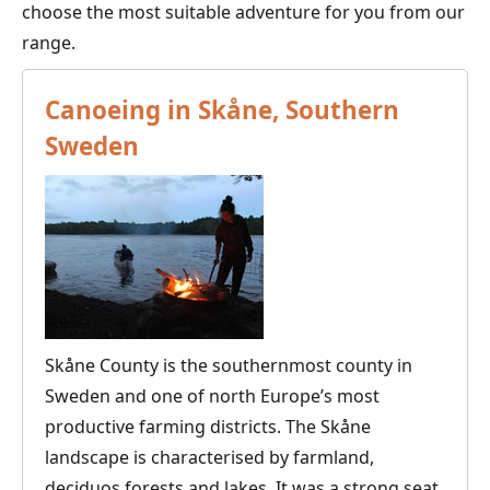
choose the most suitable adventure for you from our
range.
Canoeing in Skåne, Southern
Sweden
Skåne County is the southernmost county in
Sweden and one of north Europe’s most
productive farming districts. The Skåne
landscape is characterised by farmland,
deciduos forests and lakes. It was a strong seat