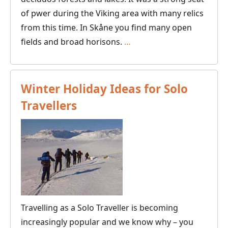
of pwer during the Viking area with many relics
from this time. In Skåne you find many open
Canoeing
fields and broad horisons.
…
in
Skåne,
Southern
Winter Holiday Ideas for Solo
Sweden
Travellers
Travelling as a Solo Traveller is becoming
increasingly popular and we know why – you