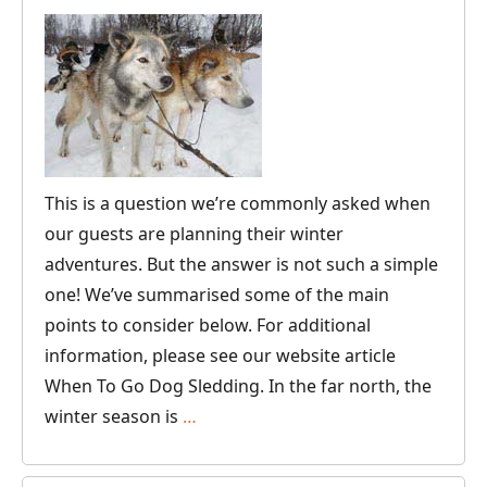
This is a question we’re commonly asked when
our guests are planning their winter
adventures. But the answer is not such a simple
one! We’ve summarised some of the main
points to consider below. For additional
information, please see our website article
When To Go Dog Sledding. In the far north, the
What’s
winter season is
…
the
Best