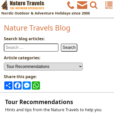
Nordic
Outdoor & Adventure Holidays
since 2006
Nature Travels Blog
Search blog articles:
Search
for:
Article categories:
Article
categories:
Share this page:
Share
Facebook
Messenger
WhatsApp
Tour Recommendations
Hints and tips from the Nature Travels to help you