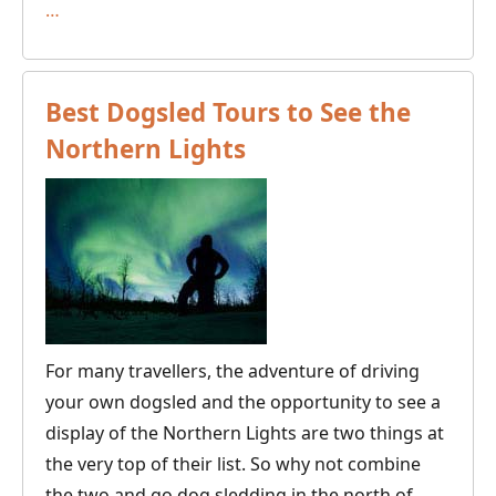
Seven
…
Fun
New
Things
Best Dogsled Tours to See the
to
Northern Lights
Try
in
the
Nordic
Outdoors
For many travellers, the adventure of driving
your own dogsled and the opportunity to see a
display of the Northern Lights are two things at
the very top of their list. So why not combine
the two and go dog sledding in the north of