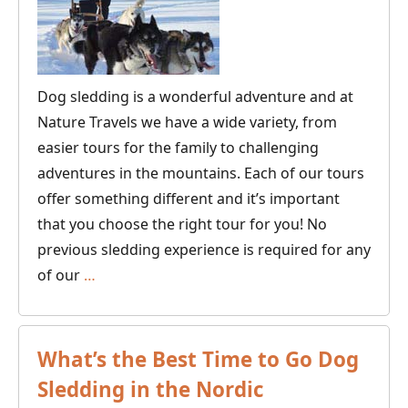
Dog sledding is a wonderful adventure and at
Nature Travels we have a wide variety, from
easier tours for the family to challenging
adventures in the mountains. Each of our tours
offer something different and it’s important
that you choose the right tour for you! No
previous sledding experience is required for any
Guide
of our
…
to
Finding
Your
What’s the Best Time to Go Dog
Ideal
Sledding in the Nordic
Dogsled