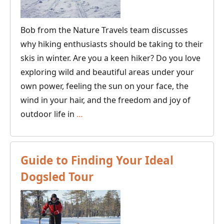
sledding!
Bob from the Nature Travels team discusses
why hiking enthusiasts should be taking to their
skis in winter. Are you a keen hiker? Do you love
exploring wild and beautiful areas under your
own power, feeling the sun on your face, the
wind in your hair, and the freedom and joy of
Why
outdoor life in
…
Ski
Touring
is
Guide to Finding Your Ideal
the
Dogsled Tour
New
Hiking