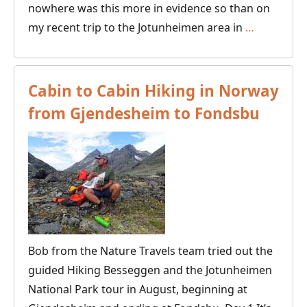
nowhere was this more in evidence so than on
Visit
my recent trip to the Jotunheimen area in
…
to
Husky
Sledding
Cabin to Cabin Hiking in Norway
at
from Gjendesheim to Fondsbu
the
Foot
of
the
Jotunhei
in
Norway
Bob from the Nature Travels team tried out the
guided Hiking Besseggen and the Jotunheimen
National Park tour in August, beginning at