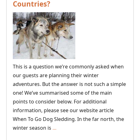
Countries?
Tour
This is a question we’re commonly asked when
our guests are planning their winter
adventures. But the answer is not such a simple
one! We’ve summarised some of the main
points to consider below. For additional
information, please see our website article
When To Go Dog Sledding. In the far north, the
What’s
winter season is
…
the