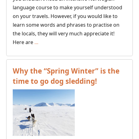
language course to make yourself understood
on your travels. However, if you would like to
learn some words and phrases to practise on
the locals, they will very much appreciate it!
Basic
Here are
…
Norwegian
Phrases
Why the “Spring Winter” is the
time to go dog sledding!