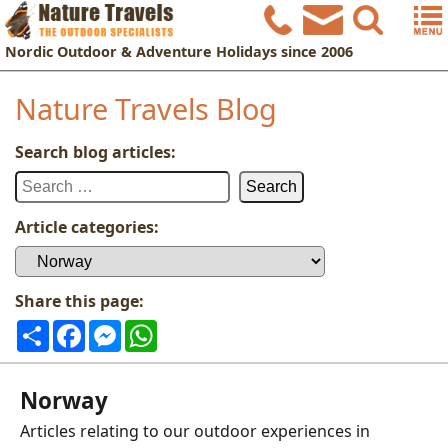
Nordic
Outdoor & Adventure Holidays
since 2006
Nature Travels Blog
Search blog articles:
Search
for:
Article categories:
Article
categories:
Share this page:
Share
Facebook
Messenger
WhatsApp
Norway
Articles relating to our outdoor experiences in