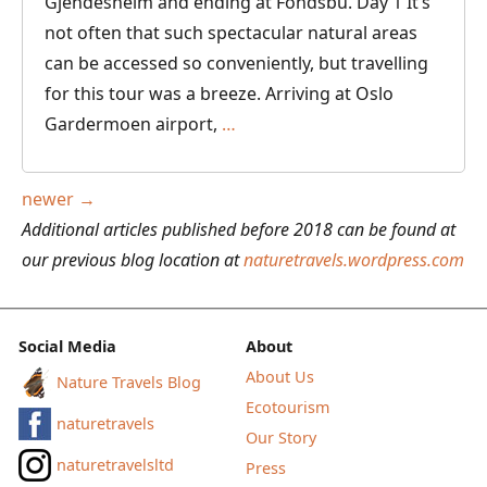
Gjendesheim and ending at Fondsbu. Day 1 It’s
not often that such spectacular natural areas
can be accessed so conveniently, but travelling
for this tour was a breeze. Arriving at Oslo
Cabin
Gardermoen airport,
…
to
Cabin
Posts
newer
→
Hiking
navigation
Additional articles published before 2018 can be found at
in
our previous blog location at
naturetravels.wordpress.com
Norway
from
Gjendesheim
Social Media
About
to
About Us
Nature Travels Blog
Fondsbu
Ecotourism
naturetravels
Our Story
naturetravelsltd
Press