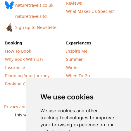
Reviews
naturetravels.co.uk
What Makes Us Special?
naturetravelsltd
Sign up to Newsletter
Booking
Experiences
How To Book
Inspire Me
Why Book With Us?
Summer
Insurance
Winter
Planning Your Journey
When To Go
Booking Conditions
Our Destinations
We use cookies
Privacy and Cookies
| All information, products and prices on
We use cookies and other
this website are subject to change without notice |
tracking technologies to improve
© Nature Travels 2026 |
Site Map
your browsing experience on our