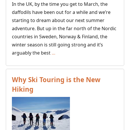
In the UK, by the time you get to March, the
daffodils have been out for a while and we’re
starting to dream about our next summer
adventure. But up in the far north of the Nordic
countries in Sweden, Norway & Finland, the
winter season is still going strong and it’s
Why
arguably the best
…
the
“Spring
Winter”
Why Ski Touring is the New
is
Hiking
the
time
to
go
dog