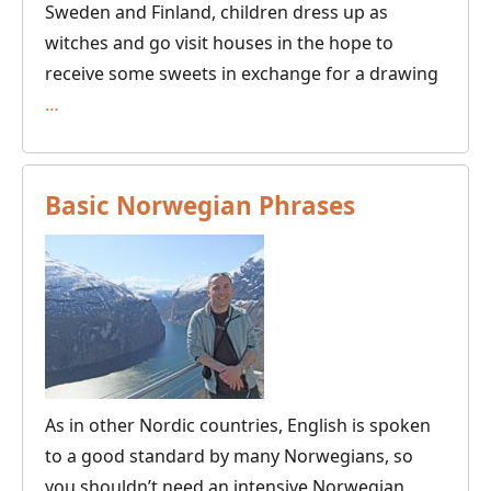
Sweden and Finland, children dress up as
witches and go visit houses in the hope to
receive some sweets in exchange for a drawing
Easter
…
in
the
Nordic
Basic Norwegian Phrases
Countries
As in other Nordic countries, English is spoken
to a good standard by many Norwegians, so
you shouldn’t need an intensive Norwegian