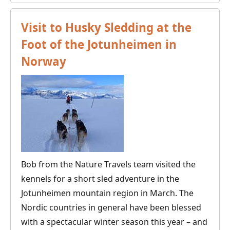
Best
Time
Visit to Husky Sledding at the
to
Foot of the Jotunheimen in
Go
Norway
Dog
Sledding
in
the
Nordic
Countries?
Bob from the Nature Travels team visited the
kennels for a short sled adventure in the
Jotunheimen mountain region in March. The
Nordic countries in general have been blessed
with a spectacular winter season this year – and