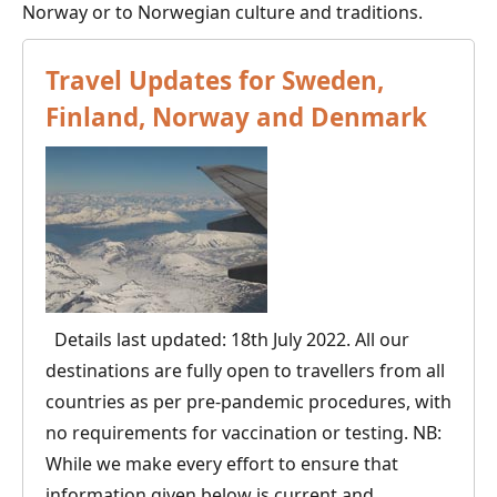
Norway or to Norwegian culture and traditions.
Travel Updates for Sweden,
Finland, Norway and Denmark
Details last updated: 18th July 2022. All our
destinations are fully open to travellers from all
countries as per pre-pandemic procedures, with
no requirements for vaccination or testing. NB:
While we make every effort to ensure that
information given below is current and