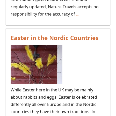
regularly updated, Nature Travels accepts no
Travel
responsibility for the accuracy of
…
Updates
for
Sweden,
Easter in the Nordic Countries
Finland,
Norway
and
Denmark
While Easter here in the UK may be mainly
about rabbits and eggs, Easter is celebrated
differently all over Europe and in the Nordic
countries they have their own traditions. In