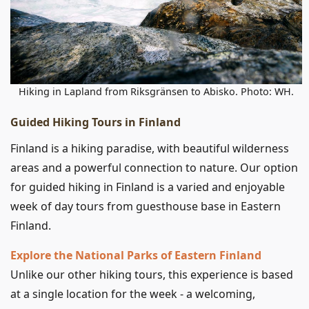
Hiking in Lapland from Riksgränsen to Abisko. Photo: WH.
Guided Hiking Tours in Finland
Finland is a hiking paradise, with beautiful wilderness
areas and a powerful connection to nature. Our option
for guided hiking in Finland is a varied and enjoyable
week of day tours from guesthouse base in Eastern
Finland.
Explore the National Parks of Eastern Finland
Unlike our other hiking tours, this experience is based
at a single location for the week - a welcoming,