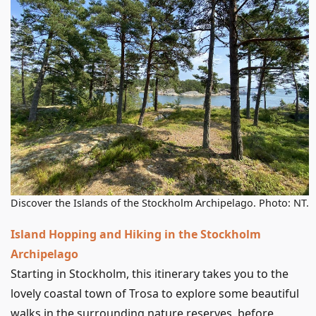
Discover the Islands of the Stockholm Archipelago. Photo: NT.
Island Hopping and Hiking in the Stockholm
Archipelago
Starting in Stockholm, this itinerary takes you to the
lovely coastal town of Trosa to explore some beautiful
walks in the surrounding nature reserves, before