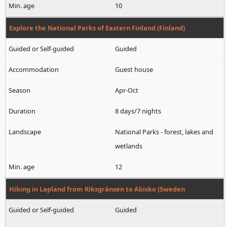
10
Explore the National Parks of Eastern Finland (Finland)
Guided
Guest house
Apr-Oct
8 days/7 nights
National Parks - forest, lakes and
wetlands
12
Hiking in Lapland from Riksgränsen to Abisko (Sweden
Guided