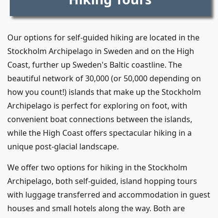
Our options for self-guided hiking are located in the
Stockholm Archipelago in Sweden and on the High
Coast, further up Sweden's Baltic coastline. The
beautiful network of 30,000 (or 50,000 depending on
how you count!) islands that make up the Stockholm
Archipelago is perfect for exploring on foot, with
convenient boat connections between the islands,
while the High Coast offers spectacular hiking in a
unique post-glacial landscape.
We offer two options for hiking in the Stockholm
Archipelago, both self-guided, island hopping tours
with luggage transferred and accommodation in guest
houses and small hotels along the way. Both are