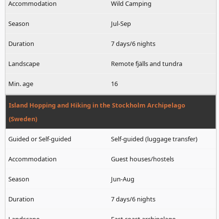
Wild Camping
Jul-Sep
7 days/6 nights
Remote fjälls and tundra
16
Island Hopping and Hiking in the Stockholm Archipelago
(Sweden)
Self-guided (luggage transfer)
Guest houses/hostels
Jun-Aug
7 days/6 nights