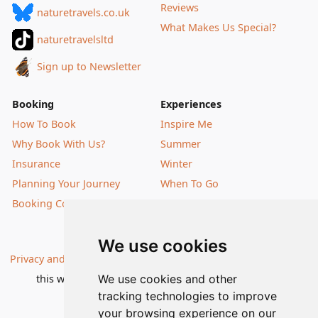
Reviews
naturetravels.co.uk
What Makes Us Special?
naturetravelsltd
Sign up to Newsletter
Booking
Experiences
How To Book
Inspire Me
Why Book With Us?
Summer
Insurance
Winter
Planning Your Journey
When To Go
Booking Conditions
Our Destinations
We use cookies
Privacy and Cookies
| All information, products and prices on
We use cookies and other
this website are subject to change without notice |
tracking technologies to improve
© Nature Travels 2026 |
Site Map
your browsing experience on our