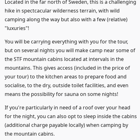
Located in the far north of Sweden, this is a challenging
hike in spectcacular wilderness terrain, with wild
camping along the way but also with a few (relative)
"luxuries"!
You will be carrying everything with you for the tour,
but on several nights you will make camp near some of
the STF mountain cabins located at intervals in the
mountains. This gives access (included in the price of
your tour) to the kitchen areas to prepare food and
socialise, to the dry, outside toilet facilities, and even
means the possibility for sauna on some nights!
If you're particularly in need of a roof over your head
for the night, you can also opt to sleep inside the cabins
(additional charge payable locally) when camping by
the mountain cabins.