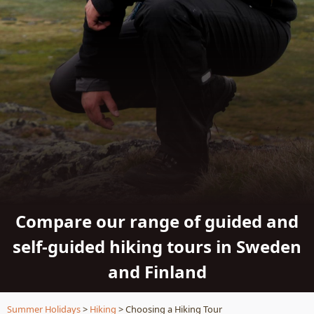
Compare our range of guided and
self-guided hiking tours in Sweden
and Finland
Summer Holidays
>
Hiking
> Choosing a Hiking Tour