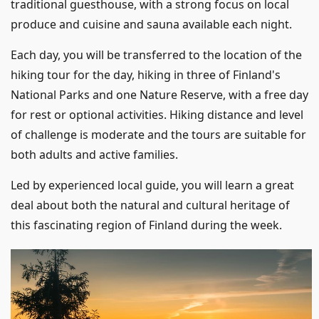
traditional guesthouse, with a strong focus on local
produce and cuisine and sauna available each night.
Each day, you will be transferred to the location of the
hiking tour for the day, hiking in three of Finland's
National Parks and one Nature Reserve, with a free day
for rest or optional activities. Hiking distance and level
of challenge is moderate and the tours are suitable for
both adults and active families.
Led by experienced local guide, you will learn a great
deal about both the natural and cultural heritage of
this fascinating region of Finland during the week.