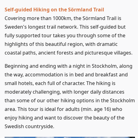
Self-guided Hiking on the Sörmland Trail
Covering more than 1000km, the Sörmland Trail is
Sweden's longest trail network. This self-guided but
fully supported tour takes you through some of the
highlights of this beautiful region, with dramatic
coastal paths, ancient forests and picturesque villages.
Beginning and ending with a night in Stockholm, along
the way, accommodation is in bed and breakfast and
small hotels, each full of character. The hiking is
moderately challenging, with longer daily distances
than some of our other hiking options in the Stockholm
area. This tour is ideal for adults (min. age 16) who
enjoy hiking and want to discover the beauty of the
Swedish countryside.