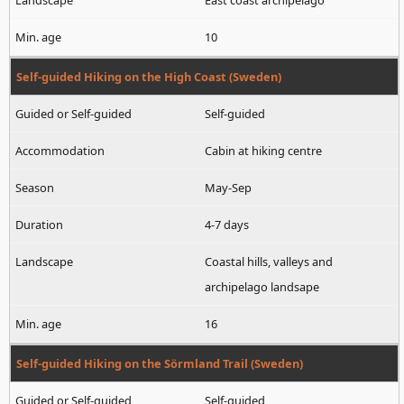
East coast archipelago
10
Self-guided Hiking on the High Coast (Sweden)
Self-guided
Cabin at hiking centre
May-Sep
4-7 days
Coastal hills, valleys and
archipelago landsape
16
Self-guided Hiking on the Sörmland Trail (Sweden)
Self-guided