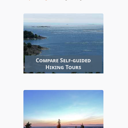
Compare Self-guided
Hiking Tours