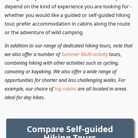
depend on the kind of experience you are looking for -
whether you would like a guided or self-guided hiking
tour, prefer accommodation in cabins along the route
or the adventure of wild camping.
In addition to our range of dedicated hiking tours, note that
we also offer a number of
Summer Multi-activity
tours,
combining hiking with other activities such as cycling,
canoeing or kayaking. We also offer a wide range of
opportunities for shorter and less challenging walks. For
example, our choice of
log cabins
are all located in areas
ideal for day hikes.
Compare Self-guided
Hiking Tours