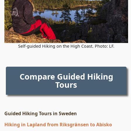
Self-guided Hiking on the High Coast. Photo: LF.
Compare Guided Hiking
Tours
Guided Hiking Tours in Sweden
Hiking in Lapland from Riksgränsen to Abisko