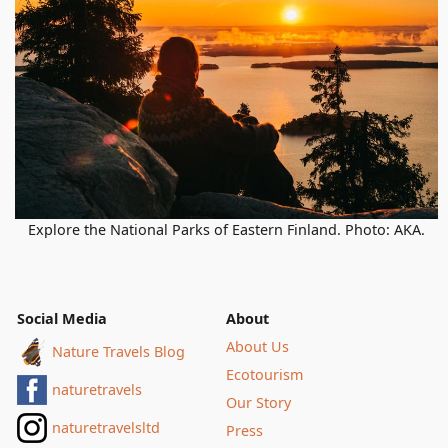
Explore the National Parks of Eastern Finland. Photo: AKA.
Social Media
About
About Us
Nature Travels Blog
Ecotourism
naturetravels
Our Story
naturetravelsltd
Press