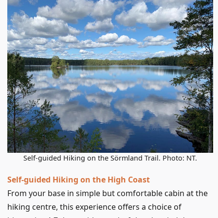
Self-guided Hiking on the Sörmland Trail. Photo: NT.
Self-guided Hiking on the High Coast
From your base in simple but comfortable cabin at the
hiking centre, this experience offers a choice of