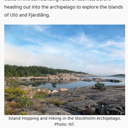
heading out into the archipelago to explore the islands
of Utö and Fjärdlång.
Island Hopping and Hiking in the Stockholm Archipelago.
Photo: NT.