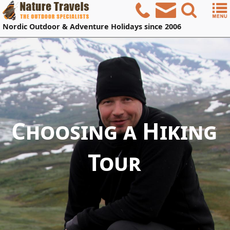
Nordic
Outdoor & Adventure Holidays
since 2006
Choosing a Hiking
Tour