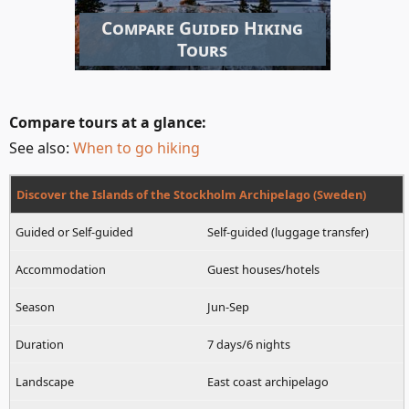
Compare Guided Hiking
Tours
Compare tours at a glance:
See also:
When to go hiking
Discover the Islands of the Stockholm Archipelago (Sweden)
Self-guided (luggage transfer)
Guest houses/hotels
Jun-Sep
7 days/6 nights
East coast archipelago