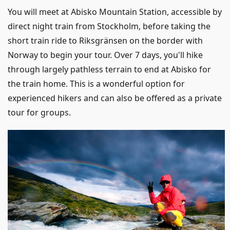
You will meet at Abisko Mountain Station, accessible by
direct night train from Stockholm, before taking the
short train ride to Riksgränsen on the border with
Norway to begin your tour. Over 7 days, you'll hike
through largely pathless terrain to end at Abisko for
the train home. This is a wonderful option for
experienced hikers and can also be offered as a private
tour for groups.