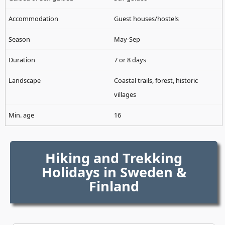
Guest houses/hostels
May-Sep
7 or 8 days
Coastal trails, forest, historic
villages
16
Hiking and Trekking
Holidays in Sweden &
Finland