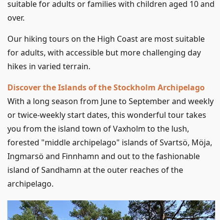
suitable for adults or families with children aged 10 and
over.
Our hiking tours on the High Coast are most suitable
for adults, with accessible but more challenging day
hikes in varied terrain.
Discover the Islands of the Stockholm Archipelago
With a long season from June to September and weekly
or twice-weekly start dates, this wonderful tour takes
you from the island town of Vaxholm to the lush,
forested "middle archipelago" islands of Svartsö, Möja,
Ingmarsö and Finnhamn and out to the fashionable
island of Sandhamn at the outer reaches of the
archipelago.