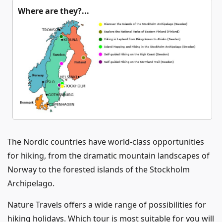
Where are they?...
The Nordic countries have world-class opportunities
for hiking, from the dramatic mountain landscapes of
Norway to the forested islands of the Stockholm
Archipelago.
Nature Travels offers a wide range of possibilities for
hiking holidays. Which tour is most suitable for you will