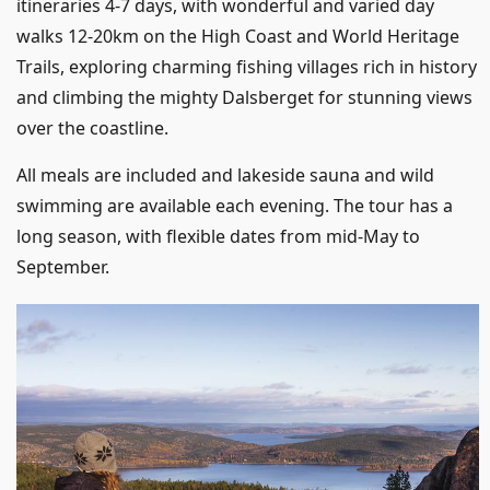
itineraries 4-7 days, with wonderful and varied day
walks 12-20km on the High Coast and World Heritage
Trails, exploring charming fishing villages rich in history
and climbing the mighty Dalsberget for stunning views
over the coastline.
All meals are included and lakeside sauna and wild
swimming are available each evening. The tour has a
long season, with flexible dates from mid-May to
September.