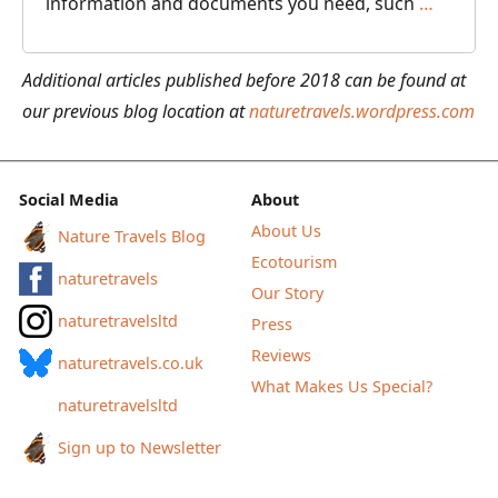
How
information and documents you need, such
…
to
Use
Additional articles published before 2018 can be found at
the
our previous blog location at
naturetravels.wordpress.com
TripIt
App
to
Social Media
About
Organi
About Us
Nature Travels Blog
Your
Ecotourism
naturetravels
Travel
Our Story
Docume
naturetravelsltd
Press
Reviews
naturetravels.co.uk
What Makes Us Special?
naturetravelsltd
Sign up to Newsletter