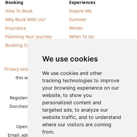
Booking
Experiences
How To Book
Inspire Me
Why Book With Us?
Summer
Insurance
Winter
Planning Your Journey
When To Go
Booking Conditions
Our Destinations
We use cookies
Privacy and Cookies
| All information, products and prices on
We use cookies and other
this website are subject to change without notice |
tracking technologies to improve
© Nature Travels 2026 |
Site Map
your browsing experience on our
website, to show you
Registered Office:
Nature Travels Ltd
,
11 Normandy Way,
personalized content and
Dorchester, Dorset DT1 2PP, United Kingdom
| Company
targeted ads, to analyze our
No: 5636754
website traffic, and to understand
where our visitors are coming
Opening hours:
Mon-Fri 09.00-12.30, 13.30-16.30
|
from.
Email:
admin@naturetravels.co.uk
| Tel:
+44(0)1929 503080