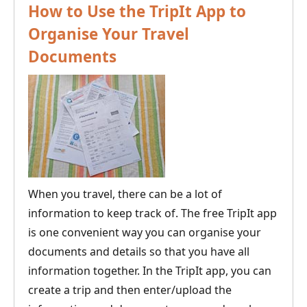
How to Use the TripIt App to
Organise Your Travel
Documents
When you travel, there can be a lot of
information to keep track of. The free TripIt app
is one convenient way you can organise your
documents and details so that you have all
information together. In the TripIt app, you can
create a trip and then enter/upload the