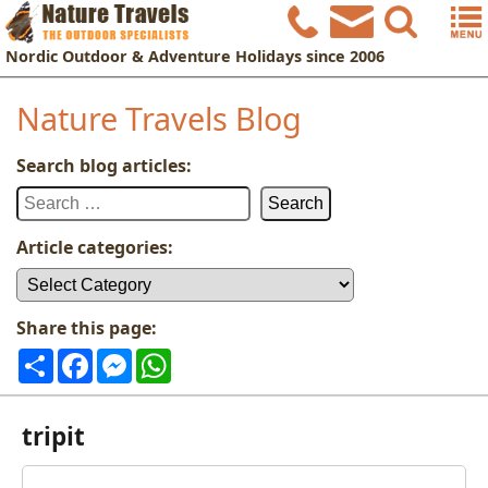
Nordic
Outdoor & Adventure Holidays
since 2006
Nature Travels Blog
Search blog articles:
Search
for:
Article categories:
Article
categories:
Share this page:
Share
Facebook
Messenger
WhatsApp
tripit