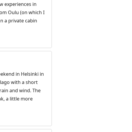
ew experiences in
from Oulu (on which I
n a private cabin
ekend in Helsinki in
lago with a short
– rain and wind. The
k, a little more