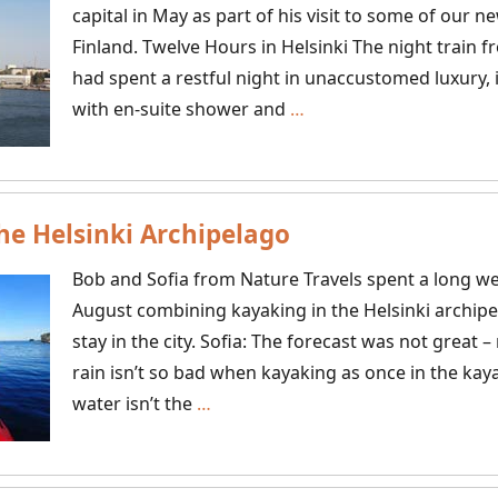
capital in May as part of his visit to some of our n
Finland. Twelve Hours in Helsinki The night train 
had spent a restful night in unaccustomed luxury, i
What
with en-suite shower and
…
To
Do
With
he Helsinki Archipelago
A
Day
Bob and Sofia from Nature Travels spent a long we
In
August combining kayaking in the Helsinki archipe
Helsinki
stay in the city. Sofia: The forecast was not great 
rain isn’t so bad when kayaking as once in the kaya
Kayaking
water isn’t the
…
in
the
Helsinki