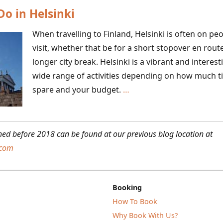
Do in Helsinki
Archipelago
When travelling to Finland, Helsinki is often on peop
visit, whether that be for a short stopover en rout
longer city break. Helsinki is a vibrant and interest
wide range of activities depending on how much t
Six
spare and your budget.
…
Things
to
Do
shed before 2018 can be found at our previous blog location at
in
.com
Helsinki
Booking
How To Book
Why Book With Us?