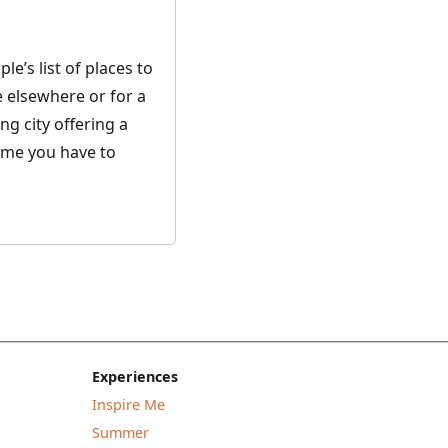
le’s list of places to
e elsewhere or for a
ing city offering a
ime you have to
Experiences
Inspire Me
Summer