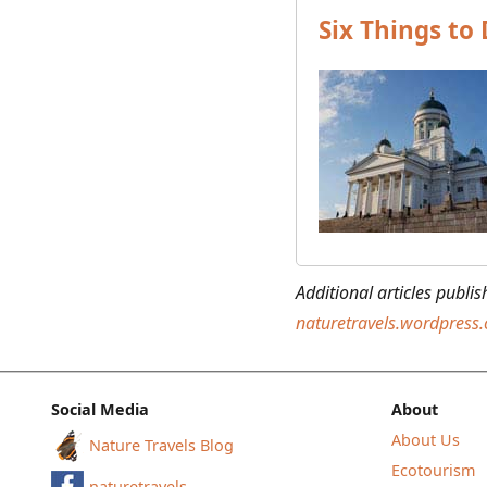
Six Things to 
Additional articles publi
naturetravels.wordpress
Social Media
About
About Us
Nature Travels Blog
Ecotourism
naturetravels