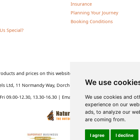
Insurance
Planning Your Journey
Booking Conditions
Us Special?
roducts and prices on this website are subject to change without 
We use cookie
els Ltd
,
11 Normandy Way, Dorchester, Dorset DT1 2PP, United K
We use cookies and oth
ri 09.00-12.30, 13.30-16.30
| Email:
admin@naturetravels.co.uk
| 
experience on our webs
ads, to analyze our web
are coming from.
I agree
I decline