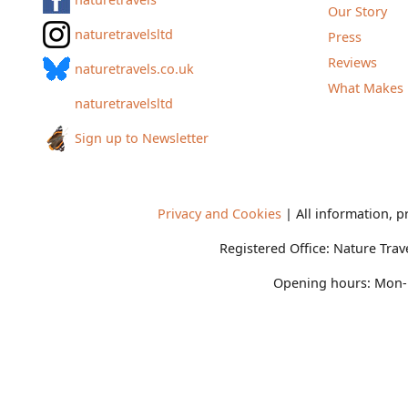
Our Story
naturetravelsltd
Press
Reviews
naturetravels.co.uk
What Makes 
naturetravelsltd
Sign up to Newsletter
Privacy and Cookies
| All information, p
Registered Office:
Nature Trav
Opening hours:
Mon-F