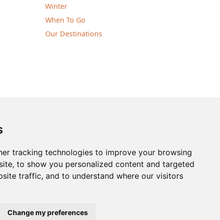
Winter
When To Go
Our Destinations
notice | © Nature Travels 2026 |
Site Map
s
ingdom
| Company No: 5636754
er tracking technologies to improve your browsing
Tel:
+44(0)1929 503080
ite, to show you personalized content and targeted
site traffic, and to understand where our visitors
Change my preferences