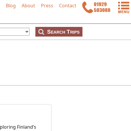
Blog
About
Press
Contact
p
loring Finland’s