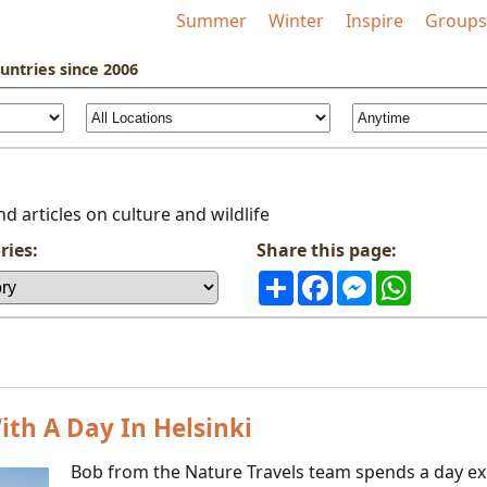
Summer
Winter
Inspire
Groups
untries
since 2006
d articles on culture and wildlife
ries:
Share this page:
Share
Facebook
Messenger
WhatsAp
th A Day In Helsinki
Bob from the Nature Travels team spends a day exp