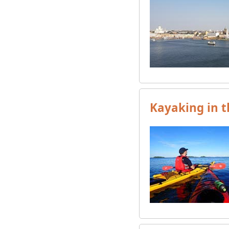
Kayaking in t