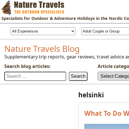
Specialists for
Outdoor & Adventure Holidays
in the Nordic Co
Nature Travels Blog
Supplementary trip reports, gear reviews, travel advice an
Search blog articles:
Article catego
Search
Article
for:
categories:
helsinki
What To Do Wi