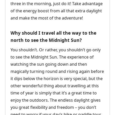
three in the morning, just do it! Take advantage
of the energy boost from all that extra daylight
and make the most of the adventure!
Why should I travel all the way to the
north to see the Midnight Sun?
You shouldn’t. Or rather, you shouldn’t go only
to see the Midnight Sun. The experience of
watching the sun going down and then
magically turning round and rising again before
it dips below the horizon is very special, but the
other wonderful thing about travelling at this
time of year is simply that it’s a great time to
enjoy the outdoors. The endless daylight gives
you great flexibility and freedom – you don’t
need to worry if your day’s hike or paddle tour