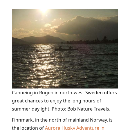
Canoeing in Rogen in north-west Sweden offers
great chances to enjoy the long hours of
summer daylight. Photo: Bob Nature Travels.
Finnmark, in the north of mainland Norway, is
the location of
Aurora Husky Adventure in