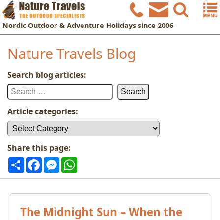
Nordic
Outdoor & Adventure Holidays
since 2006
Nature Travels Blog
Search blog articles:
Search
for:
Article categories:
Article
categories:
Share this page:
Share
Facebook
Messenger
WhatsApp
The Midnight Sun – When the