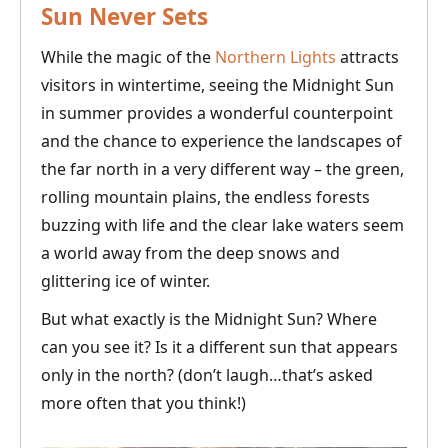
Sun Never Sets
While the magic of the
Northern Lights
attracts
visitors in wintertime, seeing the Midnight Sun
in summer provides a wonderful counterpoint
and the chance to experience the landscapes of
the far north in a very different way – the green,
rolling mountain plains, the endless forests
buzzing with life and the clear lake waters seem
a world away from the deep snows and
glittering ice of winter.
But what exactly is the Midnight Sun? Where
can you see it? Is it a different sun that appears
only in the north? (don’t laugh…that’s asked
more often that you think!)