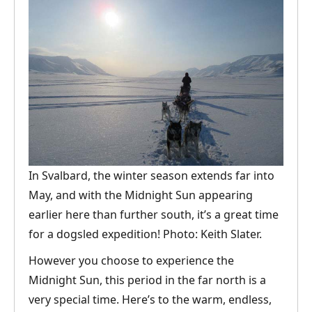
In Svalbard, the winter season extends far into
May, and with the Midnight Sun appearing
earlier here than further south, it’s a great time
for a dogsled expedition! Photo: Keith Slater.
However you choose to experience the
Midnight Sun, this period in the far north is a
very special time. Here’s to the warm, endless,