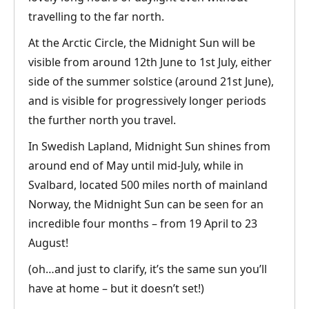
travelling to the far north.
At the Arctic Circle, the Midnight Sun will be
visible from around 12th June to 1st July, either
side of the summer solstice (around 21st June),
and is visible for progressively longer periods
the further north you travel.
In Swedish Lapland, Midnight Sun shines from
around end of May until mid-July, while in
Svalbard, located 500 miles north of mainland
Norway, the Midnight Sun can be seen for an
incredible four months – from 19 April to 23
August!
(oh…and just to clarify, it’s the same sun you’ll
have at home – but it doesn’t set!)