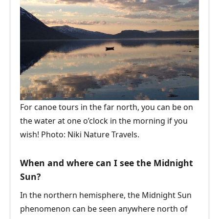
For canoe tours in the far north, you can be on
the water at one o’clock in the morning if you
wish! Photo: Niki Nature Travels.
When and where can I see the Midnight
Sun?
In the northern hemisphere, the Midnight Sun
phenomenon can be seen anywhere north of