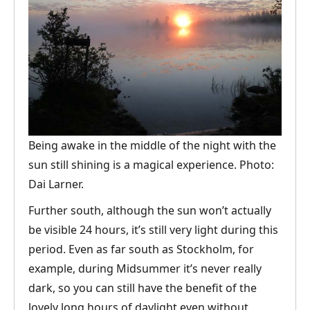
Being awake in the middle of the night with the
sun still shining is a magical experience. Photo:
Dai Larner.
Further south, although the sun won’t actually
be visible 24 hours, it’s still very light during this
period. Even as far south as Stockholm, for
example, during Midsummer it’s never really
dark, so you can still have the benefit of the
lovely long hours of daylight even without