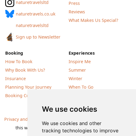
naturetravelsltd
Press
Reviews
naturetravels.co.uk
What Makes Us Special?
naturetravelsltd
Sign up to Newsletter
Booking
Experiences
How To Book
Inspire Me
Why Book With Us?
Summer
Insurance
Winter
Planning Your Journey
When To Go
Booking Conditions
Our Destinations
We use cookies
Privacy and Cookies
| All information, products and prices on
We use cookies and other
this website are subject to change without notice |
tracking technologies to improve