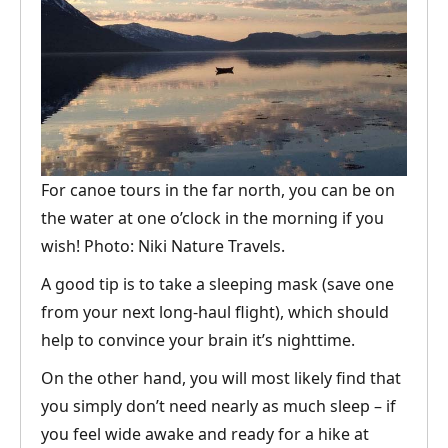
For canoe tours in the far north, you can be on
the water at one o’clock in the morning if you
wish! Photo: Niki Nature Travels.
A good tip is to take a sleeping mask (save one
from your next long-haul flight), which should
help to convince your brain it’s nighttime.
On the other hand, you will most likely find that
you simply don’t need nearly as much sleep – if
you feel wide awake and ready for a hike at