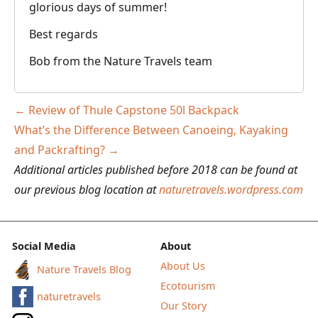
glorious days of summer!
Best regards
Bob from the Nature Travels team
Post
←
Review of Thule Capstone 50l Backpack
navigation
What’s the Difference Between Canoeing, Kayaking
and Packrafting?
→
Additional articles published before 2018 can be found at
our previous blog location at
naturetravels.wordpress.com
Social Media
About
About Us
Nature Travels Blog
Ecotourism
naturetravels
Our Story