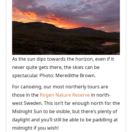
As the sun dips towards the horizon, even if it
never quite gets there, the skies can be
spectacular. Photo: Meredithe Brown.
For canoeing, our most northerly tours are
those in the
Rogen Nature Reserve
in north-
west Sweden. This isn’t far enough north for the
Midnight Sun to be visible, but there’s plenty of
daylight and you’ll still be able to be paddling at
midnight if you wish!