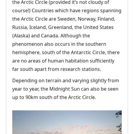
the Arctic Circle (provided it’s not cloudy of
course!) Countries which have regions spanning
the Arctic Circle are Sweden, Norway, Finland,
Russia, Iceland, Greenland, the United States
(Alaska) and Canada. Although the
phenomenon also occurs in the southern
hemisphere, south of the Antarctic Circle, there
are no areas of human habitation sufficiently
far south apart from research stations.
Depending on terrain and varying slightly from
year to year, the Midnight Sun can also be seen
up to 90km south of the Arctic Circle.