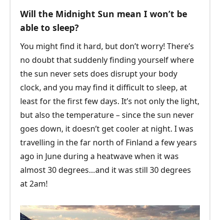
Will the Midnight Sun mean I won’t be
able to sleep?
You might find it hard, but don’t worry! There’s
no doubt that suddenly finding yourself where
the sun never sets does disrupt your body
clock, and you may find it difficult to sleep, at
least for the first few days. It’s not only the light,
but also the temperature – since the sun never
goes down, it doesn’t get cooler at night. I was
travelling in the far north of Finland a few years
ago in June during a heatwave when it was
almost 30 degrees…and it was still 30 degrees
at 2am!