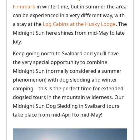
Finnmark
in wintertime, but in summer the area
can be experienced in a very different way, with
a stay at the
Log Cabins at the Husky Lodge
. The
Midnight Sun here shines from mid-May to late
July.
Keep going north to Svalbard and you’ll have
the very special opportunity to combine
Midnight Sun (normally considered a summer
phenomenon) with dog sledding and winter
camping – this is the perfect time for extended
dogsled tours in the mountain wilderness. Our
Midnight Sun Dog Sledding in Svalbard tours
take place from mid-April to mid-May!