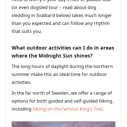
(or even dogsled tour – read about dog
sledding in Svalbard below) takes much longer
than you expected and can follow any rhythm
that suits you.
What outdoor activities can I do in areas
where the Midnight Sun shines?
The long hours of daylight during the northern
summer make this an ideal time for outdoor
activities.
In the far north of Sweden, we offer a range of
options for both guided and self-guided hiking,
including
hiking on the famous King’s Trail
.