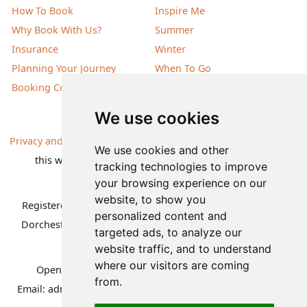
How To Book
Inspire Me
Why Book With Us?
Summer
Insurance
Winter
Planning Your Journey
When To Go
Booking Conditions
Our Destinations
We use cookies
Privacy and Cookies
| All information, products and prices on
We use cookies and other
this website are subject to change without notice |
tracking technologies to improve
© Nature Travels 2026 |
Site Map
your browsing experience on our
website, to show you
Registered Office:
Nature Travels Ltd
,
11 Normandy Way,
personalized content and
Dorchester, Dorset DT1 2PP, United Kingdom
| Company
targeted ads, to analyze our
No: 5636754
website traffic, and to understand
where our visitors are coming
Opening hours:
Mon-Fri 09.00-12.30, 13.30-16.30
|
from.
Email:
admin@naturetravels.co.uk
| Tel:
+44(0)1929 503080