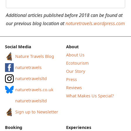
of
the
Additional articles published before 2018 can be found at
People’s
our previous blog location at
naturetravels.wordpress.com
Poncho
Social Media
About
About Us
Nature Travels Blog
Ecotourism
naturetravels
Our Story
naturetravelsltd
Press
Reviews
naturetravels.co.uk
What Makes Us Special?
naturetravelsltd
Sign up to Newsletter
Booking
Experiences