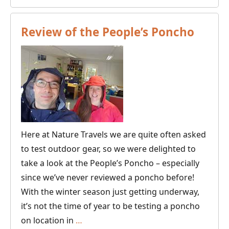
of
Dres
Review of the People’s Poncho
for
Scand
Wint
Here at Nature Travels we are quite often asked
to test outdoor gear, so we were delighted to
take a look at the People’s Poncho – especially
since we’ve never reviewed a poncho before!
With the winter season just getting underway,
it’s not the time of year to be testing a poncho
Review
on location in
…