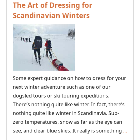
The Art of Dressing for
Scandinavian Winters
Some expert guidance on how to dress for your
next winter adventure such as one of our
dogsled tours or ski touring expeditions.
There’s nothing quite like winter. In fact, there’s
nothing quite like winter in Scandinavia. Sub-
zero temperatures, snow as far as the eye can
The
see, and clear blue skies. It really is something
…
Art