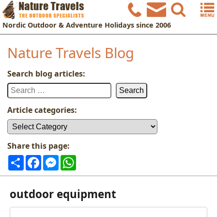
Nordic
Outdoor & Adventure Holidays
since 2006
Nature Travels Blog
Search blog articles:
Search
for:
Article categories:
Article
categories:
Share this page:
Share
Facebook
Messenger
WhatsApp
outdoor equipment