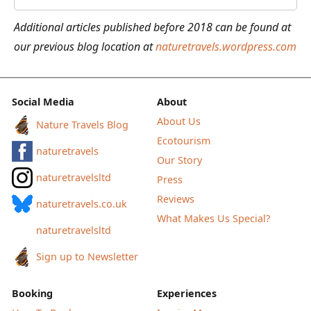
the
Additional articles published before 2018 can be found at
Lakeside
our previous blog location at
naturetravels.wordpress.com
Cabins
in
Värmland,
Social Media
About
Sweden
About Us
Nature Travels Blog
Ecotourism
naturetravels
Our Story
naturetravelsltd
Press
Reviews
naturetravels.co.uk
What Makes Us Special?
naturetravelsltd
Sign up to Newsletter
Booking
Experiences