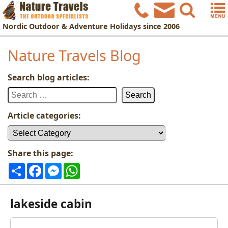
Nordic
Outdoor & Adventure Holidays
since 2006
Nature Travels Blog
Search blog articles:
Search
for:
Article categories:
Article
categories:
Share this page:
Share
Facebook
Messenger
WhatsApp
lakeside cabin