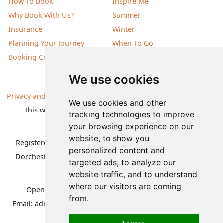
How To Book
Inspire Me
Why Book With Us?
Summer
Insurance
Winter
Planning Your Journey
When To Go
Booking Conditions
Our Destinations
We use cookies
Privacy and Cookies
| All information, products and prices on
We use cookies and other
this website are subject to change without notice |
tracking technologies to improve
© Nature Travels 2026 |
Site Map
your browsing experience on our
website, to show you
Registered Office:
Nature Travels Ltd
,
11 Normandy Way,
personalized content and
Dorchester, Dorset DT1 2PP, United Kingdom
| Company
targeted ads, to analyze our
No: 5636754
website traffic, and to understand
where our visitors are coming
Opening hours:
Mon-Fri 09.00-12.30, 13.30-16.30
|
from.
Email:
admin@naturetravels.co.uk
| Tel:
+44(0)1929 503080