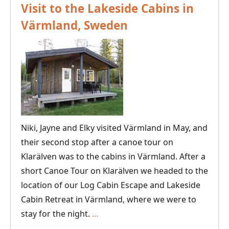
Visit to the Lakeside Cabins in
Värmland, Sweden
Niki, Jayne and Elky visited Värmland in May, and
their second stop after a canoe tour on
Klarälven was to the cabins in Värmland. After a
short Canoe Tour on Klarälven we headed to the
location of our Log Cabin Escape and Lakeside
Cabin Retreat in Värmland, where we were to
Visit
stay for the night.
…
to