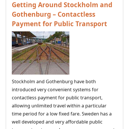
Getting Around Stockholm and
Gothenburg – Contactless
Payment for Public Transport
Stockholm and Gothenburg have both
introduced very convenient systems for
contactless payment for public transport,
allowing unlimited travel within a particular
time period for a low fixed fare. Sweden has a
well developed and very affordable public