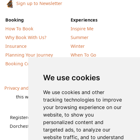
Sign up to Newsletter
Booking
Experiences
How To Book
Inspire Me
Why Book With Us?
Summer
Insurance
Winter
Planning Your Journey
When To Go
Booking Conditions
Our Destinations
We use cookies
Privacy and Cookies
| All information, products and prices on
We use cookies and other
this website are subject to change without notice |
tracking technologies to improve
© Nature Travels 2026 |
Site Map
your browsing experience on our
website, to show you
Registered Office:
Nature Travels Ltd
,
11 Normandy Way,
personalized content and
Dorchester, Dorset DT1 2PP, United Kingdom
| Company
targeted ads, to analyze our
No: 5636754
website traffic, and to understand