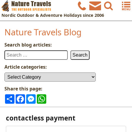
Nordic
Outdoor & Adventure Holidays
since 2006
Nature Travels Blog
Search blog articles:
Search
for:
Article categories:
Article
categories:
Share this page:
Share
Facebook
Messenger
WhatsApp
contactless payment