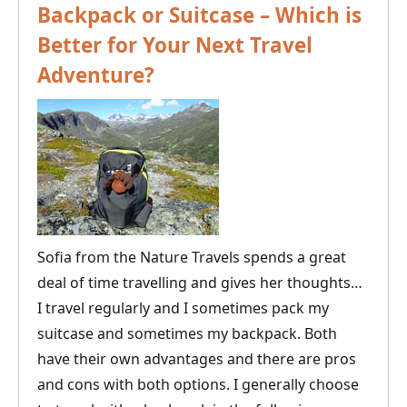
Backpack or Suitcase – Which is
Better for Your Next Travel
Adventure?
Sofia from the Nature Travels spends a great
deal of time travelling and gives her thoughts…
I travel regularly and I sometimes pack my
suitcase and sometimes my backpack. Both
have their own advantages and there are pros
and cons with both options. I generally choose