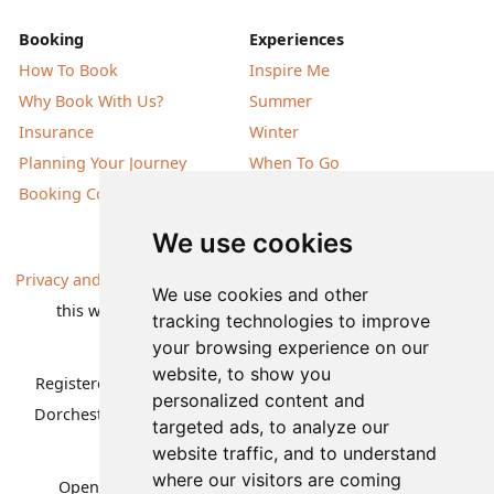
Booking
Experiences
How To Book
Inspire Me
Why Book With Us?
Summer
Insurance
Winter
Planning Your Journey
When To Go
Booking Conditions
Our Destinations
We use cookies
Privacy and Cookies
| All information, products and prices on
We use cookies and other
this website are subject to change without notice |
tracking technologies to improve
© Nature Travels 2026 |
Site Map
your browsing experience on our
website, to show you
Registered Office:
Nature Travels Ltd
,
11 Normandy Way,
personalized content and
Dorchester, Dorset DT1 2PP, United Kingdom
| Company
targeted ads, to analyze our
No: 5636754
website traffic, and to understand
where our visitors are coming
Opening hours:
Mon-Fri 09.00-12.30, 13.30-16.30
|