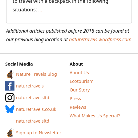
to travel with a backpack in the following
Backpack
situations:
…
or
Suitcase
Additional articles published before 2018 can be found at
–
our previous blog location at
naturetravels.wordpress.com
Which
is
Better
Social Media
About
for
About Us
Nature Travels Blog
Your
Ecotourism
naturetravels
Next
Our Story
Travel
naturetravelsltd
Press
Adventure?
Reviews
naturetravels.co.uk
What Makes Us Special?
naturetravelsltd
Sign up to Newsletter