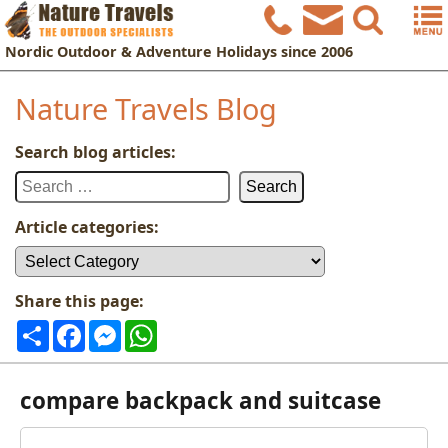
Nordic
Outdoor & Adventure Holidays
since 2006
Nature Travels Blog
Search blog articles:
Search
for:
Article categories:
Article
categories:
Share this page:
Share
Facebook
Messenger
WhatsApp
compare backpack and suitcase