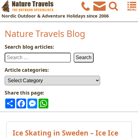
Nordic
Outdoor & Adventure Holidays
since 2006
Nature Travels Blog
Search blog articles:
Search
for:
Article categories:
Article
categories:
Share this page:
Share
Facebook
Messenger
WhatsApp
Ice Skating in Sweden – Ice Ice