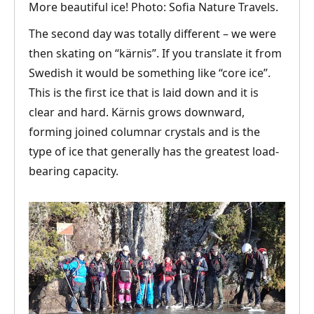
More beautiful ice! Photo: Sofia Nature Travels.
The second day was totally different – we were
then skating on “kärnis”. If you translate it from
Swedish it would be something like “core ice”.
This is the first ice that is laid down and it is
clear and hard. Kärnis grows downward,
forming joined columnar crystals and is the
type of ice that generally has the greatest load-
bearing capacity.