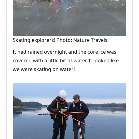
Skating explorers! Photo: Nature Travels.
It had rained overnight and the core ice was
covered with a little bit of water. It looked like
we were skating on water!