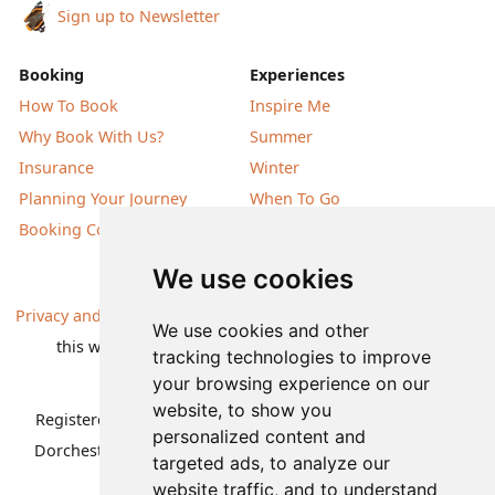
Sign up to Newsletter
Booking
Experiences
How To Book
Inspire Me
Why Book With Us?
Summer
Insurance
Winter
Planning Your Journey
When To Go
Booking Conditions
Our Destinations
We use cookies
Privacy and Cookies
| All information, products and prices on
We use cookies and other
this website are subject to change without notice |
tracking technologies to improve
© Nature Travels 2026 |
Site Map
your browsing experience on our
website, to show you
Registered Office:
Nature Travels Ltd
,
11 Normandy Way,
personalized content and
Dorchester, Dorset DT1 2PP, United Kingdom
| Company
targeted ads, to analyze our
No: 5636754
website traffic, and to understand