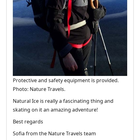
Protective and safety equipment is provided.
Photo: Nature Travels.
Natural Ice is really a fascinating thing and
skating on it an amazing adventure!
Best regards
Sofia from the Nature Travels team