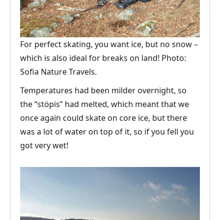
For perfect skating, you want ice, but no snow –
which is also ideal for breaks on land! Photo:
Sofia Nature Travels.
Temperatures had been milder overnight, so
the “stöpis” had melted, which meant that we
once again could skate on core ice, but there
was a lot of water on top of it, so if you fell you
got very wet!