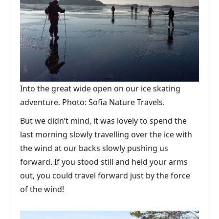
Into the great wide open on our ice skating
adventure. Photo: Sofia Nature Travels.
But we didn’t mind, it was lovely to spend the
last morning slowly travelling over the ice with
the wind at our backs slowly pushing us
forward. If you stood still and held your arms
out, you could travel forward just by the force
of the wind!