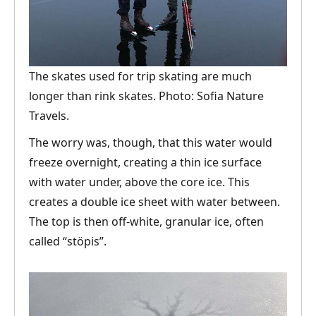
The skates used for trip skating are much
longer than rink skates. Photo: Sofia Nature
Travels.
The worry was, though, that this water would
freeze overnight, creating a thin ice surface
with water under, above the core ice. This
creates a double ice sheet with water between.
The top is then off-white, granular ice, often
called “stöpis”.