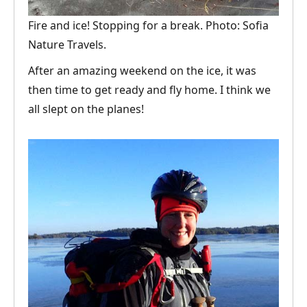
Fire and ice! Stopping for a break. Photo: Sofia
Nature Travels.
After an amazing weekend on the ice, it was
then time to get ready and fly home. I think we
all slept on the planes!