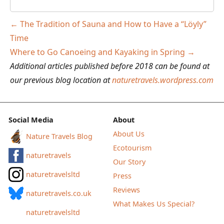
Post
←
The Tradition of Sauna and How to Have a “Löyly”
navigation
Time
Where to Go Canoeing and Kayaking in Spring
→
Additional articles published before 2018 can be found at
our previous blog location at
naturetravels.wordpress.com
Social Media
About
About Us
Nature Travels Blog
Ecotourism
naturetravels
Our Story
naturetravelsltd
Press
Reviews
naturetravels.co.uk
What Makes Us Special?
naturetravelsltd