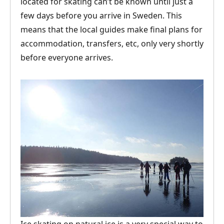
located for skating can’t be known until just a
few days before you arrive in Sweden. This
means that the local guides make final plans for
accommodation, transfers, etc, only very shortly
before everyone arrives.