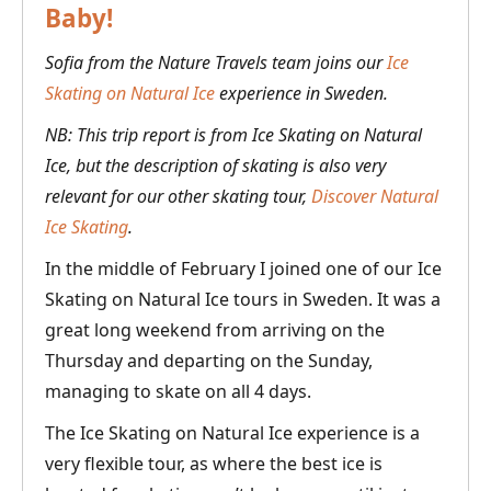
Baby!
Sofia from the Nature Travels team joins our
Ice
Skating on Natural Ice
experience in Sweden.
NB: This trip report is from Ice Skating on Natural
Ice, but the description of skating is also very
relevant for our other skating tour,
Discover Natural
Ice Skating
.
In the middle of February I joined one of our Ice
Skating on Natural Ice tours in Sweden. It was a
great long weekend from arriving on the
Thursday and departing on the Sunday,
managing to skate on all 4 days.
The Ice Skating on Natural Ice experience is a
very flexible tour, as where the best ice is