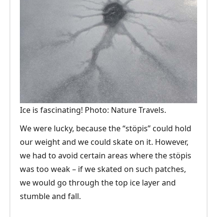
Ice is fascinating! Photo: Nature Travels.
We were lucky, because the “stöpis” could hold
our weight and we could skate on it. However,
we had to avoid certain areas where the stöpis
was too weak – if we skated on such patches,
we would go through the top ice layer and
stumble and fall.