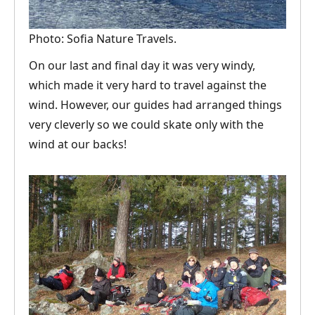
Photo: Sofia Nature Travels.
On our last and final day it was very windy,
which made it very hard to travel against the
wind. However, our guides had arranged things
very cleverly so we could skate only with the
wind at our backs!