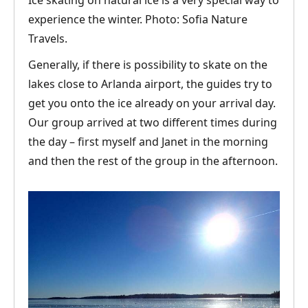
Ice skating on natural ice is a very special way to
experience the winter. Photo: Sofia Nature
Travels.
Generally, if there is possibility to skate on the
lakes close to Arlanda airport, the guides try to
get you onto the ice already on your arrival day.
Our group arrived at two different times during
the day – first myself and Janet in the morning
and then the rest of the group in the afternoon.