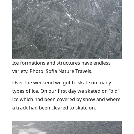
Ice formations and structures have endless
variety. Photo: Sofia Nature Travels.
Over the weekend we got to skate on many
types of ice. On our first day we skated on “old”
ice which had been covered by snow and where
a track had been cleared to skate on.