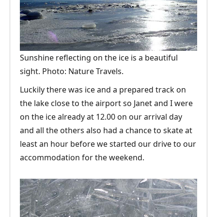
Sunshine reflecting on the ice is a beautiful
sight. Photo: Nature Travels.
Luckily there was ice and a prepared track on
the lake close to the airport so Janet and I were
on the ice already at 12.00 on our arrival day
and all the others also had a chance to skate at
least an hour before we started our drive to our
accommodation for the weekend.