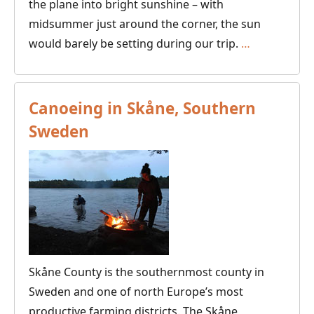
the plane into bright sunshine – with
midsummer just around the corner, the sun
A
would barely be setting during our trip.
…
Canoe
Adventure
in
Canoeing in Skåne, Southern
Kainuu
Sweden
Skåne County is the southernmost county in
Sweden and one of north Europe’s most
productive farming districts. The Skåne