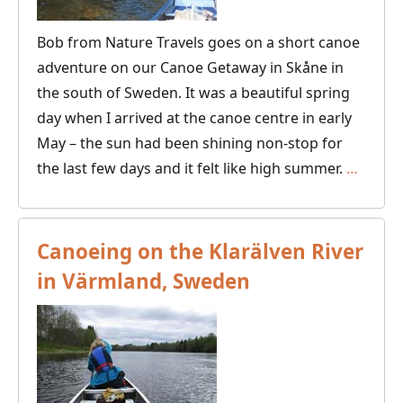
Bob from Nature Travels goes on a short canoe
adventure on our Canoe Getaway in Skåne in
the south of Sweden. It was a beautiful spring
day when I arrived at the canoe centre in early
May – the sun had been shining non-stop for
Canoe
the last few days and it felt like high summer.
…
in
Skåne
–
Canoeing on the Klarälven River
Paddli
in Värmland, Sweden
the
Canoe
Getaw
with
the