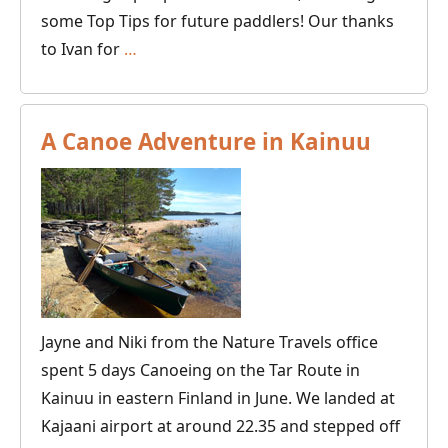
some Top Tips for future paddlers! Our thanks
Canoeing
to Ivan for
…
and
Wild
Camping
A Canoe Adventure in Kainuu
on
the
Svartälven
River
in
Sweden
Jayne and Niki from the Nature Travels office
spent 5 days Canoeing on the Tar Route in
Kainuu in eastern Finland in June. We landed at
Kajaani airport at around 22.35 and stepped off