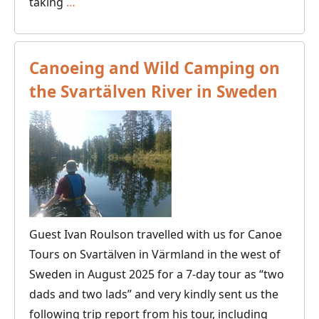
Canoeing,
taking
…
Fishing
and
Camping
Canoeing and Wild Camping on
on
the Svartälven River in Sweden
the
Tar
Route
in
Eastern
Finland
Guest Ivan Roulson travelled with us for Canoe
Tours on Svartälven in Värmland in the west of
Sweden in August 2025 for a 7-day tour as “two
dads and two lads” and very kindly sent us the
following trip report from his tour, including