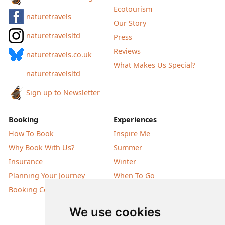
Ecotourism
naturetravels
Our Story
naturetravelsltd
Press
Reviews
naturetravels.co.uk
What Makes Us Special?
naturetravelsltd
Sign up to Newsletter
Booking
Experiences
How To Book
Inspire Me
Why Book With Us?
Summer
Insurance
Winter
Planning Your Journey
When To Go
Booking Conditions
Our Destinations
We use cookies