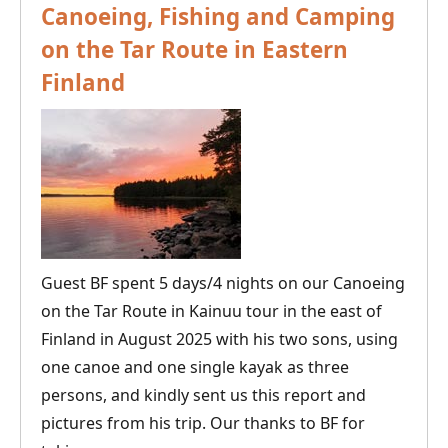
Canoeing, Fishing and Camping
on the Tar Route in Eastern
Finland
Guest BF spent 5 days/4 nights on our Canoeing
on the Tar Route in Kainuu tour in the east of
Finland in August 2025 with his two sons, using
one canoe and one single kayak as three
persons, and kindly sent us this report and
pictures from his trip. Our thanks to BF for