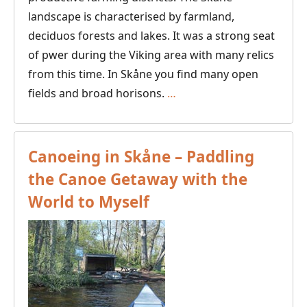
landscape is characterised by farmland,
deciduos forests and lakes. It was a strong seat
of pwer during the Viking area with many relics
from this time. In Skåne you find many open
Canoeing
fields and broad horisons.
…
in
Skåne,
Southern
Canoeing in Skåne – Paddling
Sweden
the Canoe Getaway with the
World to Myself