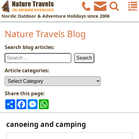
Nordic
Outdoor & Adventure Holidays
since 2006
Nature Travels Blog
Search blog articles:
Search
for:
Article categories:
Article
categories:
Share this page:
Share
Facebook
Messenger
WhatsApp
canoeing and camping