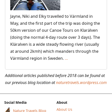
World
to
Jayne, Niki and Elky travelled to Värmland in
Myself
May, and the first part of the trip was doing the
50km version of our Canoe Tours on Klarälven
(doing the normal 4-day route over 3 days). The
Kläralven is a wide steady flowing river (usually
at around 2kmh) which meanders through the
Canoeing
Värmland region in Sweden.
…
on
the
Additional articles published before 2018 can be found at
Klarälven
our previous blog location at
naturetravels.wordpress.com
River
in
Värmland,
Social Media
About
Sweden
About Us
Nature Travels Blog