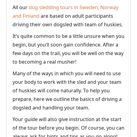
All our
dog sledding tours in Sweden, Norway
and Finland
are based on adult participants
driving their own dogsled with team of huskies.
It’s quite common to be a little unsure when you
begin, but you’ll soon gain confidence. After a
few days on the trail, you will be well on the way
to becoming a real musher!
Many of the ways in which you will need to use
your body to work with the sled and your team
of huskies will come naturally. To help you
prepare, here we outline the basics of driving a
dogsled and handling your team.
Your guide will also give instruction at the start
of the tour before you begin. Of course, you can
always ask for hints and tips as you go along!