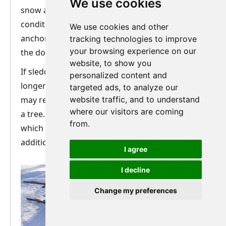
We use cookies
snow and trail conditions. Be aware that in icy
conditions or with very soft/deep snow, the
We use cookies and other
anchor may not be that secure. The strength of
tracking technologies to improve
your browsing experience on our
the dogs can easily pull the anchor out.
website, to show you
If sledding in the forest and stopping for a
personalized content and
longer period such as lunch break, your guide
targeted ads, to analyze our
may recommend that you also tie the sled off to
website traffic, and to understand
where our visitors are coming
a tree. This is done with a quick-release knot
from.
which your guide will show you and gives
additional security.
I agree
I decline
Change my preferences