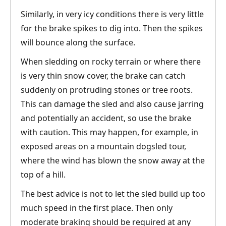
Similarly, in very icy conditions there is very little
for the brake spikes to dig into. Then the spikes
will bounce along the surface.
When sledding on rocky terrain or where there
is very thin snow cover, the brake can catch
suddenly on protruding stones or tree roots.
This can damage the sled and also cause jarring
and potentially an accident, so use the brake
with caution. This may happen, for example, in
exposed areas on a mountain dogsled tour,
where the wind has blown the snow away at the
top of a hill.
The best advice is not to let the sled build up too
much speed in the first place. Then only
moderate braking should be required at any