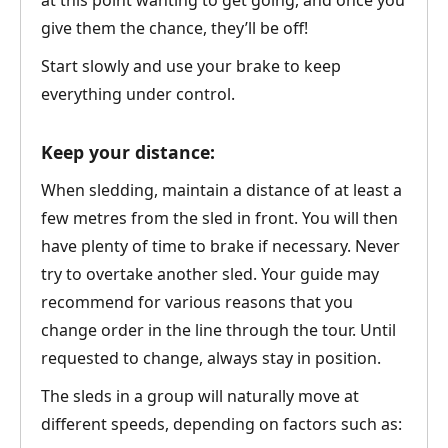
at this point wanting to get going, and once you
give them the chance, they’ll be off!
Start slowly and use your brake to keep
everything under control.
Keep your distance:
When sledding, maintain a distance of at least a
few metres from the sled in front. You will then
have plenty of time to brake if necessary. Never
try to overtake another sled. Your guide may
recommend for various reasons that you
change order in the line through the tour. Until
requested to change, always stay in position.
The sleds in a group will naturally move at
different speeds, depending on factors such as: