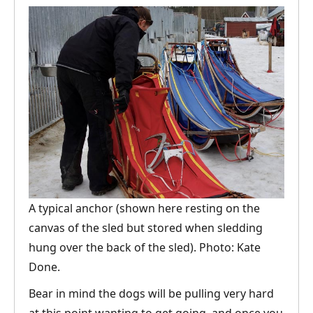
A typical anchor (shown here resting on the
canvas of the sled but stored when sledding
hung over the back of the sled). Photo: Kate
Done.
Bear in mind the dogs will be pulling very hard