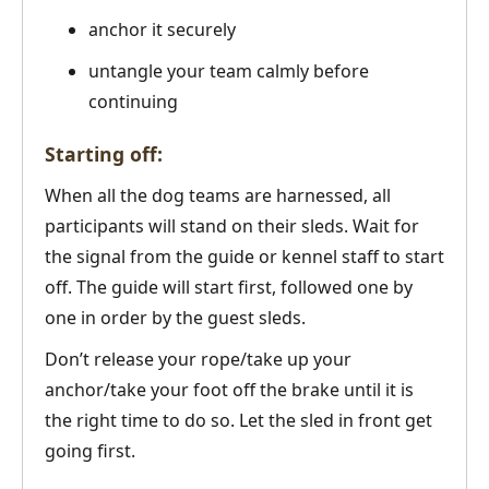
anchor it securely
untangle your team calmly before
continuing
Starting off:
When all the dog teams are harnessed, all
participants will stand on their sleds. Wait for
the signal from the guide or kennel staff to start
off. The guide will start first, followed one by
one in order by the guest sleds.
Don’t release your rope/take up your
anchor/take your foot off the brake until it is
the right time to do so. Let the sled in front get
going first.