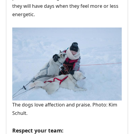
they will have days when they feel more or less
energetic.
The dogs love affection and praise. Photo: Kim
Schult.
Respect your team: