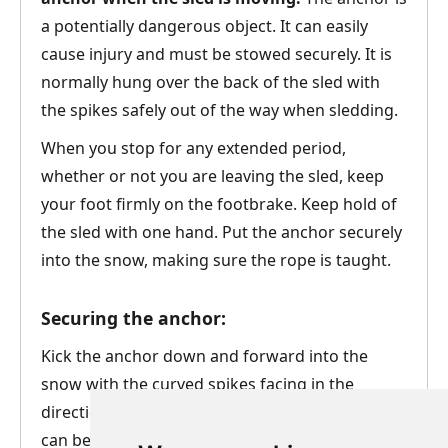
a potentially dangerous object. It can easily
cause injury and must be stowed securely. It is
normally hung over the back of the sled with
the spikes safely out of the way when sledding.
When you stop for any extended period,
whether or not you are leaving the sled, keep
your foot firmly on the footbrake. Keep hold of
the sled with one hand. Put the anchor securely
into the snow, making sure the rope is taught.
Securing the anchor:
Kick the anchor down and forward into the
snow with the curved spikes facing in the
direction of travel. Again, how securely the sled
can be anchored in this way will depend on