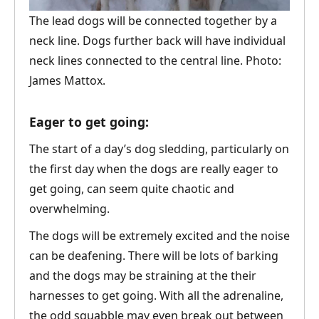
The lead dogs will be connected together by a
neck line. Dogs further back will have individual
neck lines connected to the central line. Photo:
James Mattox.
Eager to get going:
The start of a day’s dog sledding, particularly on
the first day when the dogs are really eager to
get going, can seem quite chaotic and
overwhelming.
The dogs will be extremely excited and the noise
can be deafening. There will be lots of barking
and the dogs may be straining at the their
harnesses to get going. With all the adrenaline,
the odd squabble may even break out between