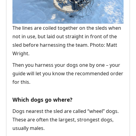
The lines are coiled together on the sleds when
not in use, but laid out straight in front of the
sled before harnessing the team. Photo: Matt
Wright.
Then you harness your dogs one by one – your
guide will let you know the recommended order
for this.
Which dogs go where?
Dogs nearest the sled are called “wheel” dogs.
These are often the largest, strongest dogs,
usually males.