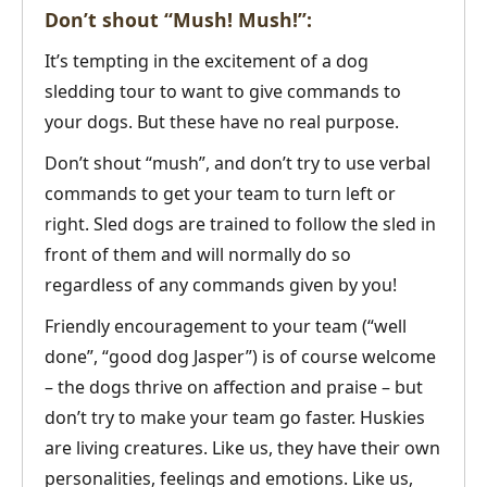
Don’t shout “Mush! Mush!”:
It’s tempting in the excitement of a dog
sledding tour to want to give commands to
your dogs. But these have no real purpose.
Don’t shout “mush”, and don’t try to use verbal
commands to get your team to turn left or
right. Sled dogs are trained to follow the sled in
front of them and will normally do so
regardless of any commands given by you!
Friendly encouragement to your team (“well
done”, “good dog Jasper”) is of course welcome
– the dogs thrive on affection and praise – but
don’t try to make your team go faster. Huskies
are living creatures. Like us, they have their own
personalities, feelings and emotions. Like us,