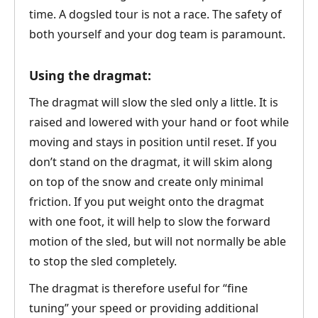
time. A dogsled tour is not a race. The safety of
both yourself and your dog team is paramount.
Using the dragmat:
The dragmat will slow the sled only a little. It is
raised and lowered with your hand or foot while
moving and stays in position until reset. If you
don’t stand on the dragmat, it will skim along
on top of the snow and create only minimal
friction. If you put weight onto the dragmat
with one foot, it will help to slow the forward
motion of the sled, but will not normally be able
to stop the sled completely.
The dragmat is therefore useful for “fine
tuning” your speed or providing additional