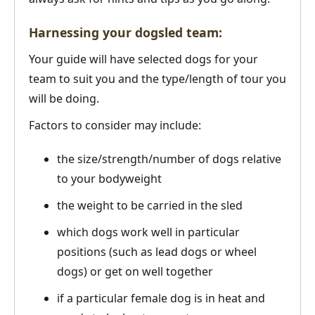
Harnessing your dogsled team:
Your guide will have selected dogs for your
team to suit you and the type/length of tour you
will be doing.
Factors to consider may include:
the size/strength/number of dogs relative
to your bodyweight
the weight to be carried in the sled
which dogs work well in particular
positions (such as lead dogs or wheel
dogs) or get on well together
if a particular female dog is in heat and