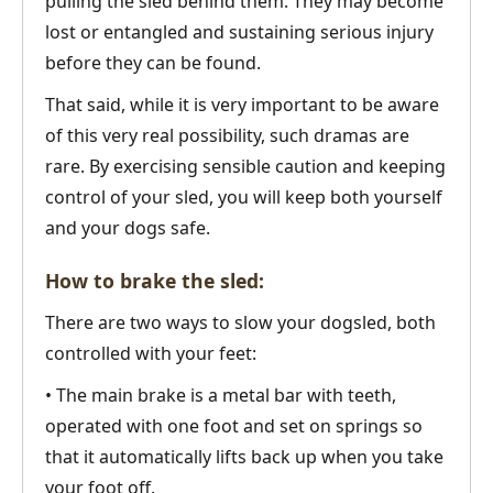
pulling the sled behind them. They may become
lost or entangled and sustaining serious injury
before they can be found.
That said, while it is very important to be aware
of this very real possibility, such dramas are
rare. By exercising sensible caution and keeping
control of your sled, you will keep both yourself
and your dogs safe.
How to brake the sled:
There are two ways to slow your dogsled, both
controlled with your feet:
• The main brake is a metal bar with teeth,
operated with one foot and set on springs so
that it automatically lifts back up when you take
your foot off.