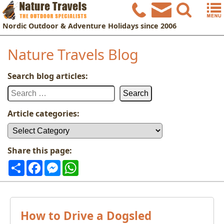
Nordic
Outdoor & Adventure Holidays
since 2006
Nature Travels Blog
Search blog articles:
Search
for:
Article categories:
Article
categories:
Share this page:
Share
Facebook
Messenger
WhatsApp
How to Drive a Dogsled