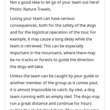
Not a good idea to let go of your team out here!
Photo: Nature Travels.
Losing your team can have serious
consequences, both for the safety of the dogs
and for the logistical operation of the tour. For
example, it may cause a long delay while the
team is retrieved. This can be especially
important in the mountains, where there may
be no tracks or forests to guide the direction
the dogs will take.
Unless the team can be caught by your guide or
another member of the group as it comes past,
it is almost impossible to catch, by sled, a dog
team running with an empty sled. The dogs may
run a great distance and continue for hours