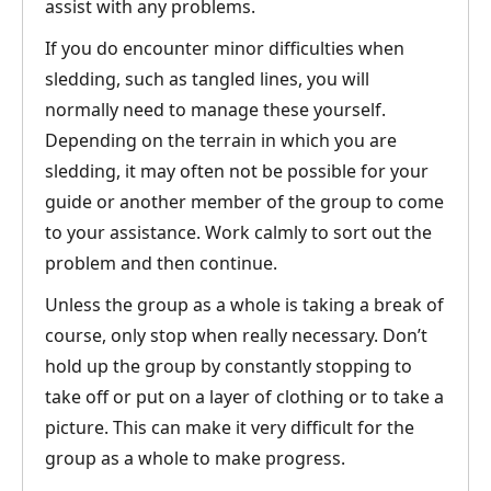
assist with any problems.
If you do encounter minor difficulties when
sledding, such as tangled lines, you will
normally need to manage these yourself.
Depending on the terrain in which you are
sledding, it may often not be possible for your
guide or another member of the group to come
to your assistance. Work calmly to sort out the
problem and then continue.
Unless the group as a whole is taking a break of
course, only stop when really necessary. Don’t
hold up the group by constantly stopping to
take off or put on a layer of clothing or to take a
picture. This can make it very difficult for the
group as a whole to make progress.