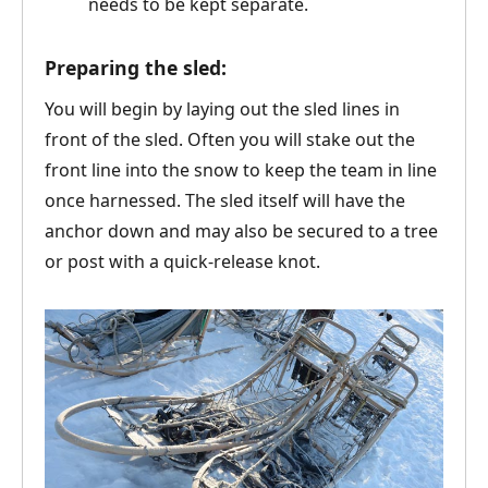
needs to be kept separate.
Preparing the sled:
You will begin by laying out the sled lines in
front of the sled. Often you will stake out the
front line into the snow to keep the team in line
once harnessed. The sled itself will have the
anchor down and may also be secured to a tree
or post with a quick-release knot.