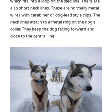
which fits into a loop on the sled line. There are
also short neck lines. These are normally metal
wires with carabiner or dog-lead style clips. The
neck lines attach to a metal ring on the dog’s
collar. They keep the dog facing forward and
close to the central line.