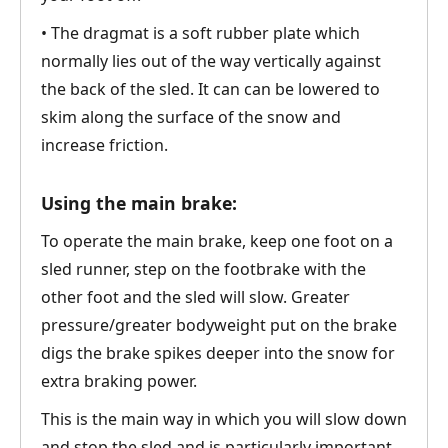
• The dragmat is a soft rubber plate which
normally lies out of the way vertically against
the back of the sled. It can can be lowered to
skim along the surface of the snow and
increase friction.
Using the main brake:
To operate the main brake, keep one foot on a
sled runner, step on the footbrake with the
other foot and the sled will slow. Greater
pressure/greater bodyweight put on the brake
digs the brake spikes deeper into the snow for
extra braking power.
This is the main way in which you will slow down
and stop the sled and is particularly important