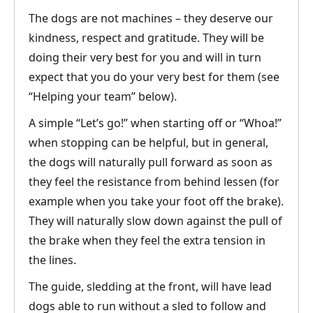
The dogs are not machines – they deserve our
kindness, respect and gratitude. They will be
doing their very best for you and will in turn
expect that you do your very best for them (see
“Helping your team” below).
A simple “Let’s go!” when starting off or “Whoa!”
when stopping can be helpful, but in general,
the dogs will naturally pull forward as soon as
they feel the resistance from behind lessen (for
example when you take your foot off the brake).
They will naturally slow down against the pull of
the brake when they feel the extra tension in
the lines.
The guide, sledding at the front, will have lead
dogs able to run without a sled to follow and