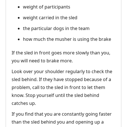
weight of participants
weight carried in the sled
the particular dogs in the team
how much the musher is using the brake
If the sled in front goes more slowly than you,
you will need to brake more.
Look over your shoulder regularly to check the
sled behind. If they have stopped because of a
problem, call to the sled in front to let them
know. Stop yourself until the sled behind
catches up.
If you find that you are constantly going faster
than the sled behind you and opening up a