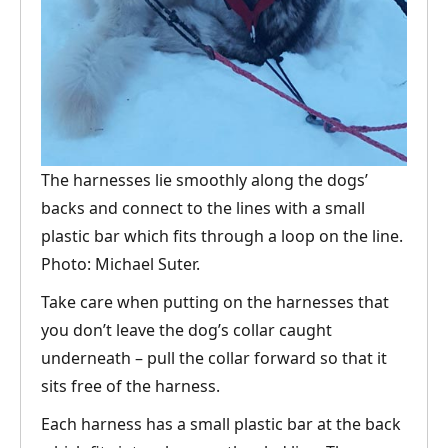
The harnesses lie smoothly along the dogs’
backs and connect to the lines with a small
plastic bar which fits through a loop on the line.
Photo: Michael Suter.
Take care when putting on the harnesses that
you don’t leave the dog’s collar caught
underneath – pull the collar forward so that it
sits free of the harness.
Each harness has a small plastic bar at the back