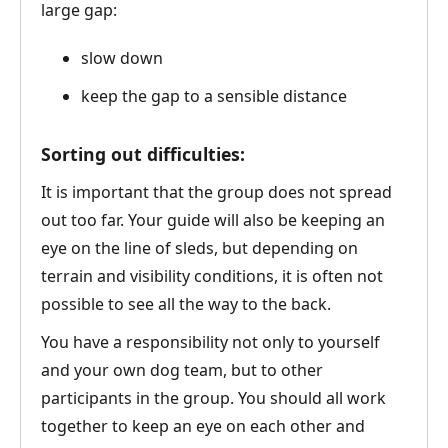
large gap:
slow down
keep the gap to a sensible distance
Sorting out difficulties:
It is important that the group does not spread
out too far. Your guide will also be keeping an
eye on the line of sleds, but depending on
terrain and visibility conditions, it is often not
possible to see all the way to the back.
You have a responsibility not only to yourself
and your own dog team, but to other
participants in the group. You should all work
together to keep an eye on each other and