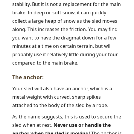
stability. But it is not a replacement for the main
brake. In deep or soft snow, it can quickly
collect a large heap of snow as the sled moves
along. This increases the friction. You may find
you want to have the dragmat down for a few
minutes at a time on certain terrain, but will
probably use it relatively little during your tour
compared to the main brake.
The anchor:
Your sled will also have an anchor, which is a
metal weight with curved, sharp spikes
attached to the body of the sled by a rope.
As the name suggests, this is used to secure the
sled when at rest.
Never use or handle the
anchor when the sled is moving!
The anchor is