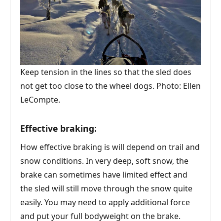
Keep tension in the lines so that the sled does
not get too close to the wheel dogs. Photo: Ellen
LeCompte.
Effective braking:
How effective braking is will depend on trail and
snow conditions. In very deep, soft snow, the
brake can sometimes have limited effect and
the sled will still move through the snow quite
easily. You may need to apply additional force
and put your full bodyweight on the brake.