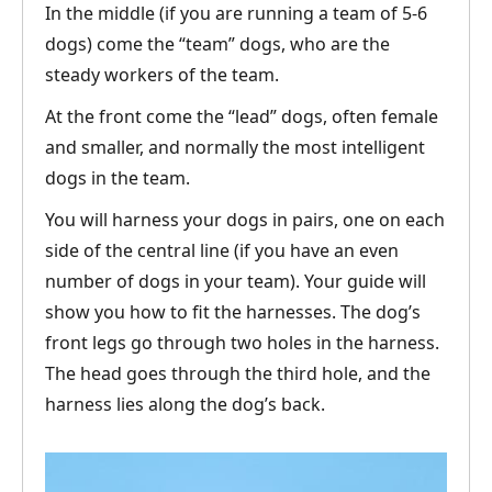
In the middle (if you are running a team of 5-6
dogs) come the “team” dogs, who are the
steady workers of the team.
At the front come the “lead” dogs, often female
and smaller, and normally the most intelligent
dogs in the team.
You will harness your dogs in pairs, one on each
side of the central line (if you have an even
number of dogs in your team). Your guide will
show you how to fit the harnesses. The dog’s
front legs go through two holes in the harness.
The head goes through the third hole, and the
harness lies along the dog’s back.