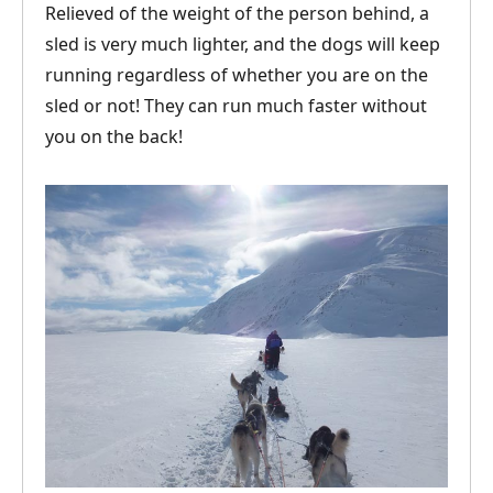
Relieved of the weight of the person behind, a
sled is very much lighter, and the dogs will keep
running regardless of whether you are on the
sled or not! They can run much faster without
you on the back!