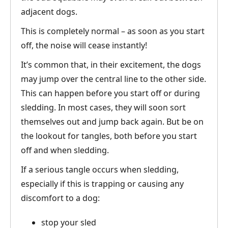
adjacent dogs.
This is completely normal – as soon as you start
off, the noise will cease instantly!
It’s common that, in their excitement, the dogs
may jump over the central line to the other side.
This can happen before you start off or during
sledding. In most cases, they will soon sort
themselves out and jump back again. But be on
the lookout for tangles, both before you start
off and when sledding.
If a serious tangle occurs when sledding,
especially if this is trapping or causing any
discomfort to a dog:
stop your sled