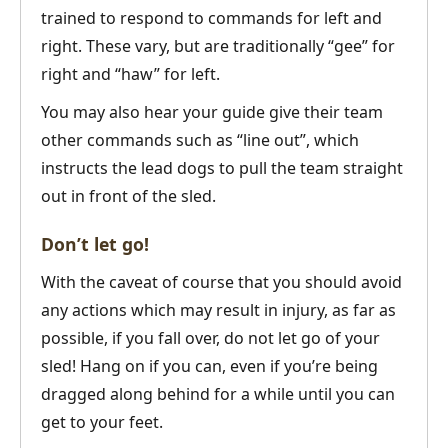
trained to respond to commands for left and
right. These vary, but are traditionally “gee” for
right and “haw” for left.
You may also hear your guide give their team
other commands such as “line out”, which
instructs the lead dogs to pull the team straight
out in front of the sled.
Don’t let go!
With the caveat of course that you should avoid
any actions which may result in injury, as far as
possible, if you fall over, do not let go of your
sled! Hang on if you can, even if you’re being
dragged along behind for a while until you can
get to your feet.