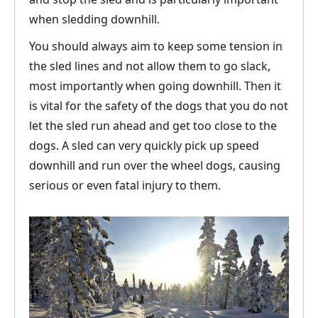
when sledding downhill.
You should always aim to keep some tension in
the sled lines and not allow them to go slack,
most importantly when going downhill. Then it
is vital for the safety of the dogs that you do not
let the sled run ahead and get too close to the
dogs. A sled can very quickly pick up speed
downhill and run over the wheel dogs, causing
serious or even fatal injury to them.