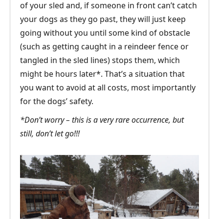
of your sled and, if someone in front can’t catch
your dogs as they go past, they will just keep
going without you until some kind of obstacle
(such as getting caught in a reindeer fence or
tangled in the sled lines) stops them, which
might be hours later*. That’s a situation that
you want to avoid at all costs, most importantly
for the dogs’ safety.
*Don’t worry – this is a very rare occurrence, but
still, don’t let go!!!