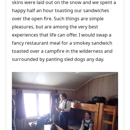
skins were laid out on the snow and we spent a
happy half an hour toasting our sandwiches
over the open fire. Such things are simple
pleasures, but are among the very best
experiences that life can offer. I would swap a
fancy restaurant meal for a smokey sandwich
toasted over a campfire in the wilderness and
surrounded by panting sled dogs any day.