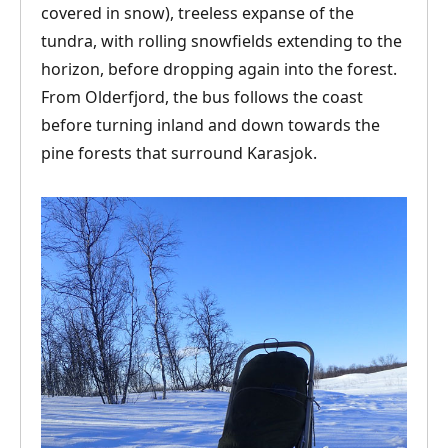
covered in snow), treeless expanse of the
tundra, with rolling snowfields extending to the
horizon, before dropping again into the forest.
From Olderfjord, the bus follows the coast
before turning inland and down towards the
pine forests that surround Karasjok.