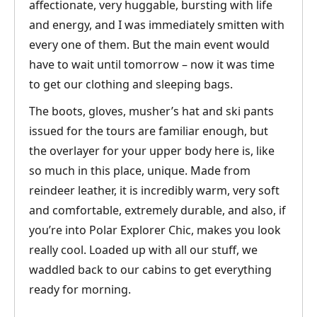
affectionate, very huggable, bursting with life
and energy, and I was immediately smitten with
every one of them. But the main event would
have to wait until tomorrow – now it was time
to get our clothing and sleeping bags.
The boots, gloves, musher’s hat and ski pants
issued for the tours are familiar enough, but
the overlayer for your upper body here is, like
so much in this place, unique. Made from
reindeer leather, it is incredibly warm, very soft
and comfortable, extremely durable, and also, if
you’re into Polar Explorer Chic, makes you look
really cool. Loaded up with all our stuff, we
waddled back to our cabins to get everything
ready for morning.