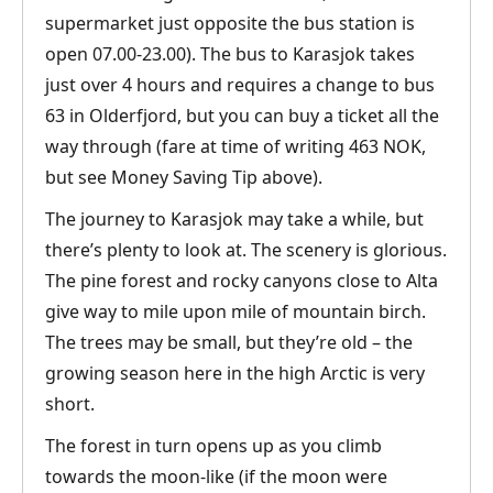
supermarket just opposite the bus station is
open 07.00-23.00). The bus to Karasjok takes
just over 4 hours and requires a change to bus
63 in Olderfjord, but you can buy a ticket all the
way through (fare at time of writing 463 NOK,
but see Money Saving Tip above).
The journey to Karasjok may take a while, but
there’s plenty to look at. The scenery is glorious.
The pine forest and rocky canyons close to Alta
give way to mile upon mile of mountain birch.
The trees may be small, but they’re old – the
growing season here in the high Arctic is very
short.
The forest in turn opens up as you climb
towards the moon-like (if the moon were