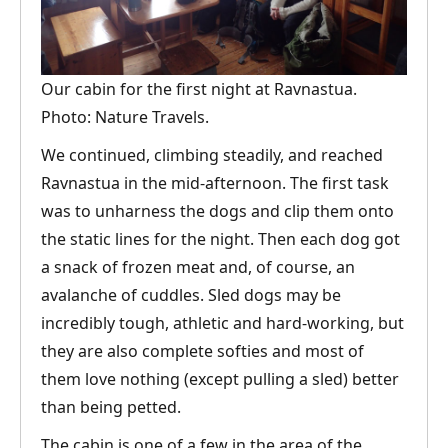
Our cabin for the first night at Ravnastua.
Photo: Nature Travels.
We continued, climbing steadily, and reached
Ravnastua in the mid-afternoon. The first task
was to unharness the dogs and clip them onto
the static lines for the night. Then each dog got
a snack of frozen meat and, of course, an
avalanche of cuddles. Sled dogs may be
incredibly tough, athletic and hard-working, but
they are also complete softies and most of
them love nothing (except pulling a sled) better
than being petted.
The cabin is one of a few in the area of the