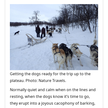
Getting the dogs ready for the trip up to the
plateau. Photo: Nature Travels.
Normally quiet and calm when on the lines and
resting, when the dogs know it’s time to go,
they erupt into a joyous cacophony of barking,