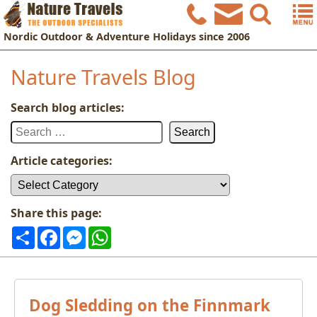
Nordic
Outdoor & Adventure Holidays
since 2006
Nature Travels Blog
Search blog articles:
Search
for:
Article categories:
Article
categories:
Share this page:
Share
Facebook
Messenger
WhatsApp
Dog Sledding on the Finnmark