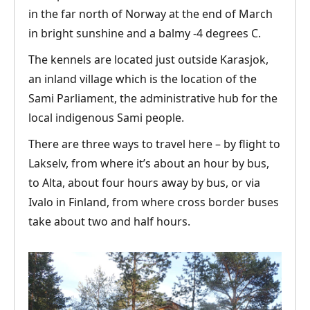
in the far north of Norway at the end of March
in bright sunshine and a balmy -4 degrees C.
The kennels are located just outside Karasjok,
an inland village which is the location of the
Sami Parliament, the administrative hub for the
local indigenous Sami people.
There are three ways to travel here – by flight to
Lakselv, from where it’s about an hour by bus,
to Alta, about four hours away by bus, or via
Ivalo in Finland, from where cross border buses
take about two and half hours.