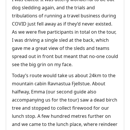
dog sledding again, and the trials and
tribulations of running a travel business during
COVID just fell away as if they’d never existed.
As we were five participants in total on the tour,
I was driving a single sled at the back, which
gave me a great view of the sleds and teams
spread out in front but meant that no-one could
see the big grin on my face.
Today’s route would take us about 24km to the
mountain cabin Ravnastua Fjellstue. About
halfway, Emma (our second guide also
accompanying us for the tour) saw a dead birch
tree and stopped to collect firewood for our
lunch stop. A few hundred metres further on
and we came to the lunch place, where reindeer