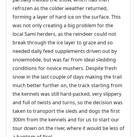
refrozen as the colder weather returned,
forming a layer of hard ice on the surface. This
was not only creating a big problem for the
local Sami herders, as the reindeer could not
break through the ice layer to graze and so
needed daily feed supplements driven out by
snowmobile, but was far from ideal sledding
conditions for novice mushers. Despite fresh
snow in the last couple of days making the trail
much better further on, the track starting from
the kennels was still hard-packed, very slippery
and full of twists and turns, so the decision was
taken to transport the sleds and dogs the first
300m from the kennels and for us to start our
tour down on the river, where it would be less of
a baptism of fire!