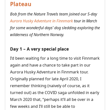
Plateau
Bob from the Nature Travels team joined our 5-day
Aurora Husky Adventure in Finnmark
tour in March
for some wonderful days’ dog sledding exploring the
wilderness of Northern Norway.
Day 1 – A very special place
I’d been waiting for a long time to visit Finnmark
again and have a chance to take part in our
Aurora Husky Adventure in Finnmark tour.
Originally planned for late April 2020, I
remember thinking (naively of course, as it
turned out) as the COVID saga unfolded in early
March 2020 that, “perhaps it’ll all be over in a
few weeks and I’ll still be be able to