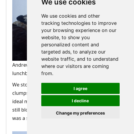
We use cookies
We use cookies and other
tracking technologies to improve
your browsing experience on our
website, to show you
personalized content and
targeted ads, to analyze our
website traffic, and to understand
Andrew in Arctic Explorer mode during the
where our visitors are coming
lunchbreak. Photo: Nature Travels.
from.
We stopped for lunch at one of the very few
I agree
clumps of trees on the plateau, which provided
ideal mooring posts for the sled. With the wind
I decline
still blowing hard, and no fire this time, lunch
Change my preferences
was a short and rather shivery affair.