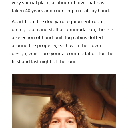
very special place, a labour of love that has
taken 40 years and counting to craft by hand.
Apart from the dog yard, equipment room,
dining cabin and staff accommodation, there is
a selection of hand-built log cabins dotted
around the property, each with their own
design, which are your accommodation for the
first and last night of the tour.