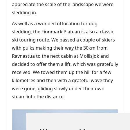
appreciate the scale of the landscape we were
sledding in.
As well as a wonderful location for dog
sledding, the Finnmark Plateau is also a classic
ski touring route. We passed a couple of skiers
with pulks making their way the 30km from
Ravnastua to the next cabin at Mollisjok and
decided to offer them a lift, which was gratefully
received. We towed them up the hill for a few
kilometres and then with a grateful wave they
were gone, gliding slowly under their own
steam into the distance.