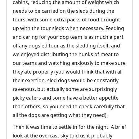
cabins, reducing the amount of weight which
needs to be carried on the sleds during the
tours, with some extra packs of food brought
up with the tour sleds when necessary. Feeding
and caring for your dog team is as much a part
of any dogsled tour as the sledding itself, and
we enjoyed distributing the hunks of meat to
our teams and watching anxiously to make sure
they ate properly (you would think that with all
their exertion, sled dogs would be constantly
ravenous, but actually some are surprisingly
picky eaters and some have a better appetite
than others, so you need to check carefully that
all the dogs are getting what they need).
Then it was time to settle in for the night. A brief
look at the overcast sky told us it probably