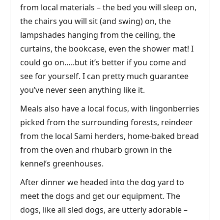
from local materials – the bed you will sleep on,
the chairs you will sit (and swing) on, the
lampshades hanging from the ceiling, the
curtains, the bookcase, even the shower mat! I
could go on…..but it’s better if you come and
see for yourself. I can pretty much guarantee
you’ve never seen anything like it.
Meals also have a local focus, with lingonberries
picked from the surrounding forests, reindeer
from the local Sami herders, home-baked bread
from the oven and rhubarb grown in the
kennel’s greenhouses.
After dinner we headed into the dog yard to
meet the dogs and get our equipment. The
dogs, like all sled dogs, are utterly adorable –