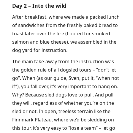
Day 2 – Into the wild
After breakfast, where we made a packed lunch
of sandwiches from the freshly baked bread to
toast later over the fire (I opted for smoked
salmon and blue cheese), we assembled in the
dog yard for instruction.
The main take-away from the instruction was
the golden rule of all dogsled tours – “don’t let
go”. When (as our guide, Sven, put it, “when not
if”), you fall over, it’s very important to hang on.
Why? Because sled dogs love to pull. And pull
they will, regardless of whether you’re on the
sled or not. In open, treeless terrain like the
Finnmark Plateau, where we’d be sledding on
this tour, it’s very easy to “lose a team” – let go