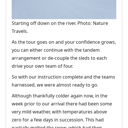
Starting off down on the river. Photo: Nature
Travels.
As the tour goes on and your confidence grows,
you can either continue with the tandem
arrangement or de-couple the sleds to each
drive your own team of four.
So with our instruction complete and the teams
harnessed, we were almost ready to go.
Although thankfully colder again now, in the
week prior to our arrival there had been some
very mild weather, with temperatures above
zero for a few days in succession. This had
partially melted the snow, which had then