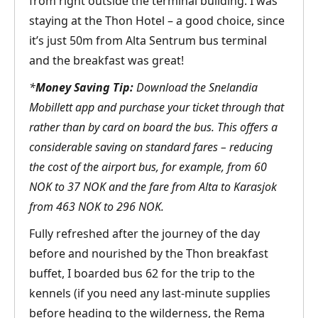
from right outside the terminal building. I was
staying at the Thon Hotel – a good choice, since
it’s just 50m from Alta Sentrum bus terminal
and the breakfast was great!
*
Money Saving Tip:
Download the Snelandia
Mobillett app and purchase your ticket through that
rather than by card on board the bus. This offers a
considerable saving on standard fares – reducing
the cost of the airport bus, for example, from 60
NOK to 37 NOK and the fare from Alta to Karasjok
from 463 NOK to 296 NOK.
Fully refreshed after the journey of the day
before and nourished by the Thon breakfast
buffet, I boarded bus 62 for the trip to the
kennels (if you need any last-minute supplies
before heading to the wilderness, the Rema