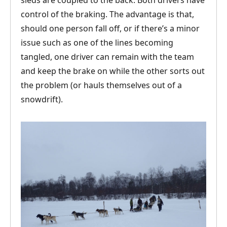
sleds are coupled to the back. Both drivers have
control of the braking. The advantage is that,
should one person fall off, or if there’s a minor
issue such as one of the lines becoming
tangled, one driver can remain with the team
and keep the brake on while the other sorts out
the problem (or hauls themselves out of a
snowdrift).