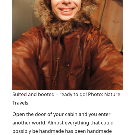
Suited and booted – ready to go! Photo: Nature
Travels.
Open the door of your cabin and you enter
another world. Almost everything that could
possibly be handmade has been handmade