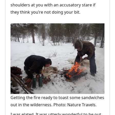
shoulders at you with an accusatory stare if
they think you’re not doing your bit.
Getting the fire ready to toast some sandwiches
out in the wilderness. Photo: Nature Travels.
I was elated. It was utterly wonderful to be out