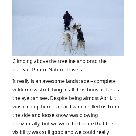
Climbing above the treeline and onto the
plateau. Photo: Nature Travels.
It really is an awesome landscape – complete
wilderness stretching in all directions as far as
the eye can see. Despite being almost April, it
was cold up here – a hard wind chilled us from
the side and loose snow was blowing
horizontally, but we were fortunate that the
visibility was still good and we could really