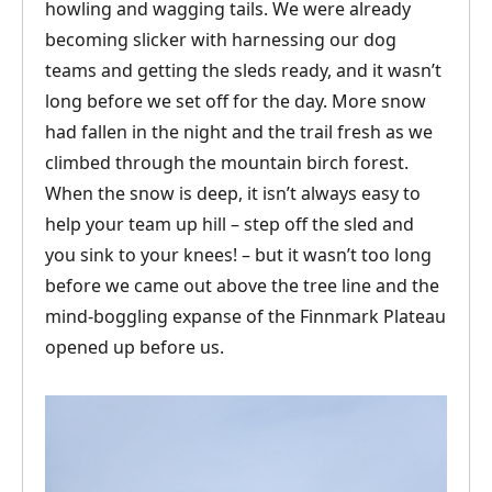
howling and wagging tails. We were already
becoming slicker with harnessing our dog
teams and getting the sleds ready, and it wasn’t
long before we set off for the day. More snow
had fallen in the night and the trail fresh as we
climbed through the mountain birch forest.
When the snow is deep, it isn’t always easy to
help your team up hill – step off the sled and
you sink to your knees! – but it wasn’t too long
before we came out above the tree line and the
mind-boggling expanse of the Finnmark Plateau
opened up before us.