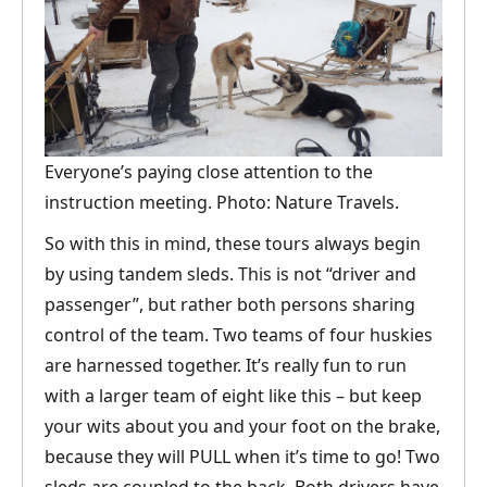
Everyone’s paying close attention to the
instruction meeting. Photo: Nature Travels.
So with this in mind, these tours always begin
by using tandem sleds. This is not “driver and
passenger”, but rather both persons sharing
control of the team. Two teams of four huskies
are harnessed together. It’s really fun to run
with a larger team of eight like this – but keep
your wits about you and your foot on the brake,
because they will PULL when it’s time to go! Two