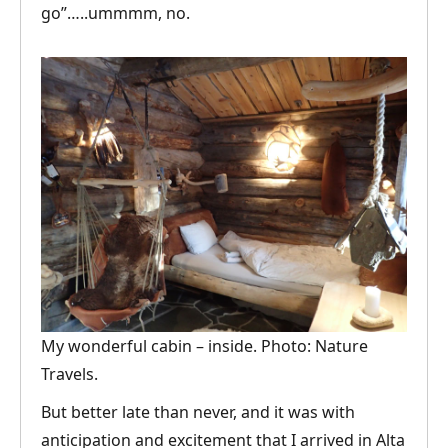
go”…..ummmm, no.
My wonderful cabin – inside. Photo: Nature
Travels.
But better late than never, and it was with
anticipation and excitement that I arrived in Alta