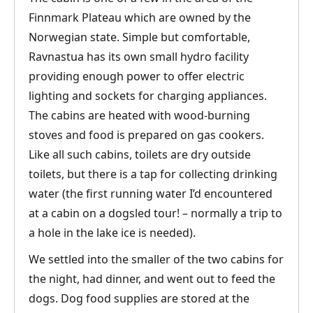
Finnmark Plateau which are owned by the
Norwegian state. Simple but comfortable,
Ravnastua has its own small hydro facility
providing enough power to offer electric
lighting and sockets for charging appliances.
The cabins are heated with wood-burning
stoves and food is prepared on gas cookers.
Like all such cabins, toilets are dry outside
toilets, but there is a tap for collecting drinking
water (the first running water I’d encountered
at a cabin on a dogsled tour! – normally a trip to
a hole in the lake ice is needed).
We settled into the smaller of the two cabins for
the night, had dinner, and went out to feed the
dogs. Dog food supplies are stored at the