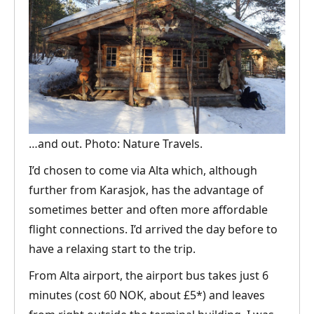
…and out. Photo: Nature Travels.
I’d chosen to come via Alta which, although
further from Karasjok, has the advantage of
sometimes better and often more affordable
flight connections. I’d arrived the day before to
have a relaxing start to the trip.
From Alta airport, the airport bus takes just 6
minutes (cost 60 NOK, about £5*) and leaves