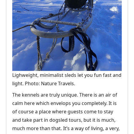
Lighweight, minimalist sleds let you fun fast and
light. Photo: Nature Travels.
The kennels are truly unique. There is an air of
calm here which envelops you completely. It is
of course a place where guests come to stay
and take part in dogsled tours, but it is much,
much more than that. It’s a way of living, a very,