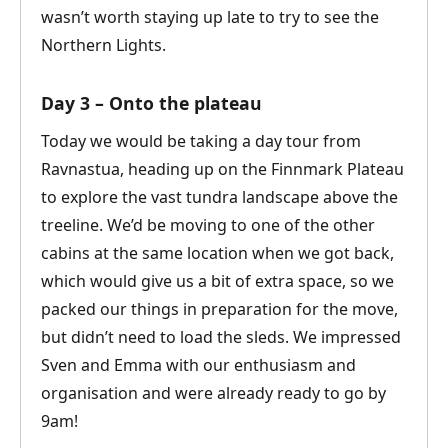
wasn’t worth staying up late to try to see the
Northern Lights.
Day 3 – Onto the plateau
Today we would be taking a day tour from
Ravnastua, heading up on the Finnmark Plateau
to explore the vast tundra landscape above the
treeline. We’d be moving to one of the other
cabins at the same location when we got back,
which would give us a bit of extra space, so we
packed our things in preparation for the move,
but didn’t need to load the sleds. We impressed
Sven and Emma with our enthusiasm and
organisation and were already ready to go by
9am!