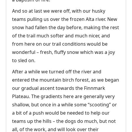
And so at last we were off, with our husky
teams pulling us over the frozen Alta river. New
snow had fallen the day before, making the rest
of the trail much softer and much nicer, and
from here on our trail conditions would be
wonderful – fresh, fluffy snow which was a joy
to sled on.
After a while we turned off the river and
entered the mountain birch forest, as we began
our gradual ascent towards the Finnmark
Plateau. The gradients here are generally very
shallow, but once in a while some “scooting” or
a bit of a push would be needed to help our
teams up the hills – the dogs do much, but not
all, of the work, and will look over their