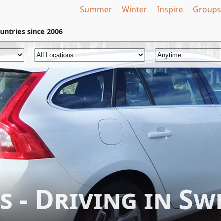
Summer
Winter
Inspire
Groups
untries
since 2006
s - Driving in Sw