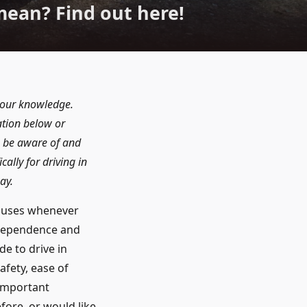
mean? Find out here!
f our knowledge.
ation below or
to be aware of and
ally for driving in
ay.
 buses whenever
ndependence and
de to drive in
afety, ease of
 important
fore, or would like