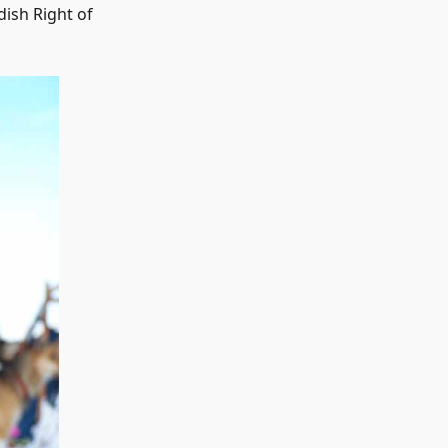
dish Right of