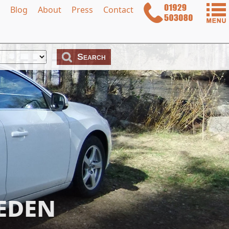
Blog
About
Press
Contact
eden