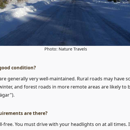
Photo: Nature Travels
 good condition?
are generally very well-maintained. Rural roads may have
n winter, and forest roads in more remote areas are likely to
ägar").
uirements are there?
-free. You must drive with your headlights on at all times. If