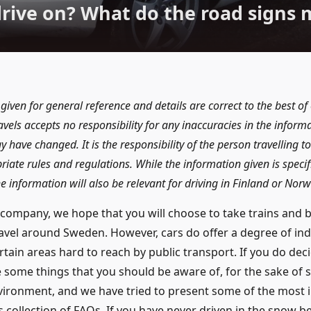
drive on? What do the road signs 
 given for general reference and details are correct to the best o
vels accepts no responsibility for any inaccuracies in the inform
y have changed. It is the responsibility of the person travelling 
ate rules and regulations. While the information given is specific
 information will also be relevant for driving in Finland or Norw
company, we hope that you will choose to take trains and
ravel around Sweden. However, cars do offer a degree of i
rtain areas hard to reach by public transport. If you do deci
 some things that you should be aware of, for the sake of s
nvironment, and we have tried to present some of the most
s collection of FAQs. If you have never driven in the snow be