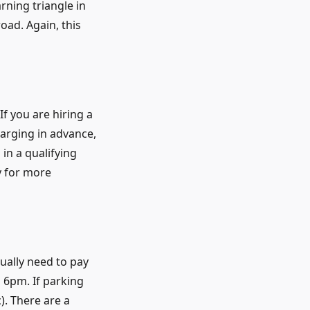
rning triangle in
oad. Again, this
f you are hiring a
arging in advance,
in a qualifying
y for more
sually need to pay
 6pm. If parking
c). There are a