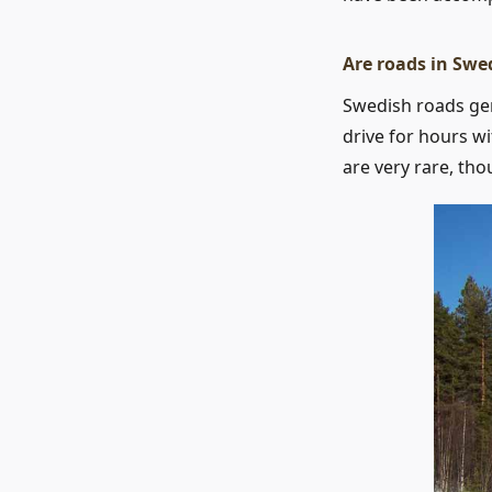
Are roads in Swe
Swedish roads gene
drive for hours w
are very rare, th