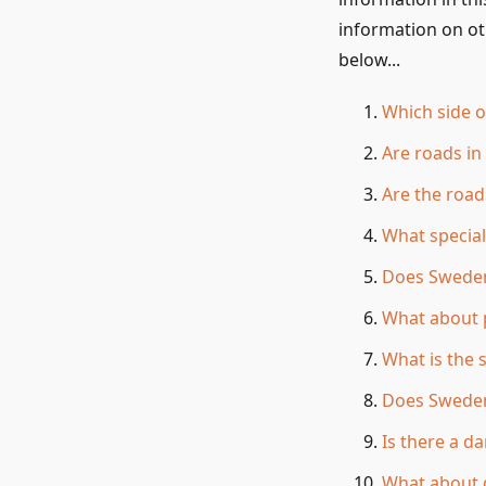
information on ot
below...
Which side o
Are roads i
Are the road
What special
Does Sweden
What about 
What is the 
Does Sweden
Is there a d
What about d