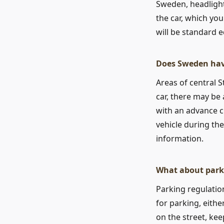
Sweden, headlight
the car, which you
will be standard e
Does Sweden hav
Areas of central 
car, there may be
with an advance c
vehicle during th
information.
What about park
Parking regulation
for parking, eith
on the street, keep