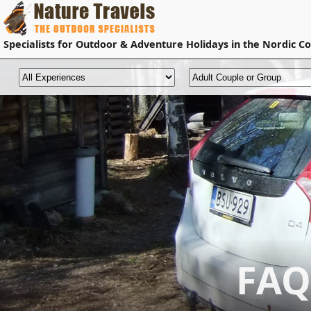
Specialists for
Outdoor & Adventure Holidays
in the Nordic Co
FAQ