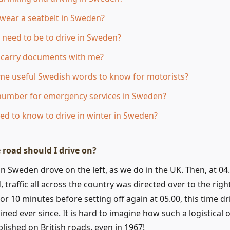
 wear a seatbelt in Sweden?
 need to be to drive in Sweden?
o carry documents with me?
me useful Swedish words to know for motorists?
 number for emergency services in Sweden?
ed to know to drive in winter in Sweden?
 road should I drive on?
c in Sweden drove on the left, as we do in the UK. Then, at 0
traffic all across the country was directed over to the righ
for 10 minutes before setting off again at 05.00, this time dr
ned ever since. It is hard to imagine how such a logistical 
ished on British roads, even in 1967!