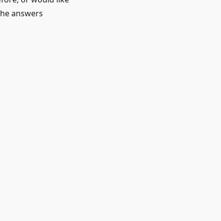
 the answers