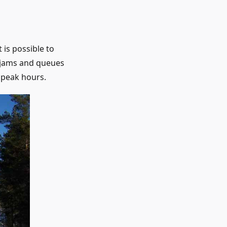
 is possible to
c jams and queues
 peak hours.