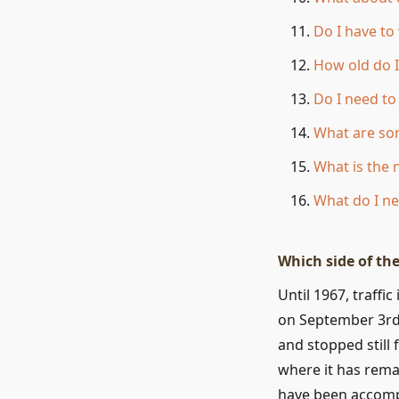
Do I have to
How old do I
Do I need t
What are so
What is the
What do I ne
Which side of the
Until 1967, traffi
on September 3rd, 
and stopped still 
where it has remai
have been accompl