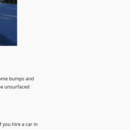
 some bumps and
 be unsurfaced
 you hire a car in