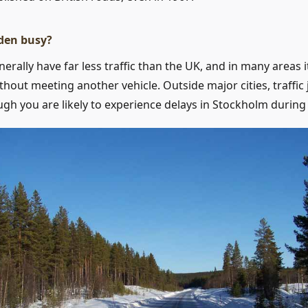
den busy?
rally have far less traffic than the UK, and in many areas it
ithout meeting another vehicle. Outside major cities, traffi
ough you are likely to experience delays in Stockholm during