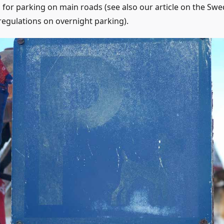
 for parking on main roads (see also our article on the Swe
 regulations on overnight parking).