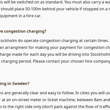
s will be switched on as standard. You must also carry a wa
 should place 50-100m behind your vehicle if stopped on a r
quipment in a hire car.
e congestion charging?
Stockholm do operate congestion charging at certain times. I
 an arrangment for making your payment for congestion ch
harge made for each day you will be driving into Stockholm 
e charging period. Please contact your chosen hire compan
ing in Sweden?
s are generally clear and easy to follow. In cities you will u
er at an on-street meter or ticket machine, between 8am and
 to the right side only (don’t park against the flow of traffi