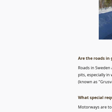
Are the roads in
Roads in Sweden 
pits, especially i
(known as "Grusv
What special req
Motorways are toll