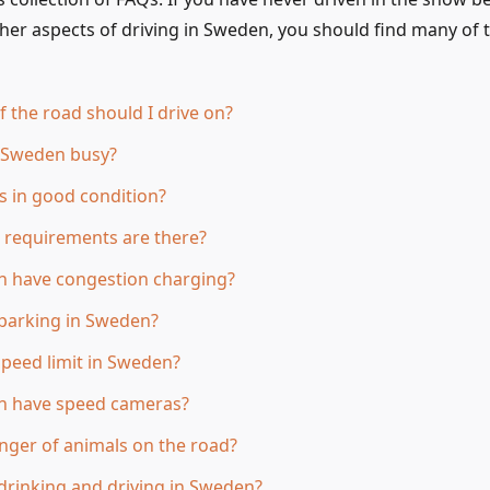
her aspects of driving in Sweden, you should find many of
f the road should I drive on?
n Sweden busy?
s in good condition?
 requirements are there?
 have congestion charging?
parking in Sweden?
speed limit in Sweden?
 have speed cameras?
anger of animals on the road?
rinking and driving in Sweden?