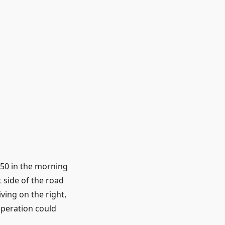
4.50 in the morning
t side of the road
iving on the right,
operation could