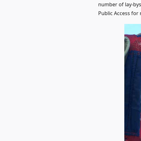
number of lay-bys
Public Access for