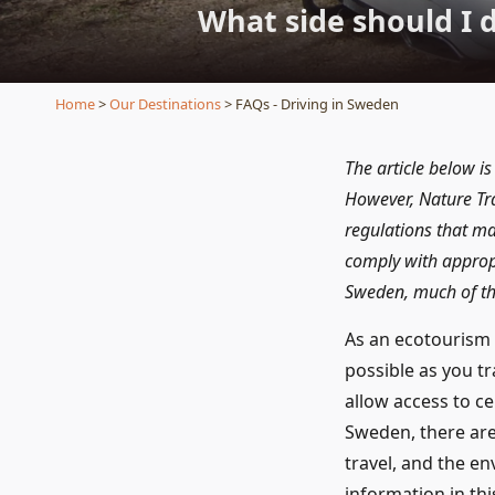
What side should I 
Home
>
Our Destinations
> FAQs - Driving in Sweden
The article below is
However, Nature Tra
regulations that ma
comply with appropri
Sweden, much of the
As an ecotourism 
possible as you t
allow access to ce
Sweden, there are
travel, and the e
information in thi