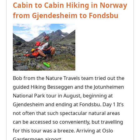
Cabin to Cabin Hiking in Norway
from Gjendesheim to Fondsbu
Bob from the Nature Travels team tried out the
guided Hiking Besseggen and the Jotunheimen
National Park tour in August, beginning at
Gjendesheim and ending at Fondsbu. Day 1 It’s
not often that such spectacular natural areas
can be accessed so conveniently, but travelling
for this tour was a breeze. Arriving at Oslo
Cabin
Gardermoen airport,
…