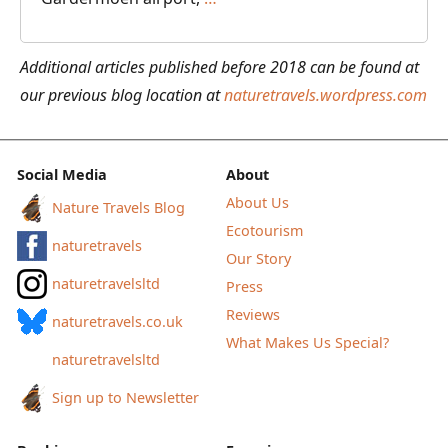
to
Cabin
Additional articles published before 2018 can be found at
Hiking
our previous blog location at
naturetravels.wordpress.com
in
Norway
from
Social Media
About
Gjendesheim
About Us
Nature Travels Blog
to
Ecotourism
naturetravels
Fondsbu
Our Story
naturetravelsltd
Press
Reviews
naturetravels.co.uk
What Makes Us Special?
naturetravelsltd
Sign up to Newsletter