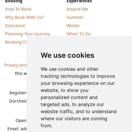
Booking
Experiences
How To Book
Inspire Me
Why Book With Us?
Summer
Insurance
Winter
Planning Your Journey
When To Go
Booking Conditions
Our Destinations
We use cookies
Privacy and Cookies
| All information, products and prices on
We use cookies and other
this website are subject to change without notice |
tracking technologies to improve
© Nature Travels 2026 |
Site Map
your browsing experience on our
website, to show you
Registered Office:
Nature Travels Ltd
,
11 Normandy Way,
personalized content and
Dorchester, Dorset DT1 2PP, United Kingdom
| Company
targeted ads, to analyze our
No: 5636754
website traffic, and to understand
where our visitors are coming
Opening hours:
Mon-Fri 09.00-12.30, 13.30-16.30
|
from.
Email:
admin@naturetravels.co.uk
| Tel:
+44(0)1929 503080