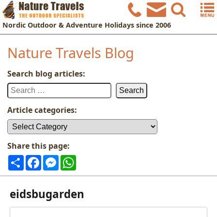
Nordic
Outdoor & Adventure Holidays
since 2006
Nature Travels Blog
Search blog articles:
Search
for:
Article categories:
Article
categories:
Share this page:
Share
Facebook
Messenger
WhatsApp
eidsbugarden