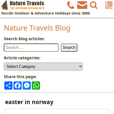
Nordic
Outdoor & Adventure Holidays
since 2006
Nature Travels Blog
Search blog articles:
Search
for:
Article categories:
Article
categories:
Share this page:
Share
Facebook
Messenger
WhatsApp
easter in norway