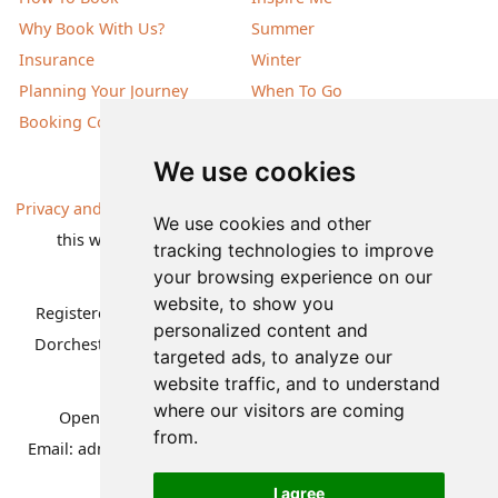
Why Book With Us?
Summer
Insurance
Winter
Planning Your Journey
When To Go
Booking Conditions
Our Destinations
We use cookies
Privacy and Cookies
| All information, products and prices on
We use cookies and other
this website are subject to change without notice |
tracking technologies to improve
© Nature Travels 2026 |
Site Map
your browsing experience on our
website, to show you
Registered Office:
Nature Travels Ltd
,
11 Normandy Way,
personalized content and
Dorchester, Dorset DT1 2PP, United Kingdom
| Company
targeted ads, to analyze our
No: 5636754
website traffic, and to understand
where our visitors are coming
Opening hours:
Mon-Fri 09.00-12.30, 13.30-16.30
|
from.
Email:
admin@naturetravels.co.uk
| Tel:
+44(0)1929 503080
I agree