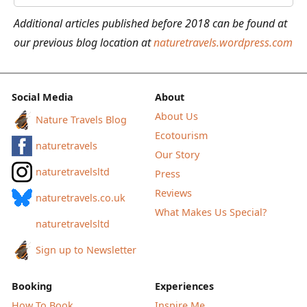
the
Additional articles published before 2018 can be found at
Nordic
our previous blog location at
naturetravels.wordpress.com
Countries
Social Media
About
About Us
Nature Travels Blog
Ecotourism
naturetravels
Our Story
naturetravelsltd
Press
Reviews
naturetravels.co.uk
What Makes Us Special?
naturetravelsltd
Sign up to Newsletter
Booking
Experiences
How To Book
Inspire Me