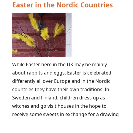
Easter in the Nordic Countries
While Easter here in the UK may be mainly
about rabbits and eggs, Easter is celebrated
differently all over Europe and in the Nordic
countries they have their own traditions. In
Sweden and Finland, children dress up as
witches and go visit houses in the hope to
receive some sweets in exchange for a drawing
Easter
…
in